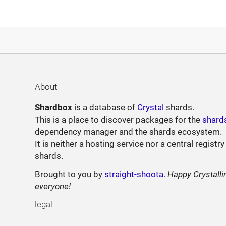
About
Shardbox
is a database of
Crystal
shards.
This is a place to discover packages for the
shard
dependency manager and the shards ecosystem.
It is neither a hosting service nor a central registry
shards.
Brought to you by
straight-shoota
.
Happy Crystalli
everyone!
legal