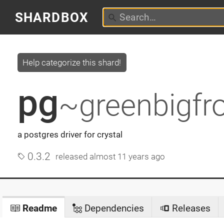
SHARDBOX
Help categorize this shard!
pg
~greenbigfr
a postgres driver for crystal
0.3.2
released
almost 11 years ago
Readme
Dependencies
Releases