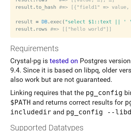
result
.
to_hash 
#=> [{"field1" => value,
result 
=
DB
.
exec
(
"select $1::text || ' 
result
.
rows 
#=> [["hello world"]]
Requirements
Crystal-pg is
tested on
Postgres version
9.4. Since it is based on libpq, older ve
also work but are not guaranteed.
Linking requires that the
pg_config
bi
$PATH
and returns correct results for
p
includedir
and
pg_config --lib
Supported Datatypes