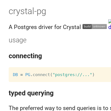
crystal-pg
A Postgres driver for Crystal
usage
connecting
DB
=
PG
.
connect
(
"postgres://..."
)
typed querying
The preferred way to send queries is to 