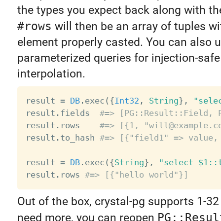
the types you expect back along with th
#rows
will then be an array of tuples w
element properly casted. You can also 
parameterized queries for injection-safe
interpolation.
result 
=
DB
.
exec
(
{
Int32
,
String
}
,
"sele
result
.
fields  
#=> [PG::Result::Field, 
result
.
rows    
#=> [{1, "will@example.c
result
.
to_hash 
#=> [{"field1" => value,
result 
=
DB
.
exec
(
{
String
}
,
"select $1::
result
.
rows 
#=> [{"hello world"}]
Out of the box, crystal-pg supports 1-32 
need more, you can reopen
PG::Resul