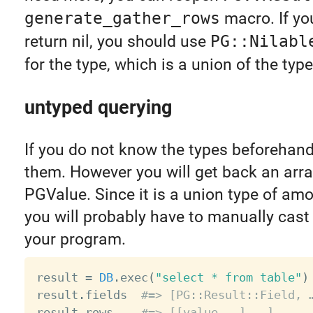
generate_gather_rows
macro. If you
return nil, you should use
PG::Nilabl
for the type, which is a union of the ty
untyped querying
If you do not know the types beforehan
them. However you will get back an arra
PGValue. Since it is a union type of amo
you will probably have to manually cast 
your program.
result 
=
DB
.
exec
(
"select * from table"
)
result
.
fields  
#=> [PG::Result::Field, 
result
.
rows    
#=> [[value, …], …]