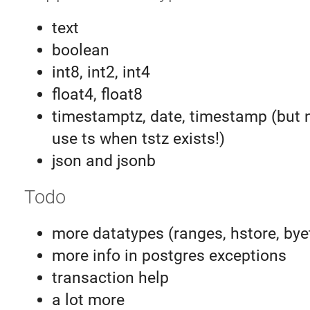
text
boolean
int8, int2, int4
float4, float8
timestamptz, date, timestamp (but 
use ts when tstz exists!)
json and jsonb
Todo
more datatypes (ranges, hstore, bye
more info in postgres exceptions
transaction help
a lot more