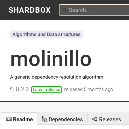
SHARDBOX
Algorithms and Data structures
molinillo
A generic dependency resolution algorithm
0.2.2
released
5 months ago
Latest release
Readme
Dependencies
Releases