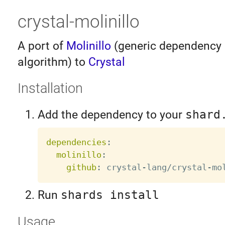
crystal-molinillo
A port of
Molinillo
(generic dependency 
algorithm) to
Crystal
Installation
Add the dependency to your
shard
dependencies
:
molinillo
:
github
:
 crystal
-
lang/crystal
-
Run
shards install
Usage