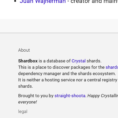
Juan Wajnerman
- creator and main
About
Shardbox
is a database of
Crystal
shards.
This is a place to discover packages for the
shard
dependency manager and the shards ecosystem.
It is neither a hosting service nor a central registry
shards.
Brought to you by
straight-shoota
.
Happy Crystalli
everyone!
legal