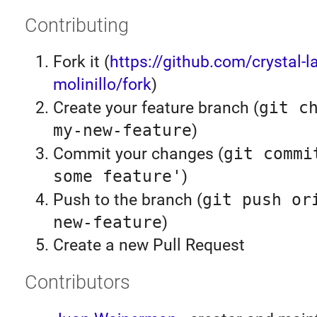
Contributing
Fork it (
https://github.com/crystal-l
molinillo/fork
)
Create your feature branch (
git c
my-new-feature
)
Commit your changes (
git commi
some feature'
)
Push to the branch (
git push or
new-feature
)
Create a new Pull Request
Contributors