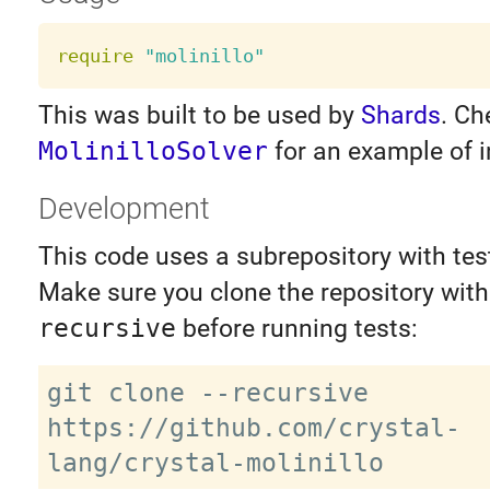
require
"molinillo"
This was built to be used by
Shards
. Ch
MolinilloSolver
for an example of i
Development
This code uses a subrepository with test
Make sure you clone the repository wit
recursive
before running tests:
git clone --recursive 
https://github.com/crystal-