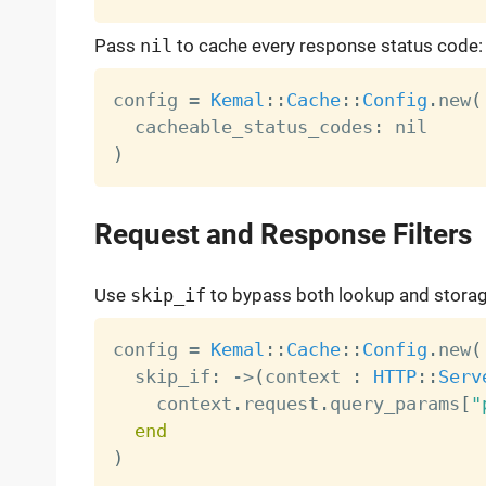
Pass
nil
to cache every response status code:
config 
=
Kemal
:
:
Cache
:
:
Config
.
new
(
  cacheable_status_codes
:
)
Request and Response Filters
Use
skip_if
to bypass both lookup and storag
config 
=
Kemal
:
:
Cache
:
:
Config
.
new
(
  skip_if
:
-
>
(
context 
:
HTTP
:
:
Serv
    context
.
request
.
query_params
[
"
end
)