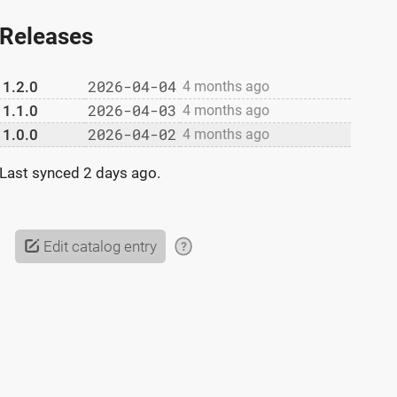
Releases
2026-04-04
1.2.0
4 months ago
2026-04-03
1.1.0
4 months ago
2026-04-02
1.0.0
4 months ago
Last synced
2 days ago
.
Edit catalog entry
?