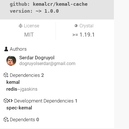
github
: kemalcr/kemal-cache

version
: ~> 1.0.0
License
Crystal
MIT
>= 1.19.1
Authors
Serdar Dogruyol
dogruyolserdar@gmail.com
Dependencies
2
kemal
redis
~jgaskins
Development Dependencies
1
spec-kemal
Dependents
0