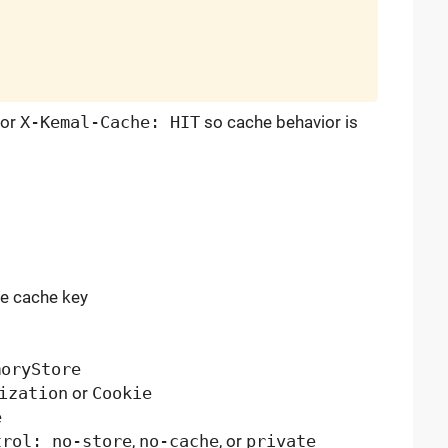
or
X-Kemal-Cache: HIT
so cache behavior is
e cache key
moryStore
ization
or
Cookie
e
trol: no-store
,
no-cache
, or
private