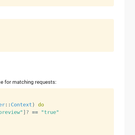
e for matching requests:
er
:
:
Context
)
do
preview"
]
?
==
"true"