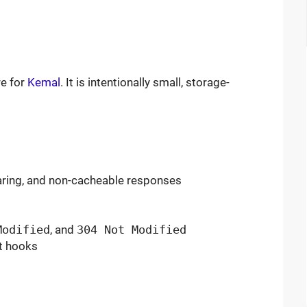
e for
Kemal
. It is intentionally small, storage-
earing, and non-cacheable responses
Modified
, and
304 Not Modified
nt hooks