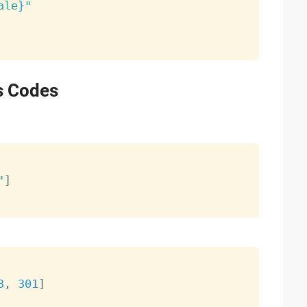
ale
}
"
s Codes
"
]
3
,
301
]