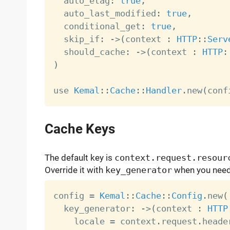
  auto_etag
:
true
,
  auto_last_modified
:
true
,
  conditional_get
:
true
,
  skip_if
:
-
>
(
context 
:
HTTP
:
:
Serv
  should_cache
:
-
>
(
context 
:
HTTP
:
)
use 
Kemal
:
:
Cache
:
:
Handler
.
new
(
conf
Cache Keys
The default key is
context.request.resour
Override it with
key_generator
when you need 
config 
=
Kemal
:
:
Cache
:
:
Config
.
new
(
  key_generator
:
-
>
(
context 
:
HTTP
    locale 
=
 context
.
request
.
heade