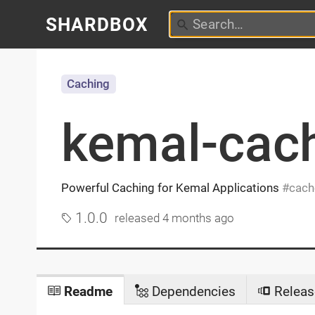
SHARDBOX
Caching
kemal-cac
Powerful Caching for Kemal Applications
cach
1.0.0
released
4 months ago
Readme
Dependencies
Releas