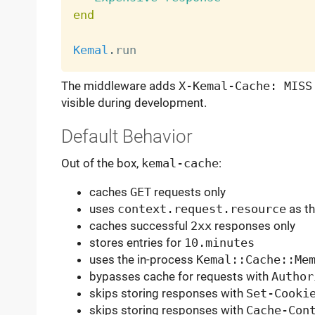
end
Kemal
.
The middleware adds
X-Kemal-Cache: MISS
visible during development.
Default Behavior
Out of the box,
kemal-cache
:
caches
GET
requests only
uses
context.request.resource
as th
caches successful
2xx
responses only
stores entries for
10.minutes
uses the in-process
Kemal::Cache::Me
bypasses cache for requests with
Author
skips storing responses with
Set-Cooki
skips storing responses with
Cache-Con