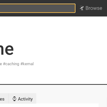
Browse
he
e
caching
kemal
es
Activity