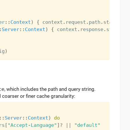
er
:
:
Context
)
{
 context
.
request
.
path
.
starts_wi
:
Server
:
:
Context
)
{
 context
.
response
.
status_c
ig
)
ce
, which includes the path and query string.
coarser or finer cache granularity:
:
:
Server
:
:
Context
)
do
rs
[
"Accept-Language"
]
?
||
"default"