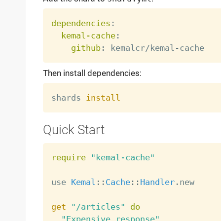
dependencies
:
kemal-cache
:
github
:
 kemalcr/kemal
-
Then install dependencies:
shards 
install
Quick Start
require
"kemal-cache"
use 
Kemal
:
:
Cache
:
:
Handler
.
new

get
"/articles"
do
"Expensive response"