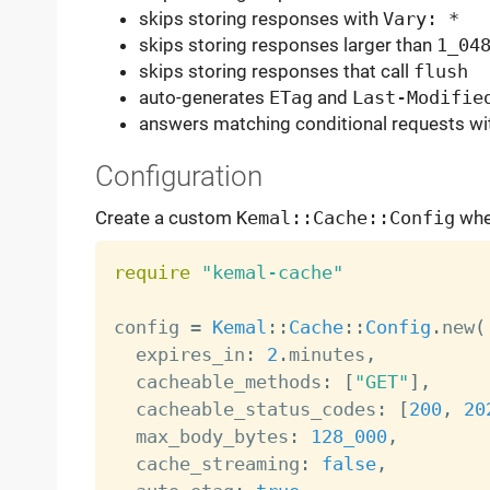
skips storing responses with
Vary: *
skips storing responses larger than
1_04
skips storing responses that call
flush
auto-generates
ETag
and
Last-Modifie
answers matching conditional requests w
Configuration
Create a custom
Kemal::Cache::Config
when
require
"kemal-cache"
config 
=
Kemal
:
:
Cache
:
:
Config
.
new
(
  expires_in
:
2
.
minutes
,
  cacheable_methods
:
[
"GET"
]
,
  cacheable_status_codes
:
[
200
,
20
  max_body_bytes
:
128_000
,
  cache_streaming
:
false
,