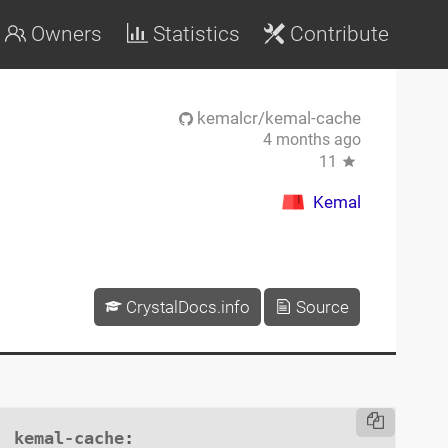
Owners
Statistics
Contribute
kemalcr/kemal-cache
4 months ago
11
Kemal
CrystalDocs.info
Source
kemal-cache
:
