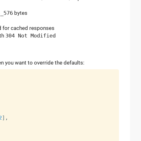
8_576
bytes
d
for cached responses
ith
304 Not Modified
 you want to override the defaults:
2
]
,