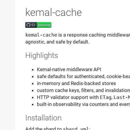
kemal-cache
kemal-cache
is a response caching middlewar
agnostic, and safe by default.
Highlights
Kemal-native middleware API
safe defaults for authenticated, cookie-b
in-memory and Redis-backed stores
custom cache keys, filters, and invalidation
HTTP validator support with
ETag
,
Last-
built-in observability via counters and eve
Installation
Add the shard to
shard.yml
: