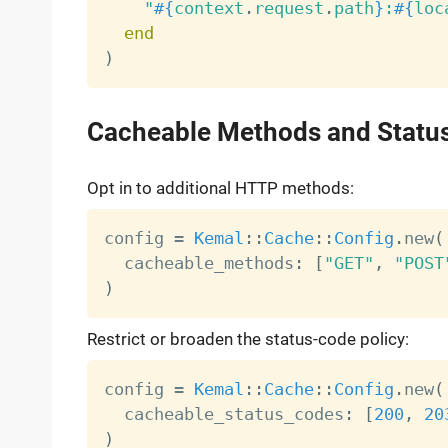
"
#{
context
.
request
.
path
}
:
#{
loc
end
)
Cacheable Methods and Statu
Opt in to additional HTTP methods:
config 
=
Kemal
:
:
Cache
:
:
Config
.
new
(
  cacheable_methods
:
[
"GET"
,
"POST
)
Restrict or broaden the status-code policy:
config 
=
Kemal
:
:
Cache
:
:
Config
.
new
(
  cacheable_status_codes
:
[
200
,
20
)