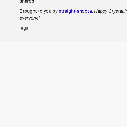
shards.
Brought to you by
straight-shoota
.
Happy Crystalli
everyone!
legal