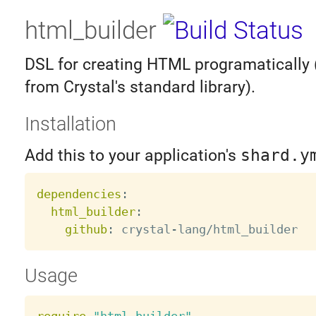
html_builder
DSL for creating HTML programatically 
from Crystal's standard library).
Installation
Add this to your application's
shard.y
dependencies
:
html_builder
:
github
:
 crystal
-
Usage