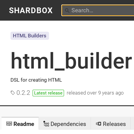
SHARDBOX
HTML Builders
html_builder
DSL for creating HTML
0.2.2
released
over 9 years ago
Latest release
Readme
Dependencies
Releases