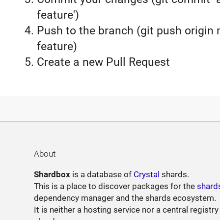
feature')
Push to the branch (git push origin
feature)
Create a new Pull Request
About
Shardbox
is a database of
Crystal
shards.
This is a place to discover packages for the
shard
dependency manager and the shards ecosystem.
It is neither a hosting service nor a central registry