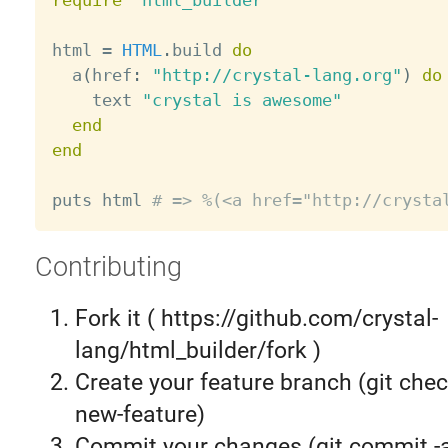
require
"html_builder"
html 
=
HTML
.
build 
do
  a
(
href
:
"http://crystal-lang.org"
)
do
    text 
"crystal is awesome"
end
end
puts html 
# => %(<a href="http://crysta
Contributing
Fork it ( https://github.com/crystal-
lang/html_builder/fork )
Create your feature branch (git chec
new-feature)
Commit your changes (git commit 