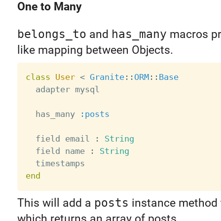
One to Many
belongs_to
and
has_many
macros pro
like mapping between Objects.
class
User
<
Granite
:
:
ORM
:
:
Base
  adapter mysql

  has_many 
:posts
  field email 
:
String
  field name 
:
String
end
This will add a
posts
instance method t
which returns an array of posts.