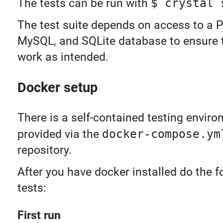
The tests can be run with
$ crystal 
The test suite depends on access to a 
MySQL, and SQLite database to ensure 
work as intended.
Docker setup
There is a self-contained testing envir
provided via the
docker-compose.ym
repository.
After you have docker installed do the f
tests:
First run