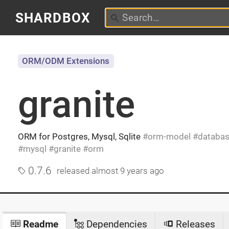
SHARDBOX
ORM/ODM Extensions
granite
ORM for Postgres, Mysql, Sqlite
orm-model
databa
mysql
granite
orm
0.7.6
released
almost 9 years ago
Readme
Dependencies
Releases