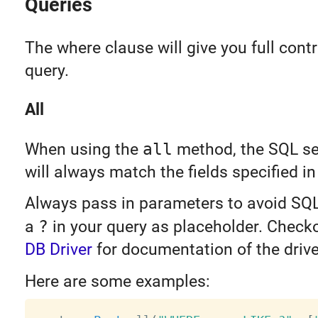
Queries
The where clause will give you full contr
query.
All
When using the
all
method, the SQL sel
will always match the fields specified i
Always pass in parameters to avoid SQL
a
?
in your query as placeholder. Check
DB Driver
for documentation of the drive
Here are some examples: