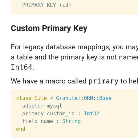
Custom Primary Key
For legacy database mappings, you may
a table and the primary key is not nam
Int64
.
We have a macro called
primary
to hel
class
Site
<
Granite
:
:
ORM
:
:
Base
  adapter mysql

  primary custom_id 
:
Int32
  field name 
:
String
end