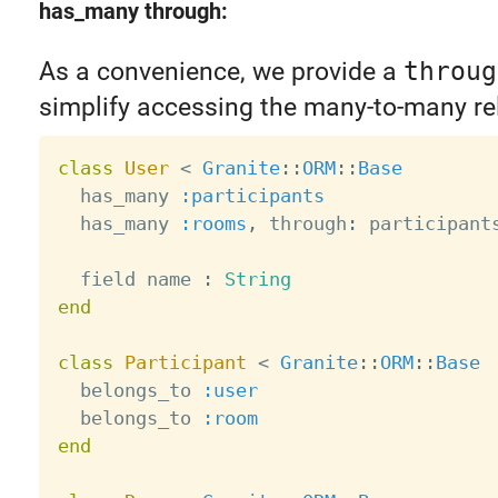
has_many through:
As a convenience, we provide a
throug
simplify accessing the many-to-many re
class
User
<
Granite
:
:
ORM
:
:
Base
  has_many 
:participants
  has_many 
:rooms
,
 through
:
 participants
  field name 
:
String
end
class
Participant
<
Granite
:
:
ORM
:
:
Base
  belongs_to 
:user
  belongs_to 
:room
end