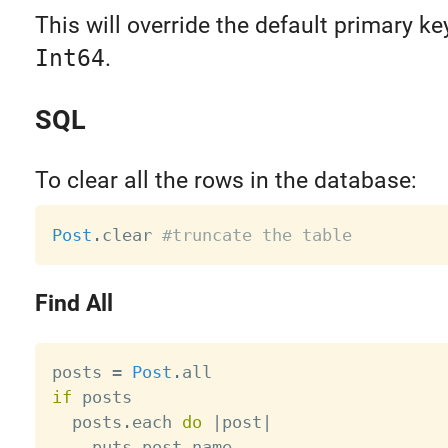
This will override the default primary ke
Int64
.
SQL
To clear all the rows in the database:
Post
.
clear 
#truncate the table
Find All
posts 
=
Post
.
if
 posts

  posts
.
each 
do
|
post
|
    puts post
.
name
