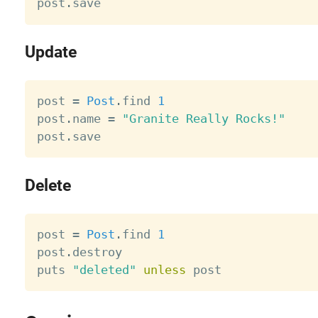
post
.
Update
post 
=
Post
.
find 
1
post
.
name 
=
"Granite Really Rocks!"
post
.
Delete
post 
=
Post
.
find 
1
post
.
destroy

puts 
"deleted"
unless