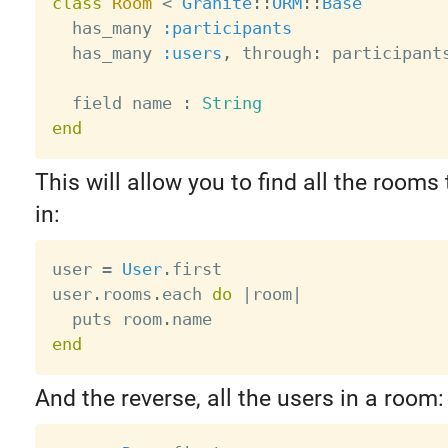
class
Room
<
Granite
:
:
ORM
:
:
Base
  has_many 
:participants
  has_many 
:users
,
 through
:
 participants
  field name 
:
String
end
This will allow you to find all the rooms 
in:
user 
=
User
.
first

user
.
rooms
.
each 
do
|
room
|
  puts room
.
end
And the reverse, all the users in a room: