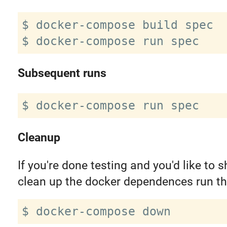
$ docker-compose build spec

Subsequent runs
Cleanup
If you're done testing and you'd like to
clean up the docker dependences run th