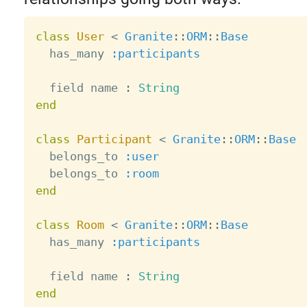
class
User
<
Granite
:
:
ORM
:
:
Base
  has_many 
:participants
  field name 
:
String
end
class
Participant
<
Granite
:
:
ORM
:
:
Base
  belongs_to 
:user
  belongs_to 
:room
end
class
Room
<
Granite
:
:
ORM
:
:
Base
  has_many 
:participants
  field name 
:
String
end