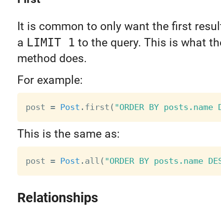
It is common to only want the first resu
a
LIMIT 1
to the query. This is what t
method does.
For example:
post 
=
Post
.
first
(
"ORDER BY posts.name 
This is the same as:
post 
=
Post
.
all
(
"ORDER BY posts.name DE
Relationships