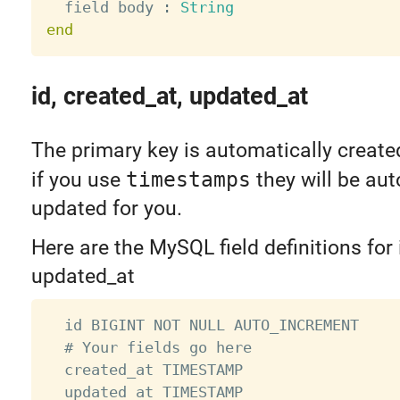
  field body 
:
String
end
id, created_at, updated_at
The primary key is automatically create
if you use
timestamps
they will be aut
updated for you.
Here are the MySQL field definitions for 
updated_at
  id BIGINT NOT NULL AUTO_INCREMENT

  # Your fields go here

  created_at TIMESTAMP

  updated_at TIMESTAMP
