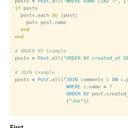
posts 
=
Post
.
all
(
"WHERE name LIKE ?"
,
[
if
 posts

  posts
.
each 
do
|
post
|
    puts post
.
name

end
end
# ORDER BY Example

posts 
=
Post
.
all
(
"ORDER BY created_at D
# JOIN Example

posts 
=
Post
.
all
(
"
JOIN
 comments c 
ON
 c
.
WHERE
 c
.
name 
=
?
ORDER
BY
 post
.
created
[
"Joe"
]
)
First