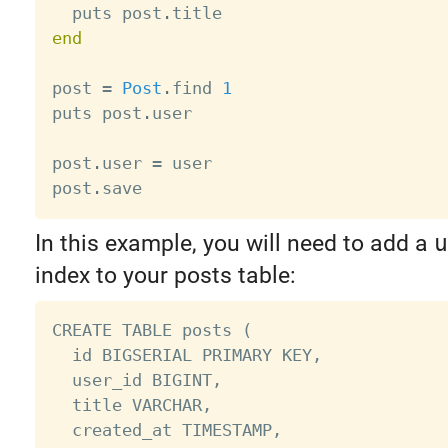
  puts post
.
end
post 
=
Post
.
find 
1
puts post
.
user

post
.
user 
=
 user

post
.
In this example, you will need to add a
u
index to your posts table:
CREATE TABLE posts (

  id BIGSERIAL PRIMARY KEY,

  user_id BIGINT,

  title VARCHAR,

  created_at TIMESTAMP,
