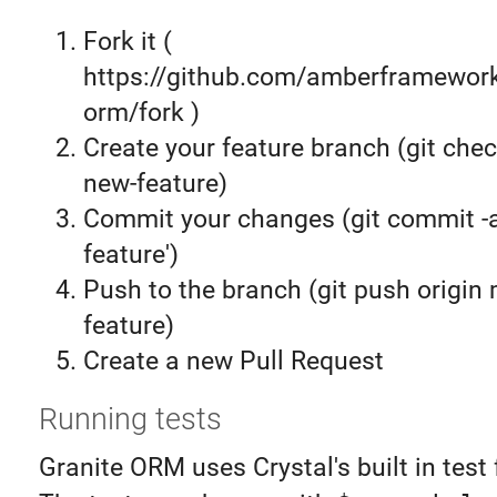
Fork it (
https://github.com/amberframework
orm/fork )
Create your feature branch (git chec
new-feature)
Commit your changes (git commit 
feature')
Push to the branch (git push origin
feature)
Create a new Pull Request
Running tests
Granite ORM uses Crystal's built in test