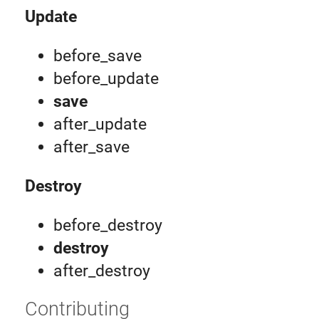
Update
before_save
before_update
save
after_update
after_save
Destroy
before_destroy
destroy
after_destroy
Contributing