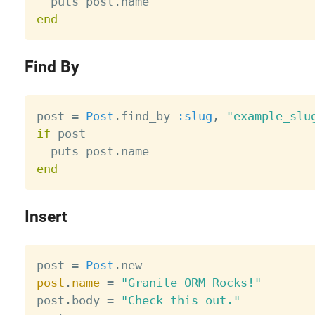
  puts post
.
end
Find By
post 
=
Post
.
find_by 
:slug
,
"example_slu
if
 post

  puts post
.
end
Insert
post 
=
Post
.
post
.
name
=
"Granite ORM Rocks!"
post
.
body 
=
"Check this out."