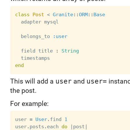
class
Post
<
Granite
:
:
ORM
:
:
Base
  adapter mysql

  belongs_to 
:user
  field title 
:
String
end
This will add a
user
and
user=
instan
the post.
For example:
user 
=
User
.
find 
1
user
.
posts
.
each 
do
|
post
|