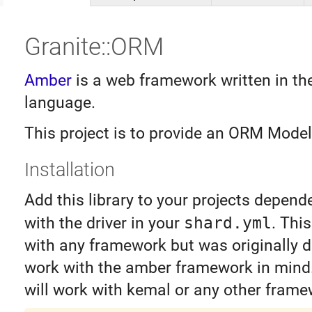
Granite::ORM
Amber
is a web framework written in th
language.
This project is to provide an ORM Model 
Installation
Add this library to your projects depend
with the driver in your
shard.yml
. Thi
with any framework but was originally 
work with the amber framework in mind. 
will work with kemal or any other frame