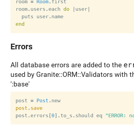
room 
=
Room
.
first

room
.
users
.
each 
do
|
user
|
  puts user
.
end
Errors
All database errors are added to the
er
used by Granite::ORM::Validators with 
':base'
post 
=
Post
.
post
.
save

post
.
errors
[
0
]
.
to_s
.
should eq 
"ERROR: n