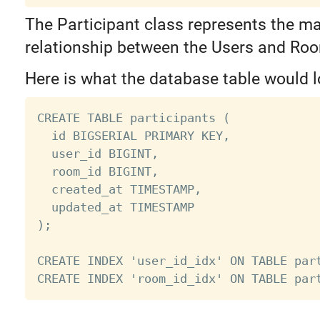
The Participant class represents the m
relationship between the Users and Ro
Here is what the database table would lo
CREATE TABLE participants (

  id BIGSERIAL PRIMARY KEY,

  user_id BIGINT,

  room_id BIGINT,

  created_at TIMESTAMP,

  updated_at TIMESTAMP

);

CREATE INDEX 'user_id_idx' ON TABLE part