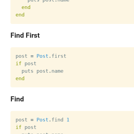
end
end
Find First
post 
=
Post
.
if
 post

  puts post
.
end
Find
post 
=
Post
.
find 
1
if
 post
