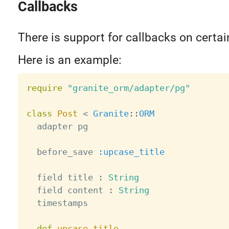
Callbacks
There is support for callbacks on certai
Here is an example:
require
"granite_orm/adapter/pg"
class
Post
<
Granite
:
:
ORM
  adapter pg

  before_save 
:upcase_title
  field title 
:
String
  field content 
:
String
  timestamps

def
upcase_title