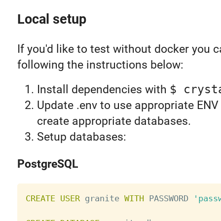
Local setup
If you'd like to test without docker you 
following the instructions below:
Install dependencies with
$ cryst
Update .env to use appropriate ENV 
create appropriate databases.
Setup databases:
PostgreSQL
CREATE
USER
 granite 
WITH
 PASSWORD 
'pass