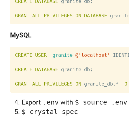
CREATE
DATABASE
 granite_db
;
GRANT
ALL
PRIVILEGES
ON
DATABASE
 granit
MySQL
CREATE
USER
'granite'
@'localhost'
 IDENT
CREATE
DATABASE
 granite_db
;
GRANT
ALL
PRIVILEGES
ON
 granite_db
.
*
TO
Export
.env
with
$ source .env
$ crystal spec