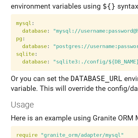
environment variables using
${}
syntax
mysql
:
database
:
"mysql://username:password@
pg
:
database
:
"postgres://username:passwo
sqlite
:
database
:
"sqlite3:./config/${DB_NAME
Or you can set the
DATABASE_URL
envi
variable. This will override the config/
Usage
Here is an example using Granite ORM 
require
"granite_orm/adapter/mysql"