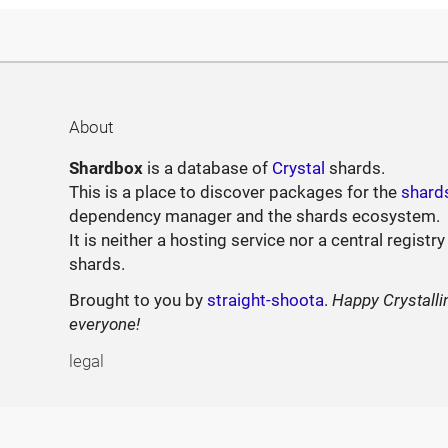
About
Shardbox
is a database of
Crystal
shards.
This is a place to discover packages for the
shard
dependency manager and the shards ecosystem.
It is neither a hosting service nor a central registry
shards.
Brought to you by
straight-shoota
.
Happy Crystalli
everyone!
legal