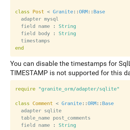
class
Post
<
Granite
:
:
ORM
:
:
Base
  adapter mysql

  field name 
:
String
  field body 
:
String
end
You can disable the timestamps for SqlL
TIMESTAMP is not supported for this d
require
"granite_orm/adapter/sqlite"
class
Comment
<
Granite
:
:
ORM
:
:
Base
  adapter sqlite

  table_name post_comments

  field name 
:
String