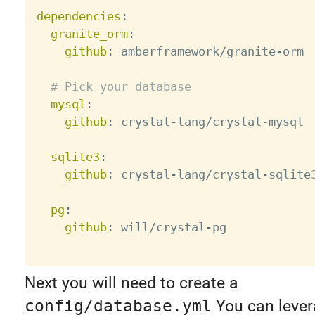
dependencies
:
granite_orm
:
github
:
 amberframework/granite
-
orm

# Pick your database
mysql
:
github
:
 crystal
-
lang/crystal
-
mysql

sqlite3
:
github
:
 crystal
-
lang/crystal
-
sqlite3
pg
:
github
:
 will/crystal
-
pg

Next you will need to create a
config/database.yml
You can leve