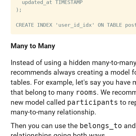
  updated_at TIMESTAMP

);

Many to Many
Instead of using a hidden many-to-many 
recommends always creating a model for
tables. For example, let's say you have
that belong to many
rooms
. We recomm
new model called
participants
to re
many-to-many relationship.
Then you can use the
belongs_to
an
relationships going both ways.