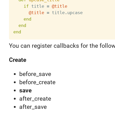
if
 title 
=
@title
@title
=
 title
.
upcase

end
end
end
You can register callbacks for the follo
Create
before_save
before_create
save
after_create
after_save