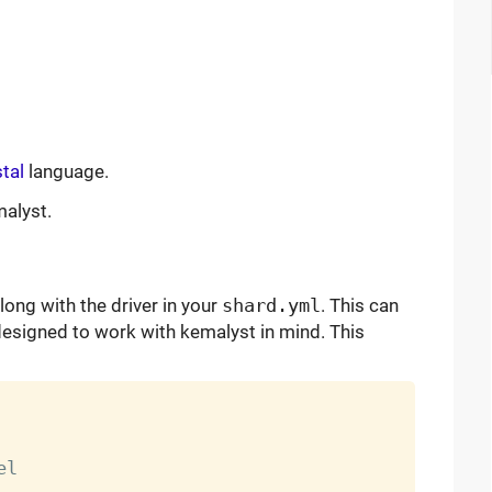
tal
language.
malyst.
long with the driver in your
shard.yml
. This can
designed to work with kemalyst in mind. This
l
