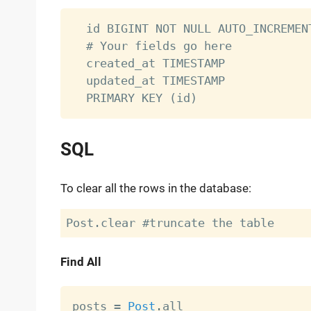
  id BIGINT NOT NULL AUTO_INCREMENT
  # Your fields go here

  created_at TIMESTAMP

  updated_at TIMESTAMP

SQL
To clear all the rows in the database:
Find All
posts 
=
Post
.