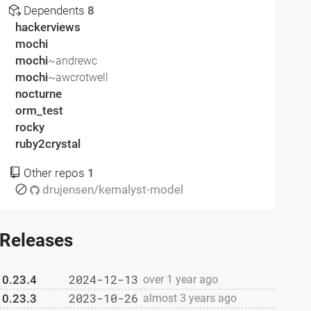
Dependents
8
hackerviews
mochi
mochi
~andrewc
mochi
~awcrotwell
nocturne
orm_test
rocky
ruby2crystal
Other repos
1
drujensen/kemalyst-model
Releases
2024-12-13
0.23.4
over 1 year ago
2023-10-26
0.23.3
almost 3 years ago