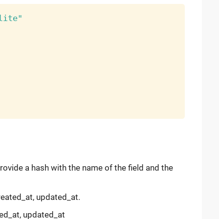
lite"
provide a hash with the name of the field and the
created_at, updated_at.
ted_at, updated_at