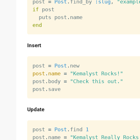
post 
=
Post
.
find_by 
:slug
,
"exampl
if
 post

  puts post
.
end
Insert
post 
=
Post
.
post
.
name
=
"Kemalyst Rocks!"
post
.
body 
=
"Check this out."
post
.
Update
post 
=
Post
.
find 
1
post
.
name 
=
"Kemalyst Really Rocks