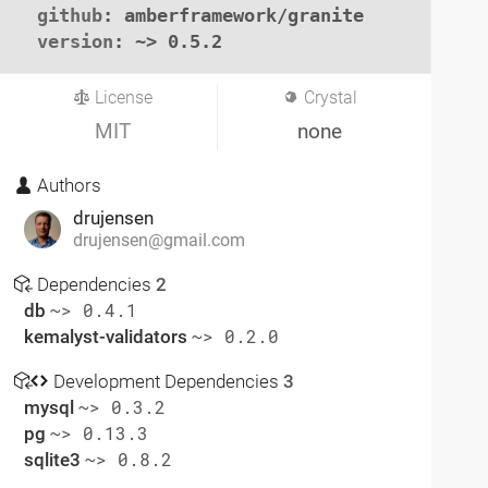
github
: amberframework/granite

version
: ~> 0.5.2
License
Crystal
MIT
none
Authors
drujensen
drujensen@gmail.com
Dependencies
2
db
~> 0.4.1
kemalyst-validators
~> 0.2.0
Development Dependencies
3
mysql
~> 0.3.2
pg
~> 0.13.3
sqlite3
~> 0.8.2