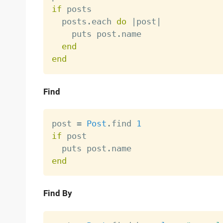
if
 posts

  posts
.
each 
do
|
post
|
    puts post
.
name

end
end
Find
post 
=
Post
.
find 
1
if
 post

  puts post
.
end
Find By