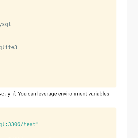
ysql

qlite3

se.yml
You can leverage environment variables
ql:3306/test"