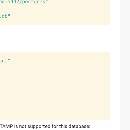
pg:5432/postgres"
.db"
sql"
TAMP is not supported for this database: