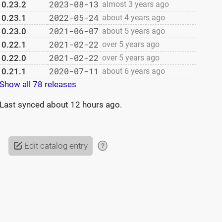
2023-08-13
0.23.2
almost 3 years ago
2022-05-24
0.23.1
about 4 years ago
2021-06-07
0.23.0
about 5 years ago
2021-02-22
0.22.1
over 5 years ago
2021-02-22
0.22.0
over 5 years ago
2020-07-11
0.21.1
about 6 years ago
Show all 78 releases
Last synced
about 12 hours ago
.
Edit catalog entry
?