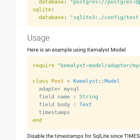
database
:
"postgres://postgres:@
sqlite
:
database
:
"sqlite3:./config/test
Usage
Here is an example using Kemalyst Model
require
"kemalyst-model/adapter/my
class
Post
<
Kemalyst
:
:
Model
  adapter mysql

  field name 
:
String
  field body 
:
Text
end
Disable the timestamps for SqlLite since TIMES