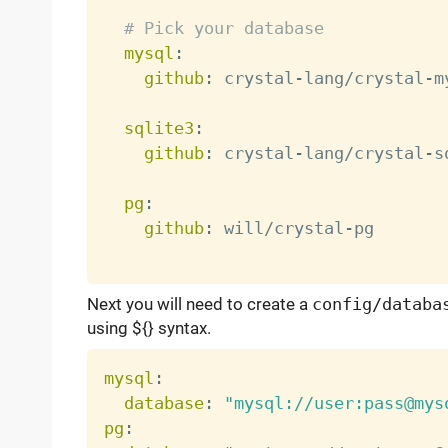
# Pick your database
mysql
:
github
:
 crystal
-
lang/crystal
-
m
sqlite3
:
github
:
 crystal
-
lang/crystal
-
s
pg
:
github
:
 will/crystal
-
pg

Next you will need to create a
config/databa
using ${} syntax.
mysql
:
database
:
"mysql://user:pass@mys
pg
: