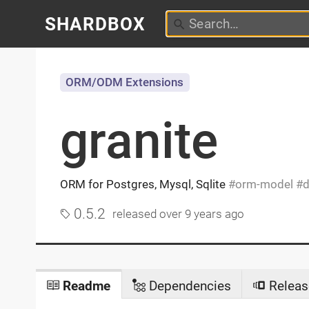
SHARDBOX
ORM/ODM Extensions
granite
ORM for Postgres, Mysql, Sqlite
orm-model
d
0.5.2
released
over 9 years ago
Readme
Dependencies
Releas