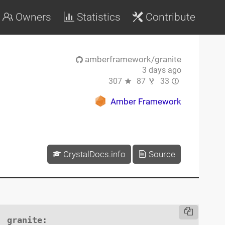
Owners
Statistics
Contribute
amberframework/granite
3 days ago
307
87
33
Amber Framework
CrystalDocs.info
Source
granite
:
