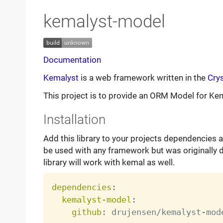
kemalyst-model
Documentation
Kemalyst
is a web framework written in the
Crys
This project is to provide an ORM Model for Ke
Installation
Add this library to your projects dependencies a
be used with any framework but was originally 
library will work with kemal as well.
dependencies
:
kemalyst-model
:
github
:
 drujensen/kemalyst
-
mode