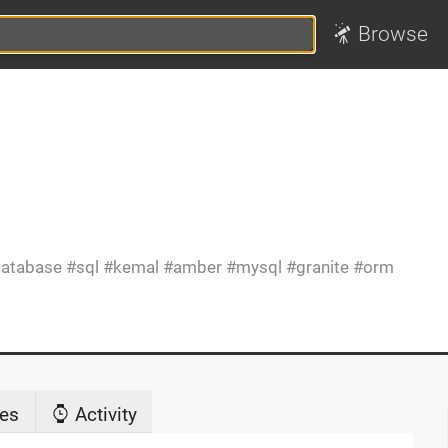
Browse
atabase
sql
kemal
amber
mysql
granite
orm
es
Activity