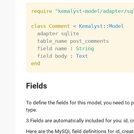
require
"kemalyst-model/adapter/sq
class
Comment
<
Kemalyst
:
:
Model
  adapter sqlite

  table_name post_comments

  field name 
:
String
  field body 
:
Text
end
Fields
To define the fields for this model, you need to 
type.
3 Fields are automatically included for you: id, 
Here are the MySQL field definitions for id, crea