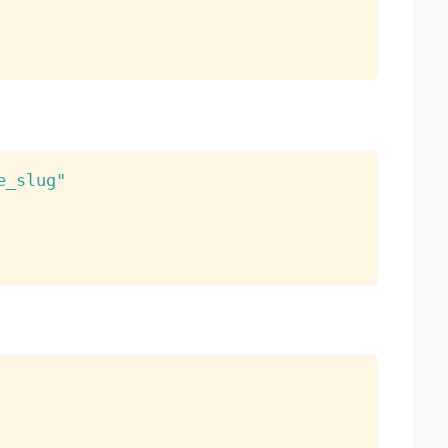
e_slug"