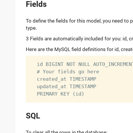
Fields
To define the fields for this model, you need to 
type.
3 Fields are automatically included for you: id, 
Here are the MySQL field definitions for id, crea
  id BIGINT NOT NULL AUTO_INCREMENT
  # Your fields go here

  created_at TIMESTAMP

  updated_at TIMESTAMP

SQL
To clear all the rows in the database: