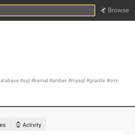
Browse
atabase
sql
kemal
amber
mysql
granite
orm
es
Activity