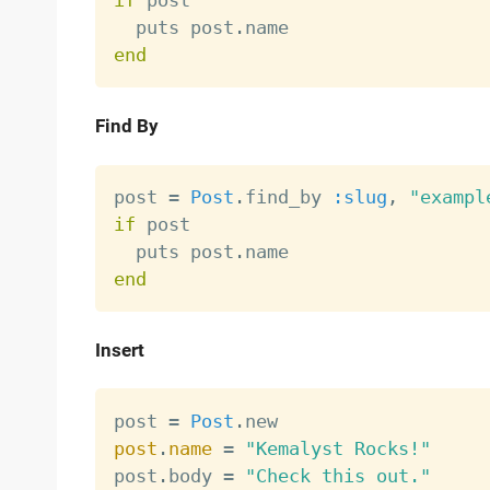
if
 post

  puts post
.
end
Find By
post 
=
Post
.
find_by 
:slug
,
"exampl
if
 post

  puts post
.
end
Insert
post 
=
Post
.
post
.
name
=
"Kemalyst Rocks!"
post
.
body 
=
"Check this out."