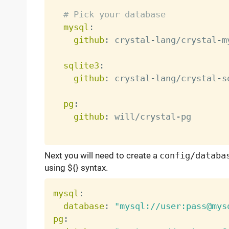
# Pick your database
mysql
:
github
:
 crystal
-
lang/crystal
-
m
sqlite3
:
github
:
 crystal
-
lang/crystal
-
s
pg
:
github
:
 will/crystal
-
pg

Next you will need to create a
config/databa
using ${} syntax.
mysql
:
database
:
"mysql://user:pass@mys
pg
: