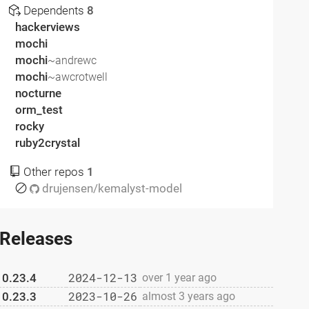
Dependents
8
hackerviews
mochi
mochi
~andrewc
mochi
~awcrotwell
nocturne
orm_test
rocky
ruby2crystal
Other repos
1
drujensen/kemalyst-model
Releases
2024-12-13
0.23.4
over 1 year ago
2023-10-26
0.23.3
almost 3 years ago