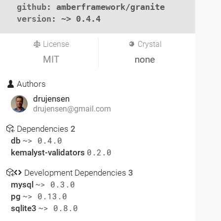
github
: amberframework/granite

version
: ~> 0.4.4
License
Crystal
MIT
none
Authors
drujensen
drujensen@gmail.com
Dependencies
2
db
~> 0.4.0
kemalyst-validators
0.2.0
Development Dependencies
3
mysql
~> 0.3.0
pg
~> 0.13.0
sqlite3
~> 0.8.0