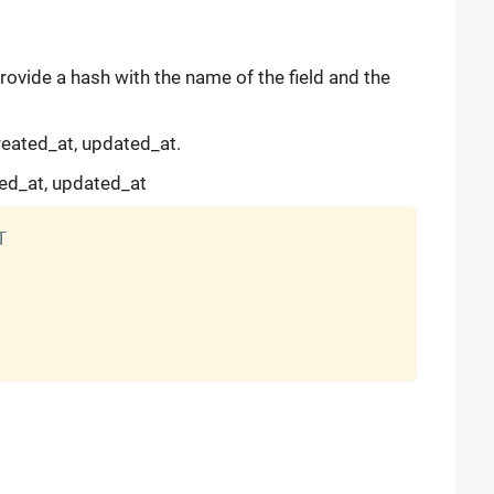
provide a hash with the name of the field and the
created_at, updated_at.
ted_at, updated_at

