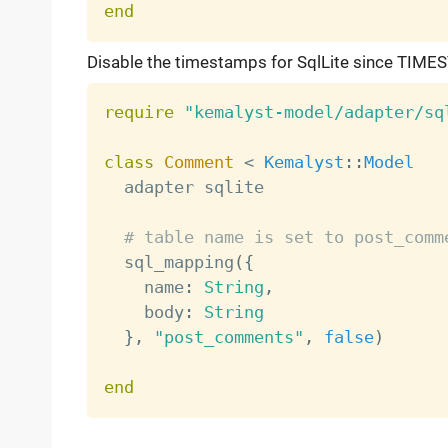
end
Disable the timestamps for SqlLite since TIMES
require
"kemalyst-model/adapter/sq
class
Comment
<
Kemalyst
:
:
Model
  adapter sqlite

# table name is set to post_comm
  sql_mapping
(
{
    name
:
String
,
    body
:
String
}
,
"post_comments"
,
false
)
end