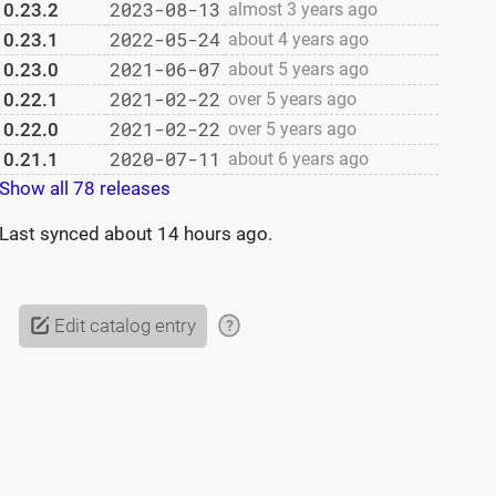
2023-08-13
0.23.2
almost 3 years ago
2022-05-24
0.23.1
about 4 years ago
2021-06-07
0.23.0
about 5 years ago
2021-02-22
0.22.1
over 5 years ago
2021-02-22
0.22.0
over 5 years ago
2020-07-11
0.21.1
about 6 years ago
Show all 78 releases
Last synced
about 14 hours ago
.
Edit catalog entry
?