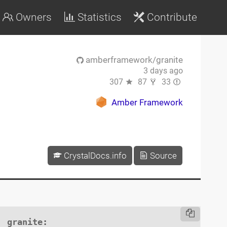
Owners
Statistics
Contribute
amberframework/granite
3 days ago
307
87
33
Amber Framework
CrystalDocs.info
Source
granite
:
