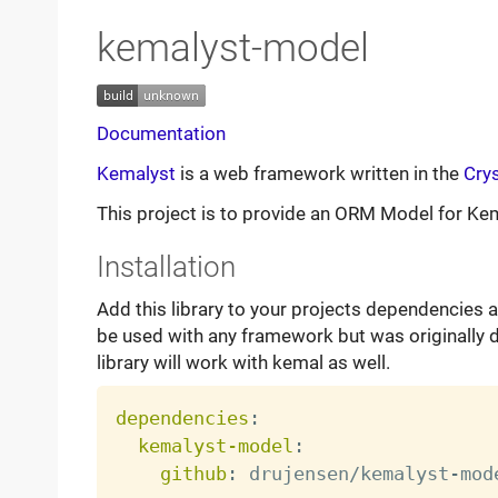
kemalyst-model
Documentation
Kemalyst
is a web framework written in the
Crys
This project is to provide an ORM Model for Ke
Installation
Add this library to your projects dependencies a
be used with any framework but was originally 
library will work with kemal as well.
dependencies
:
kemalyst-model
:
github
:
 drujensen/kemalyst
-
mode