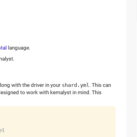
tal
language.
malyst.
long with the driver in your
shard.yml
. This can
designed to work with kemalyst in mind. This
l
