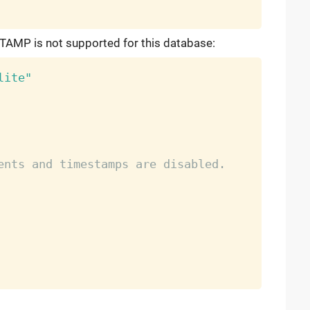
TAMP is not supported for this database:
lite"
ents and timestamps are disabled.