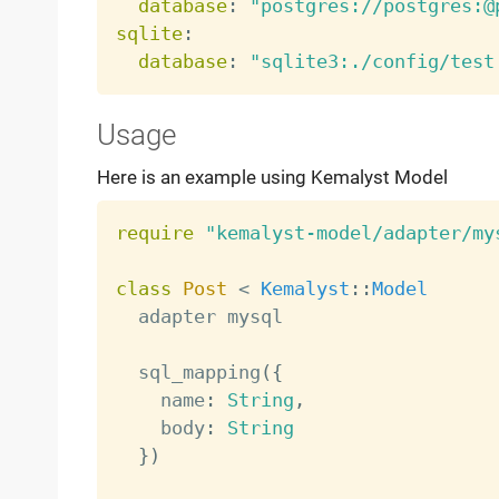
database
:
"postgres://postgres:@
sqlite
:
database
:
"sqlite3:./config/test
Usage
Here is an example using Kemalyst Model
require
"kemalyst-model/adapter/my
class
Post
<
Kemalyst
:
:
Model
  adapter mysql

  sql_mapping
(
{
    name
:
String
,
    body
:
String
}
)