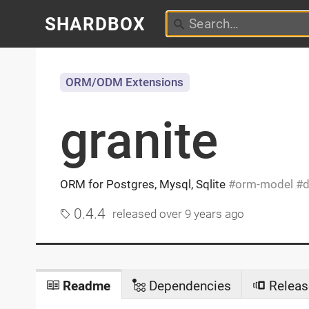
SHARDBOX
ORM/ODM Extensions
granite
ORM for Postgres, Mysql, Sqlite
orm-model
d
0.4.4
released
over 9 years ago
Readme
Dependencies
Releas