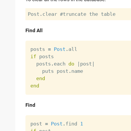
Find All
posts 
=
Post
.
if
 posts

  posts
.
each 
do
|
post
|
    puts post
.
name

end
end
Find
post 
=
Post
.
find 
1