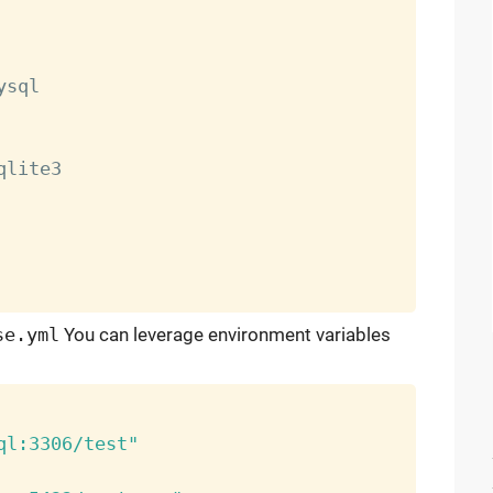
ysql

qlite3

se.yml
You can leverage environment variables
ql:3306/test"