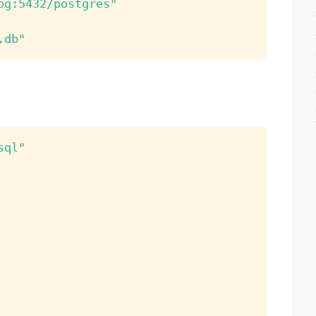
pg:5432/postgres"
.db"
sql"