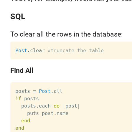
SQL
To clear all the rows in the database:
Post
.
clear 
#truncate the table
Find All
posts 
=
Post
.
if
 posts

  posts
.
each 
do
|
post
|
    puts post
.
name

end
end