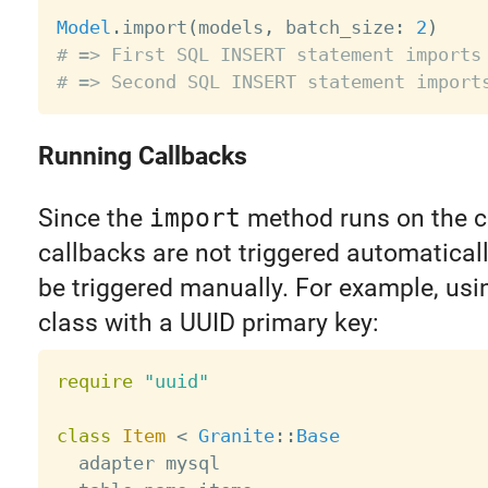
Model
.
import
(
models
,
 batch_size
:
2
)
# => First SQL INSERT statement imports
# => Second SQL INSERT statement import
Running Callbacks
Since the
import
method runs on the cl
callbacks are not triggered automaticall
be triggered manually. For example, usi
class with a UUID primary key:
require
"uuid"
class
Item
<
Granite
:
:
Base
  adapter mysql
