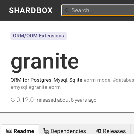
SHARDBOX
ORM/ODM Extensions
granite
ORM for Postgres, Mysql, Sqlite
orm-model
databa
mysql
granite
orm
0.12.0
released
about 8 years ago
Readme
Dependencies
Releases