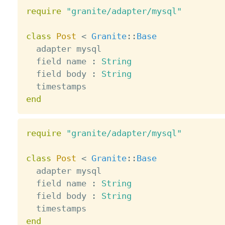
require
"granite/adapter/mysql"
class
Post
<
Granite
:
:
Base
  adapter mysql

  field name 
:
String
  field body 
:
String
end
require
"granite/adapter/mysql"
class
Post
<
Granite
:
:
Base
  adapter mysql

  field name 
:
String
  field body 
:
String
end