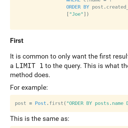
ORDER
BY
 post
.
created
[
"Joe"
]
)
First
It is common to only want the first resu
a
LIMIT 1
to the query. This is what t
method does.
For example:
post 
=
Post
.
first
(
"ORDER BY posts.name 
This is the same as: