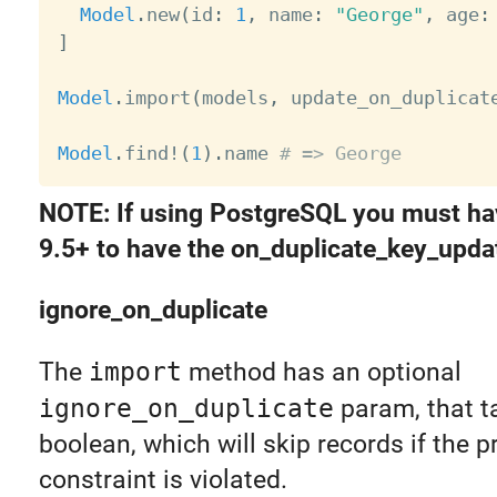
Model
.
new
(
id
:
1
,
 name
:
"George"
,
 age
:
]
Model
.
import
(
models
,
 update_on_duplicat
Model
.
find
!
(
1
)
.
name 
# => George
NOTE: If using PostgreSQL you must ha
9.5+ to have the on_duplicate_key_updat
ignore_on_duplicate
The
import
method has an optional
ignore_on_duplicate
param, that t
boolean, which will skip records if the p
constraint is violated.