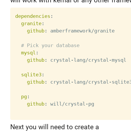
will work with kemal or any other frame
dependencies
:
granite
:
github
:
 amberframework/granite

# Pick your database
mysql
:
github
:
 crystal
-
lang/crystal
-
mysql

sqlite3
:
github
:
 crystal
-
lang/crystal
-
sqlite3
pg
:
github
:
 will/crystal
-
pg

Next you will need to create a