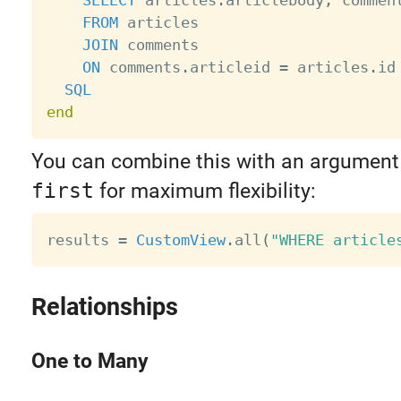
FROM
 articles 

JOIN
 comments 

ON
 comments
.
articleid 
=
 articles
.
id

SQL
end
You can combine this with an argument
first
for maximum flexibility:
results 
=
CustomView
.
all
(
"WHERE article
Relationships
One to Many