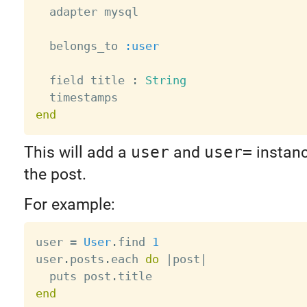
  adapter mysql

  belongs_to 
:user
  field title 
:
String
end
This will add a
user
and
user=
instan
the post.
For example:
user 
=
User
.
find 
1
user
.
posts
.
each 
do
|
post
|
  puts post
.
end