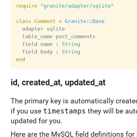
require
"granite/adapter/sqlite"
class
Comment
<
Granite
:
:
Base
  adapter sqlite

  table_name post_comments

  field name 
:
String
  field body 
:
String
end
id, created_at, updated_at
The primary key is automatically create
if you use
timestamps
they will be aut
updated for you.
Here are the MySQL field definitions for 