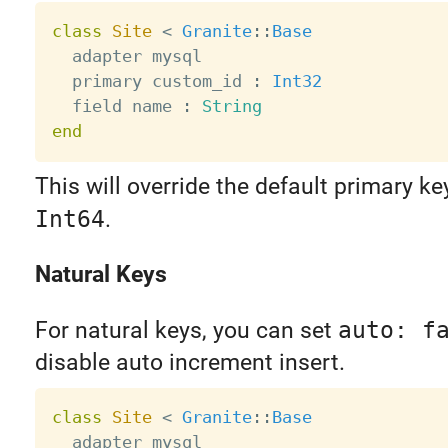
class
Site
<
Granite
:
:
Base
  adapter mysql

  primary custom_id 
:
Int32
  field name 
:
String
end
This will override the default primary ke
Int64
.
Natural Keys
For natural keys, you can set
auto: f
disable auto increment insert.
class
Site
<
Granite
:
:
Base
  adapter mysql
