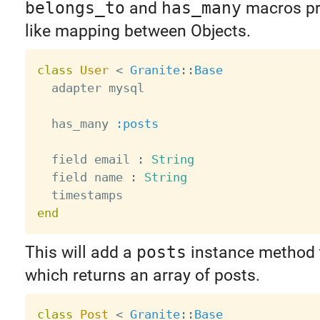
belongs_to
and
has_many
macros pro
like mapping between Objects.
class
User
<
Granite
:
:
Base
  adapter mysql

  has_many 
:posts
  field email 
:
String
  field name 
:
String
end
This will add a
posts
instance method t
which returns an array of posts.
class
Post
<
Granite
:
:
Base