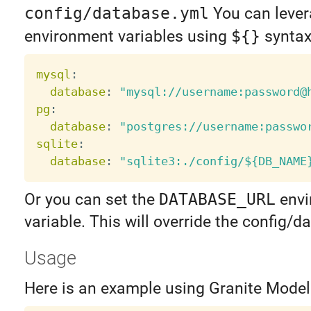
config/database.yml
You can leve
environment variables using
${}
syntax
mysql
:
database
:
"mysql://username:password@
pg
:
database
:
"postgres://username:passwo
sqlite
:
database
:
"sqlite3:./config/${DB_NAME
Or you can set the
DATABASE_URL
envi
variable. This will override the config/
Usage
Here is an example using Granite Model