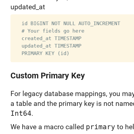
updated_at
  id BIGINT NOT NULL AUTO_INCREMENT

  # Your fields go here

  created_at TIMESTAMP

  updated_at TIMESTAMP

Custom Primary Key
For legacy database mappings, you may
a table and the primary key is not nam
Int64
.
We have a macro called
primary
to hel