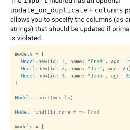
The
import
method has an optional
update_on_duplicate
+
columns
pa
allows you to specify the columns (as a
strings) that should be updated if prima
is violated.
models 
=
[
Model
.
new
(
id
:
1
,
 name
:
"Fred"
,
 age
:
1
Model
.
new
(
id
:
2
,
 name
:
"Joe"
,
 age
:
25
Model
.
new
(
id
:
3
,
 name
:
"John"
,
 age
:
3
]
Model
.
import
(
models
)
Model
.
find
!
(
1
)
.
name 
# => Fred
models 
=
[