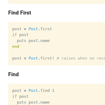
Find First
post 
=
Post
.
if
 post

  puts post
.
end
post 
=
Post
.
first
!
# raises when no rec
Find
post 
=
Post
.
find 
1
if
 post

  puts post
.