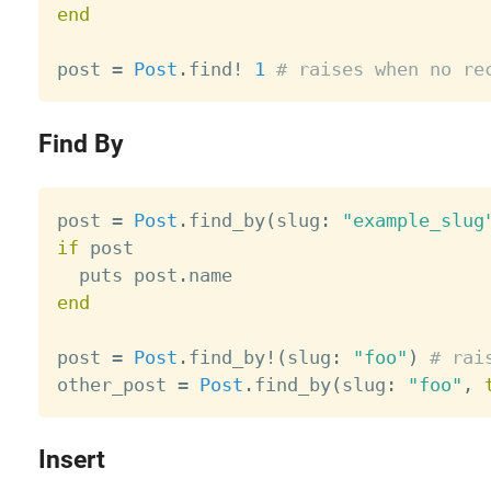
end
post 
=
Post
.
find
!
1
# raises when no re
Find By
post 
=
Post
.
find_by
(
slug
:
"example_slug
if
 post

  puts post
.
end
post 
=
Post
.
find_by
!
(
slug
:
"foo"
)
# rai
other_post 
=
Post
.
find_by
(
slug
:
"foo"
,
Insert