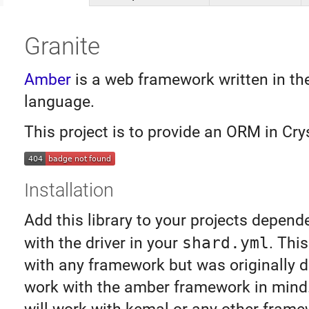
Granite
Amber
is a web framework written in th
language.
This project is to provide an ORM in Crys
Installation
Add this library to your projects depend
with the driver in your
shard.yml
. Thi
with any framework but was originally 
work with the amber framework in mind. 