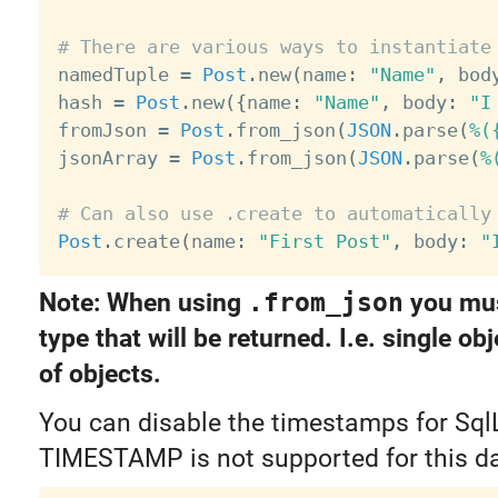
# There are various ways to instantiate

namedTuple 
=
Post
.
new
(
name
:
"Name"
,
 bod
hash 
=
Post
.
new
(
{
name
:
"Name"
,
 body
:
"I
fromJson 
=
Post
.
from_json
(
JSON
.
parse
(
%(
jsonArray 
=
Post
.
from_json
(
JSON
.
parse
(
%
# Can also use .create to automatically
Post
.
create
(
name
:
"First Post"
,
 body
:
"
Note: When using
.from_json
you mus
type that will be returned. I.e. single obj
of objects.
You can disable the timestamps for SqlL
TIMESTAMP is not supported for this d