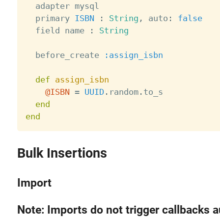
  adapter mysql

  primary 
ISBN
:
String
,
 auto
:
false
  field name 
:
String
  before_create 
:assign_isbn
def
assign_isbn
@ISBN
=
UUID
.
random
.
to_s

end
end
Bulk Insertions
Import
Note: Imports do not trigger callbacks a