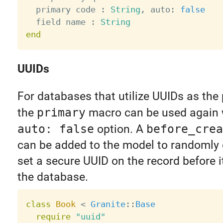
  primary code 
:
String
,
 auto
:
false
  field name 
:
String
end
UUIDs
For databases that utilize UUIDs as the 
the
primary
macro can be used again 
auto: false
option. A
before_crea
can be added to the model to randomly
set a secure UUID on the record before i
the database.
class
Book
<
Granite
:
:
Base
require
"uuid"