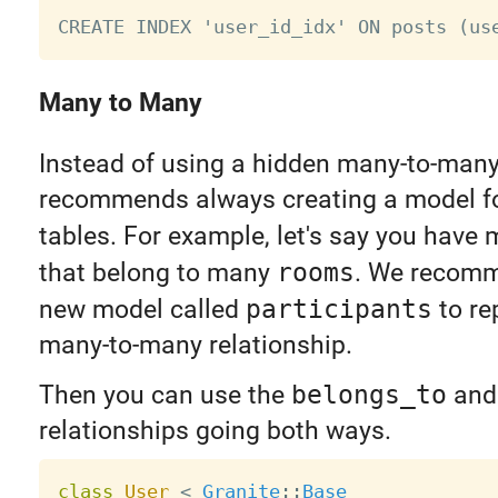
Many to Many
Instead of using a hidden many-to-many 
recommends always creating a model for
tables. For example, let's say you have
that belong to many
rooms
. We recomm
new model called
participants
to re
many-to-many relationship.
Then you can use the
belongs_to
an
relationships going both ways.
class
User
<
Granite
:
:
Base