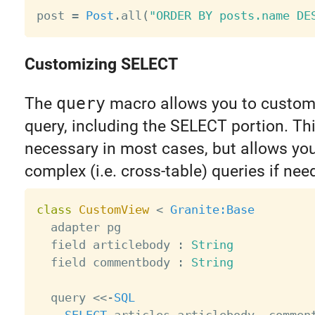
post 
=
Post
.
all
(
"ORDER BY posts.name DE
Customizing SELECT
The
query
macro allows you to customi
query, including the SELECT portion. Thi
necessary in most cases, but allows you
complex (i.e. cross-table) queries if nee
class
CustomView
<
Granite
:Base
  adapter pg

  field articlebody 
:
String
  field commentbody 
:
String
  query 
<
<
-
SQL
SELECT
 articles
.
articlebody
,
 commen