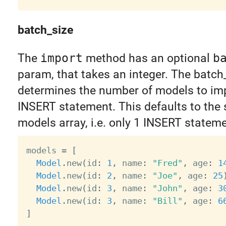
batch_size
The
import
method has an optional
b
param, that takes an integer. The batch
determines the number of models to imp
INSERT statement. This defaults to the s
models array, i.e. only 1 INSERT stateme
models 
=
[
Model
.
new
(
id
:
1
,
 name
:
"Fred"
,
 age
:
1
Model
.
new
(
id
:
2
,
 name
:
"Joe"
,
 age
:
25
Model
.
new
(
id
:
3
,
 name
:
"John"
,
 age
:
3
Model
.
new
(
id
:
3
,
 name
:
"Bill"
,
 age
:
6
]