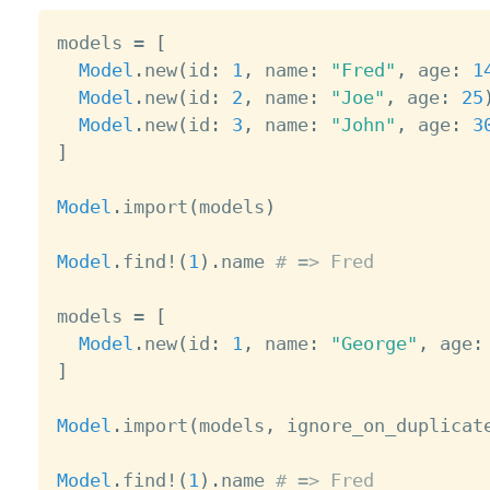
models 
=
[
Model
.
new
(
id
:
1
,
 name
:
"Fred"
,
 age
:
1
Model
.
new
(
id
:
2
,
 name
:
"Joe"
,
 age
:
25
Model
.
new
(
id
:
3
,
 name
:
"John"
,
 age
:
3
]
Model
.
import
(
models
)
Model
.
find
!
(
1
)
.
name 
# => Fred
models 
=
[
Model
.
new
(
id
:
1
,
 name
:
"George"
,
 age
:
]
Model
.
import
(
models
,
 ignore_on_duplicat
Model
.
find
!
(
1
)
.
name 
# => Fred