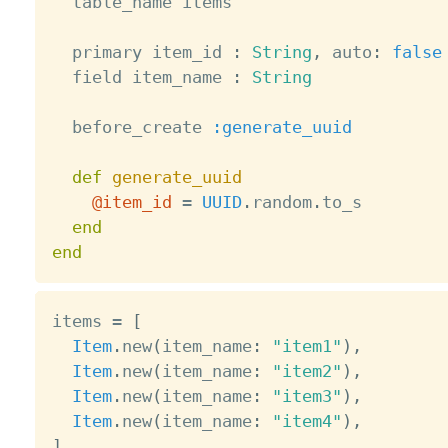
  table_name items

  primary item_id 
:
String
,
 auto
:
false
  field item_name 
:
String
  before_create 
:generate_uuid
def
generate_uuid
@item_id
=
UUID
.
random
.
to_s

end
end
items 
=
[
Item
.
new
(
item_name
:
"item1"
)
,
Item
.
new
(
item_name
:
"item2"
)
,
Item
.
new
(
item_name
:
"item3"
)
,
Item
.
new
(
item_name
:
"item4"
)
,
]