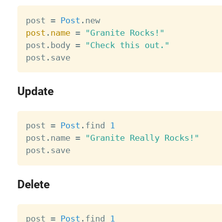
post 
=
Post
.
post
.
name
=
"Granite Rocks!"
post
.
body 
=
"Check this out."
post
.
Update
post 
=
Post
.
find 
1
post
.
name 
=
"Granite Really Rocks!"
post
.
Delete
post 
=
Post
.
find 
1