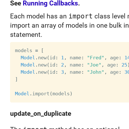
See
Running Callbacks
.
Each model has an
import
class level
import an array of models in one bulk in
statement.
models 
=
[
Model
.
new
(
id
:
1
,
 name
:
"Fred"
,
 age
:
1
Model
.
new
(
id
:
2
,
 name
:
"Joe"
,
 age
:
25
Model
.
new
(
id
:
3
,
 name
:
"John"
,
 age
:
3
]
Model
.
import
(
models
)
update_on_duplicate