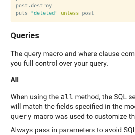
post
.
destroy

puts 
"deleted"
unless
Queries
The query macro and where clause comb
you full control over your query.
All
When using the
all
method, the SQL sel
will match the fields specified in the mo
query
macro was used to customize th
Always pass in parameters to avoid SQL