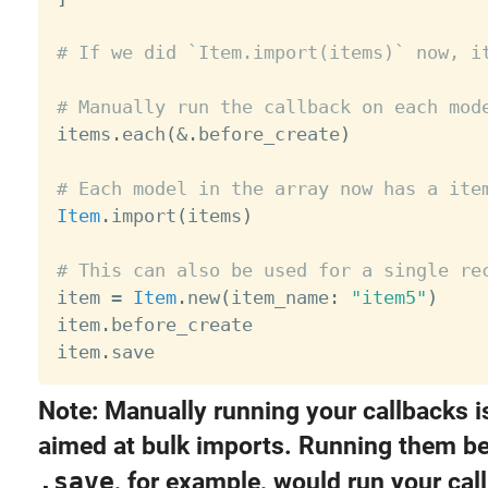
# If we did `Item.import(items)` now, i
# Manually run the callback on each mod

items
.
each
(
&
.
before_create
)
# Each model in the array now has a ite
Item
.
import
(
items
)
# This can also be used for a single re

item 
=
Item
.
new
(
item_name
:
"item5"
)
item
.
before_create

item
.
Note: Manually running your callbacks i
aimed at bulk imports. Running them be
.save
, for example, would run your cal