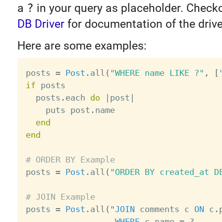
a
?
in your query as placeholder. Check
DB Driver
for documentation of the drive
Here are some examples:
posts 
=
Post
.
all
(
"WHERE name LIKE ?"
,
[
if
 posts

  posts
.
each 
do
|
post
|
    puts post
.
name

end
end
# ORDER BY Example

posts 
=
Post
.
all
(
"ORDER BY created_at D
# JOIN Example

posts 
=
Post
.
all
(
"
JOIN
 comments c 
ON
 c
.
WHERE
 c
.
name 
=
?