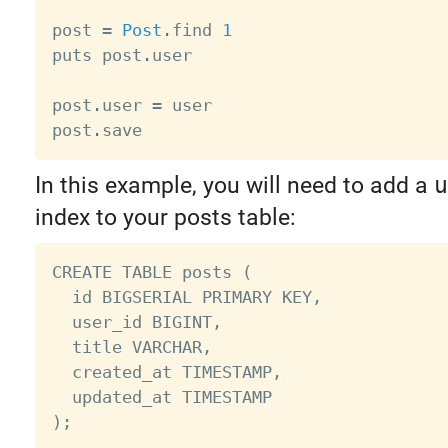
post 
=
Post
.
find 
1
puts post
.
user

post
.
user 
=
 user

post
.
In this example, you will need to add a
u
index to your posts table:
CREATE TABLE posts (

  id BIGSERIAL PRIMARY KEY,

  user_id BIGINT,

  title VARCHAR,

  created_at TIMESTAMP,

  updated_at TIMESTAMP

);
