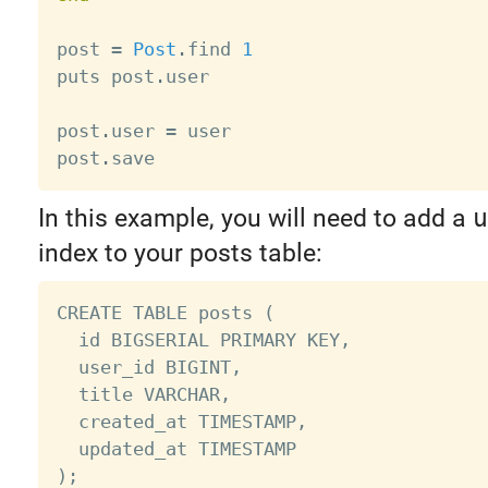
post 
=
Post
.
find 
1
puts post
.
user

post
.
user 
=
 user

post
.
In this example, you will need to add a
u
index to your posts table:
CREATE TABLE posts (

  id BIGSERIAL PRIMARY KEY,

  user_id BIGINT,

  title VARCHAR,

  created_at TIMESTAMP,

  updated_at TIMESTAMP

);
