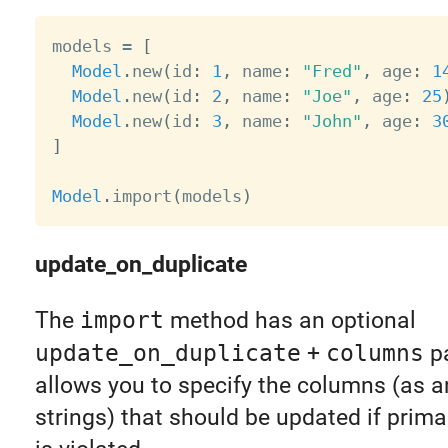
models 
=
[
Model
.
new
(
id
:
1
,
 name
:
"Fred"
,
 age
:
1
Model
.
new
(
id
:
2
,
 name
:
"Joe"
,
 age
:
25
Model
.
new
(
id
:
3
,
 name
:
"John"
,
 age
:
3
]
Model
.
import
(
models
)
update_on_duplicate
The
import
method has an optional
update_on_duplicate
+
columns
pa
allows you to specify the columns (as a
strings) that should be updated if prima