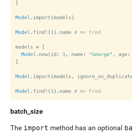
]
Model
.
import
(
models
)
Model
.
find
!
(
1
)
.
name 
# => Fred
models 
=
[
Model
.
new
(
id
:
1
,
 name
:
"George"
,
 age
:
]
Model
.
import
(
models
,
 ignore_on_duplicat
Model
.
find
!
(
1
)
.
name 
# => Fred
batch_size
The
import
method has an optional
b