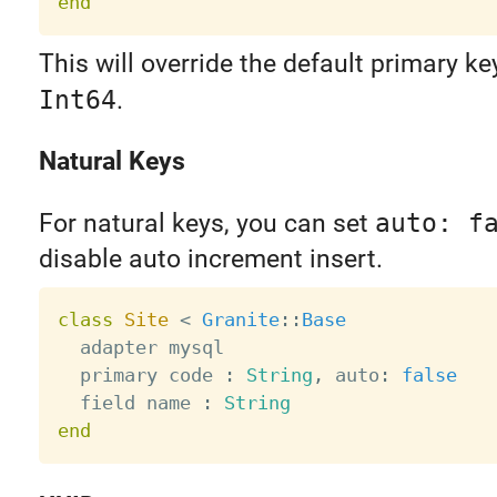
end
This will override the default primary ke
Int64
.
Natural Keys
For natural keys, you can set
auto: f
disable auto increment insert.
class
Site
<
Granite
:
:
Base
  adapter mysql

  primary code 
:
String
,
 auto
:
false
  field name 
:
String
end