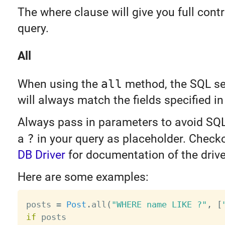
The where clause will give you full contr
query.
All
When using the
all
method, the SQL sel
will always match the fields specified i
Always pass in parameters to avoid SQL
a
?
in your query as placeholder. Check
DB Driver
for documentation of the drive
Here are some examples:
posts 
=
Post
.
all
(
"WHERE name LIKE ?"
,
[
if
 posts
