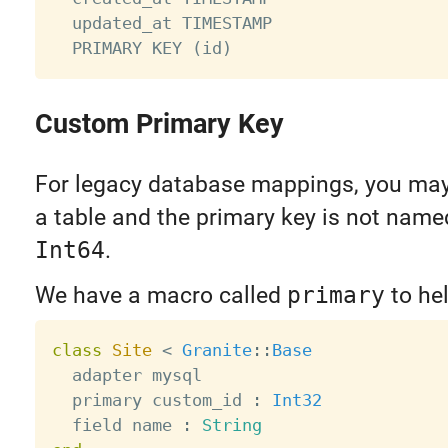
  updated_at TIMESTAMP

Custom Primary Key
For legacy database mappings, you may
a table and the primary key is not nam
Int64
.
We have a macro called
primary
to hel
class
Site
<
Granite
:
:
Base
  adapter mysql

  primary custom_id 
:
Int32
  field name 
:
String