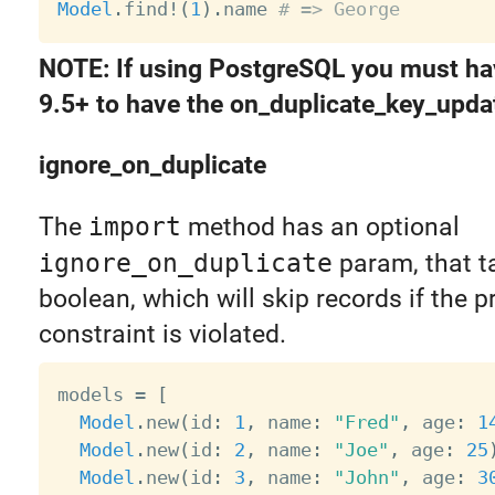
Model
.
find
!
(
1
)
.
name 
# => George
NOTE: If using PostgreSQL you must ha
9.5+ to have the on_duplicate_key_updat
ignore_on_duplicate
The
import
method has an optional
ignore_on_duplicate
param, that t
boolean, which will skip records if the p
constraint is violated.
models 
=
[
Model
.
new
(
id
:
1
,
 name
:
"Fred"
,
 age
:
1
Model
.
new
(
id
:
2
,
 name
:
"Joe"
,
 age
:
25
Model
.
new
(
id
:
3
,
 name
:
"John"
,
 age
:
3