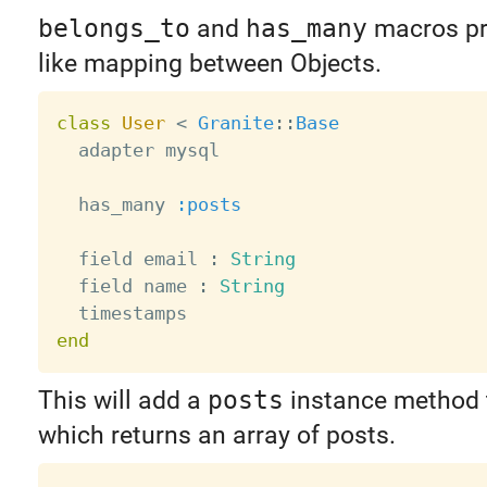
belongs_to
and
has_many
macros pro
like mapping between Objects.
class
User
<
Granite
:
:
Base
  adapter mysql

  has_many 
:posts
  field email 
:
String
  field name 
:
String
end
This will add a
posts
instance method t
which returns an array of posts.