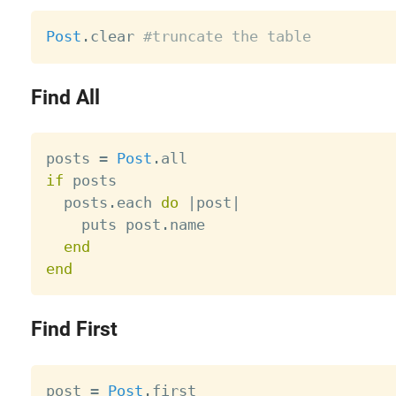
Post
.
clear 
#truncate the table
Find All
posts 
=
Post
.
if
 posts

  posts
.
each 
do
|
post
|
    puts post
.
name

end
end
Find First
post 
=
Post
.