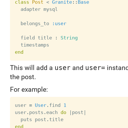
class
Post
<
Granite
:
:
Base
  adapter mysql

  belongs_to 
:user
  field title 
:
String
end
This will add a
user
and
user=
instan
the post.
For example:
user 
=
User
.
find 
1
user
.
posts
.
each 
do
|
post
|
  puts post
.
end