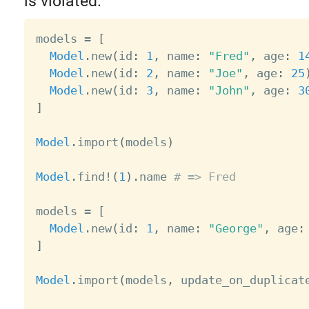
is violated.
models 
=
[
Model
.
new
(
id
:
1
,
 name
:
"Fred"
,
 age
:
1
Model
.
new
(
id
:
2
,
 name
:
"Joe"
,
 age
:
25
Model
.
new
(
id
:
3
,
 name
:
"John"
,
 age
:
3
]
Model
.
import
(
models
)
Model
.
find
!
(
1
)
.
name 
# => Fred
models 
=
[
Model
.
new
(
id
:
1
,
 name
:
"George"
,
 age
:
]
Model
.
import
(
models
,
 update_on_duplicat