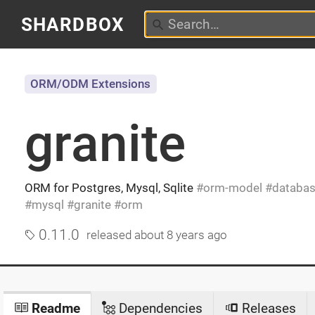
SHARDBOX
ORM/ODM Extensions
granite
ORM for Postgres, Mysql, Sqlite
orm-model
databa
mysql
granite
orm
0.11.0
released
about 8 years ago
Readme
Dependencies
Releases