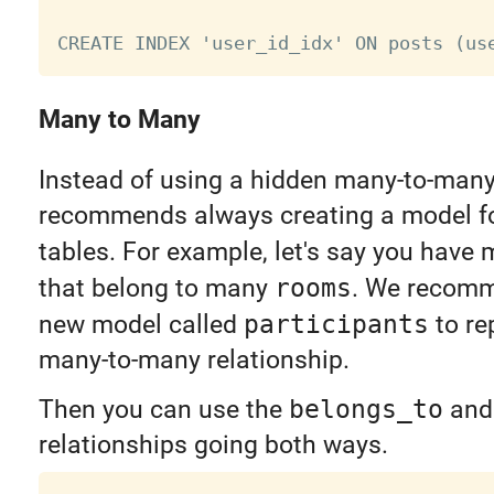
Many to Many
Instead of using a hidden many-to-many 
recommends always creating a model for
tables. For example, let's say you have
that belong to many
rooms
. We recomm
new model called
participants
to re
many-to-many relationship.
Then you can use the
belongs_to
an
relationships going both ways.