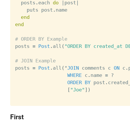
  posts
.
each 
do
|
post
|
    puts post
.
name

end
end
# ORDER BY Example

posts 
=
Post
.
all
(
"ORDER BY created_at D
# JOIN Example

posts 
=
Post
.
all
(
"
JOIN
 comments c 
ON
 c
.
WHERE
 c
.
name 
=
?
ORDER
BY
 post
.
created
[
"Joe"
]
)
First