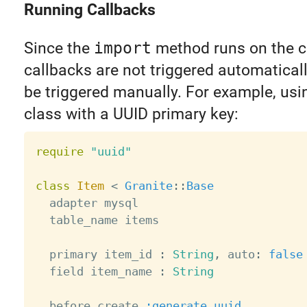
Running Callbacks
Since the
import
method runs on the cl
callbacks are not triggered automaticall
be triggered manually. For example, usi
class with a UUID primary key:
require
"uuid"
class
Item
<
Granite
:
:
Base
  adapter mysql

  table_name items

  primary item_id 
:
String
,
 auto
:
false
  field item_name 
:
String
  before_create 
:generate_uuid