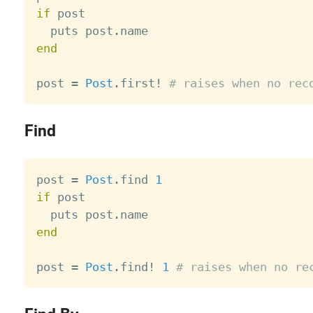
if
 post

  puts post
.
end
post 
=
Post
.
first
!
# raises when no rec
Find
post 
=
Post
.
find 
1
if
 post

  puts post
.
end
post 
=
Post
.
find
!
1
# raises when no re