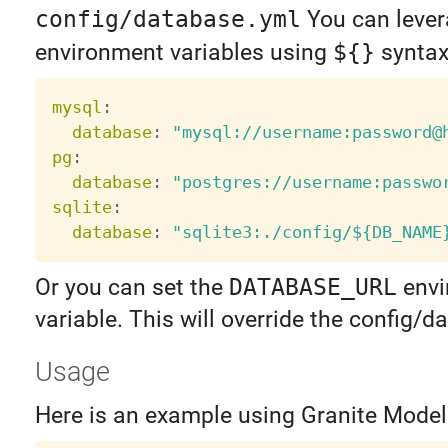
config/database.yml
You can leve
environment variables using
${}
syntax
mysql
:
database
:
"mysql://username:password@
pg
:
database
:
"postgres://username:passwo
sqlite
:
database
:
"sqlite3:./config/${DB_NAME
Or you can set the
DATABASE_URL
envi
variable. This will override the config/
Usage
Here is an example using Granite Model