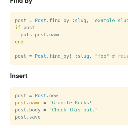
Find By
post 
=
Post
.
find_by 
:slug
,
"example_slu
if
 post

  puts post
.
end
post 
=
Post
.
find_by
!
:slug
,
"foo"
# rai
Insert
post 
=
Post
.
post
.
name
=
"Granite Rocks!"
post
.
body 
=
"Check this out."
post
.