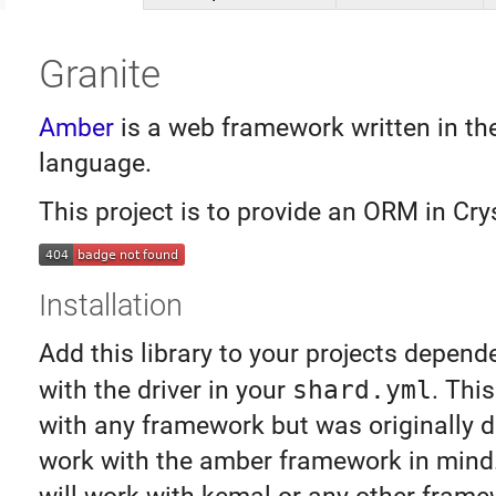
Granite
Amber
is a web framework written in th
language.
This project is to provide an ORM in Crys
Installation
Add this library to your projects depend
with the driver in your
shard.yml
. Thi
with any framework but was originally 
work with the amber framework in mind. 