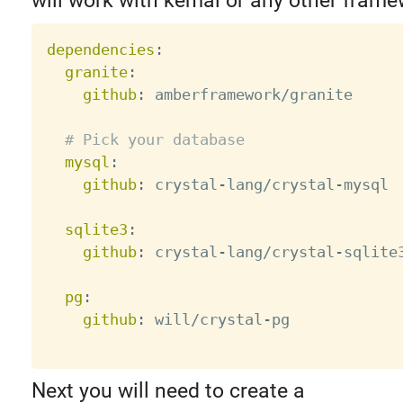
will work with kemal or any other frame
dependencies
:
granite
:
github
:
 amberframework/granite

# Pick your database
mysql
:
github
:
 crystal
-
lang/crystal
-
mysql

sqlite3
:
github
:
 crystal
-
lang/crystal
-
sqlite3
pg
:
github
:
 will/crystal
-
pg

Next you will need to create a