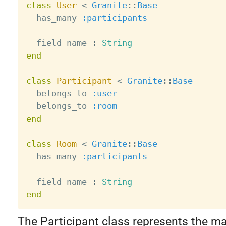
class
User
<
Granite
:
:
Base
  has_many 
:participants
  field name 
:
String
end
class
Participant
<
Granite
:
:
Base
  belongs_to 
:user
  belongs_to 
:room
end
class
Room
<
Granite
:
:
Base
  has_many 
:participants
  field name 
:
String
end
The Participant class represents the m