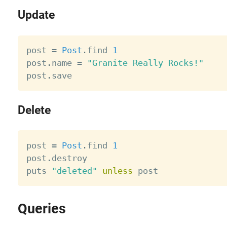
Update
post 
=
Post
.
find 
1
post
.
name 
=
"Granite Really Rocks!"
post
.
Delete
post 
=
Post
.
find 
1
post
.
destroy

puts 
"deleted"
unless
Queries