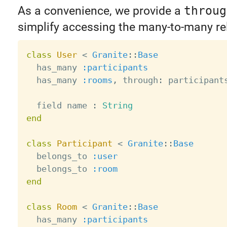
As a convenience, we provide a
throug
simplify accessing the many-to-many re
class
User
<
Granite
:
:
Base
  has_many 
:participants
  has_many 
:rooms
,
 through
:
 participants
  field name 
:
String
end
class
Participant
<
Granite
:
:
Base
  belongs_to 
:user
  belongs_to 
:room
end
class
Room
<
Granite
:
:
Base
  has_many 
:participants