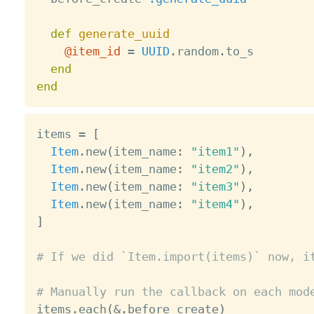
def
generate_uuid
@item_id
=
UUID
.
random
.
to_s

end
end
items 
=
[
Item
.
new
(
item_name
:
"item1"
)
,
Item
.
new
(
item_name
:
"item2"
)
,
Item
.
new
(
item_name
:
"item3"
)
,
Item
.
new
(
item_name
:
"item4"
)
,
]
# If we did `Item.import(items)` now, i
# Manually run the callback on each mod

items
.
each
(
&
.
before_create
)