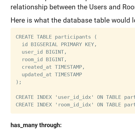
relationship between the Users and Ro
Here is what the database table would lo
CREATE TABLE participants (

  id BIGSERIAL PRIMARY KEY,

  user_id BIGINT,

  room_id BIGINT,

  created_at TIMESTAMP,

  updated_at TIMESTAMP

);

CREATE INDEX 'user_id_idx' ON TABLE part
has_many through: