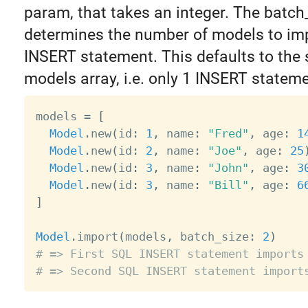
param, that takes an integer. The batch
determines the number of models to imp
INSERT statement. This defaults to the s
models array, i.e. only 1 INSERT stateme
models 
=
[
Model
.
new
(
id
:
1
,
 name
:
"Fred"
,
 age
:
1
Model
.
new
(
id
:
2
,
 name
:
"Joe"
,
 age
:
25
Model
.
new
(
id
:
3
,
 name
:
"John"
,
 age
:
3
Model
.
new
(
id
:
3
,
 name
:
"Bill"
,
 age
:
6
]
Model
.
import
(
models
,
 batch_size
:
2
)
# => First SQL INSERT statement imports
# => Second SQL INSERT statement import