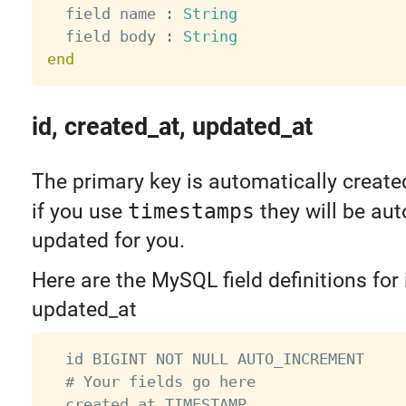
  field name 
:
String
  field body 
:
String
end
id, created_at, updated_at
The primary key is automatically create
if you use
timestamps
they will be aut
updated for you.
Here are the MySQL field definitions for 
updated_at
  id BIGINT NOT NULL AUTO_INCREMENT

  # Your fields go here

  created_at TIMESTAMP
