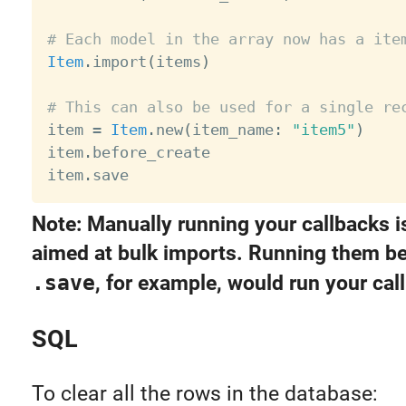
# Each model in the array now has a ite
Item
.
import
(
items
)
# This can also be used for a single re

item 
=
Item
.
new
(
item_name
:
"item5"
)
item
.
before_create

item
.
Note: Manually running your callbacks i
aimed at bulk imports. Running them be
.save
, for example, would run your cal
SQL
To clear all the rows in the database: