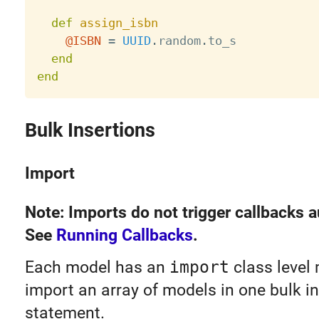
def
assign_isbn
@ISBN
=
UUID
.
random
.
to_s

end
end
Bulk Insertions
Import
Note: Imports do not trigger callbacks a
See
Running Callbacks
.
Each model has an
import
class level
import an array of models in one bulk in
statement.