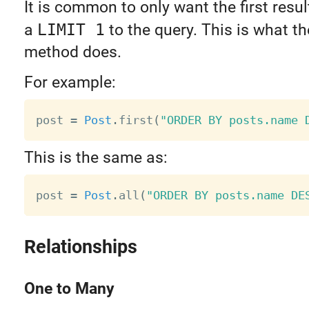
It is common to only want the first resu
a
LIMIT 1
to the query. This is what t
method does.
For example:
post 
=
Post
.
first
(
"ORDER BY posts.name 
This is the same as:
post 
=
Post
.
all
(
"ORDER BY posts.name DE
Relationships
One to Many