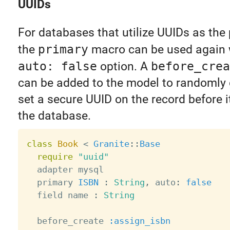
UUIDs
For databases that utilize UUIDs as the 
the
primary
macro can be used again 
auto: false
option. A
before_crea
can be added to the model to randomly
set a secure UUID on the record before i
the database.
class
Book
<
Granite
:
:
Base
require
"uuid"
  adapter mysql

  primary 
ISBN
:
String
,
 auto
:
false
  field name 
:
String
  before_create 
:assign_isbn