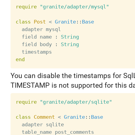
require
"granite/adapter/mysql"
class
Post
<
Granite
:
:
Base
  adapter mysql

  field name 
:
String
  field body 
:
String
end
You can disable the timestamps for SqlL
TIMESTAMP is not supported for this d
require
"granite/adapter/sqlite"
class
Comment
<
Granite
:
:
Base
  adapter sqlite

  table_name post_comments
