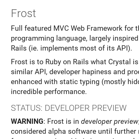
Frost
Full featured MVC Web Framework for t
programming language, largely inspired
Rails (ie. implements most of its API).
Frost is to Ruby on Rails what Crystal is
similar API, developer hapiness and prod
enhanced with static typing (mostly hi
incredible performance.
STATUS: DEVELOPER PREVIEW
WARNING
: Frost is in
developer preview
considered alpha software until further 