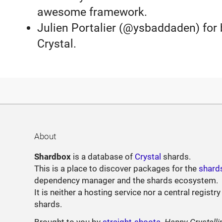
awesome framework.
Julien Portalier (@ysbaddaden) for b
Crystal.
About
Shardbox
is a database of
Crystal
shards.
This is a place to discover packages for the
shard
dependency manager and the shards ecosystem.
It is neither a hosting service nor a central registry
shards.