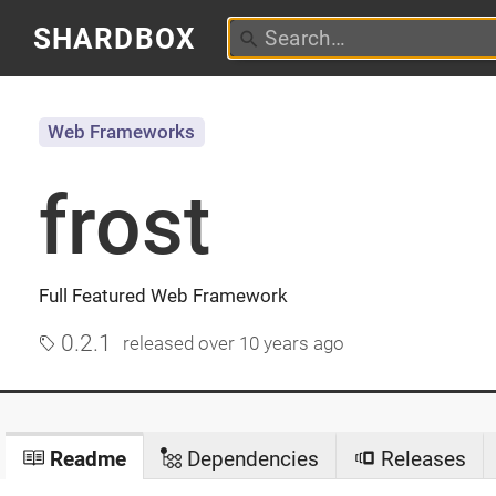
SHARDBOX
Web Frameworks
frost
Full Featured Web Framework
0.2.1
released
over 10 years ago
Readme
Dependencies
Releases