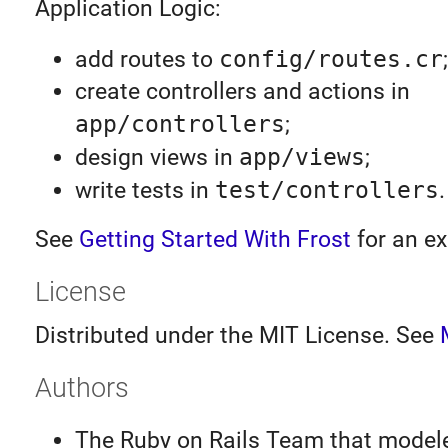
Application Logic:
add routes to
config/routes.cr
;
create controllers and actions in
app/controllers
;
design views in
app/views
;
write tests in
test/controllers
.
See
Getting Started With Frost
for an e
License
Distributed under the MIT License. See
Authors
The Ruby on Rails Team that model