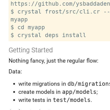
https://github.com/ysbaddaden
$ crystal frost/src/cli.cr --
myapp

$ cd myapp

Getting Started
Nothing fancy, just the regular flow:
Data:
write migrations in
db/migration
create models in
app/models
;
write tests in
test/models
.