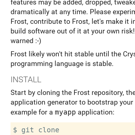
features may be added, dropped, tweak
dramatically at any time. Please experi
Frost, contribute to Frost, let's make it 
build software out of it at your own risk
warned :-)
Frost likely won't hit stable until the Cry
programming language is stable.
INSTALL
Start by cloning the Frost repository, th
application generator to bootstrap your 
example for a
myapp
application:
$ git clone 