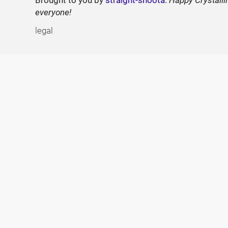
Brought to you by
straight-shoota
.
Happy Crystalli
everyone!
legal