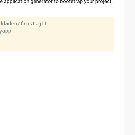
he application generator to bootstrap your project.
ddaden/frost.git

app
