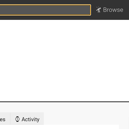
Browse
es
Activity