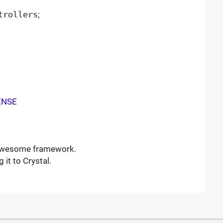
trollers
;
ENSE
 awesome framework.
 it to Crystal.