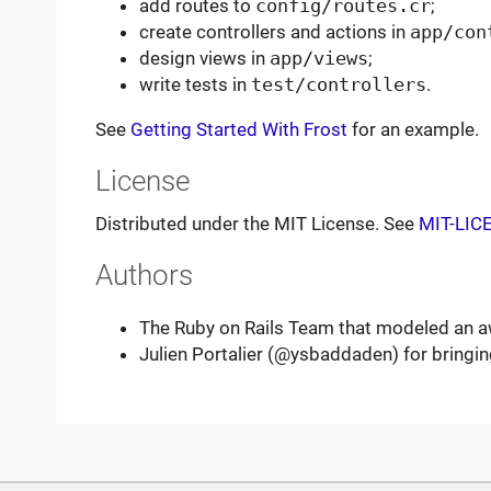
add routes to
config/routes.cr
;
create controllers and actions in
app/con
design views in
app/views
;
write tests in
test/controllers
.
See
Getting Started With Frost
for an example.
License
Distributed under the MIT License. See
MIT-LIC
Authors
The Ruby on Rails Team that modeled an
Julien Portalier (@ysbaddaden) for bringing