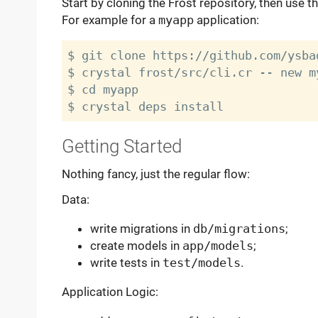
Start by cloning the Frost repository, then use t
For example for a
myapp
application:
$ git clone https://github.com/ysba
$ crystal frost/src/cli.cr -- new my
$ cd myapp

Getting Started
Nothing fancy, just the regular flow:
Data:
write migrations in
db/migrations
;
create models in
app/models
;
write tests in
test/models
.
Application Logic: