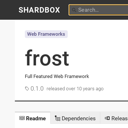
SHARDBOX
Web Frameworks
frost
Full Featured Web Framework
0.1.0
released
over 10 years ago
Readme
Dependencies
Releas