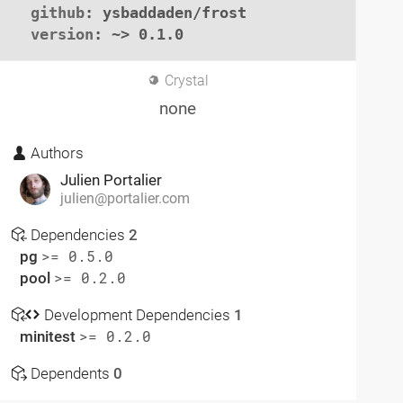
github
: ysbaddaden/frost

version
: ~> 0.1.0
Crystal
none
Authors
Julien Portalier
julien@portalier.com
Dependencies
2
pg
>= 0.5.0
pool
>= 0.2.0
Development Dependencies
1
minitest
>= 0.2.0
Dependents
0