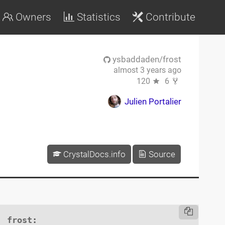
Owners
Statistics
Contribute
ysbaddaden/frost
almost 3 years ago
120
6
Julien Portalier
CrystalDocs.info
Source
frost
:
