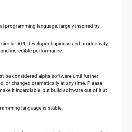
l programming language, largely inspired by
: similar API, developer hapiness and productivity,
 and incredible performance.
st be considered alpha software until further
d, or changed dramatically at any time. Please
make it incerdiable, but build software out of it at
rogramming language is stable.