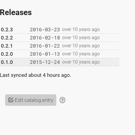
Releases
2016-03-23
0.2.3
over 10 years ago
2016-02-18
0.2.2
over 10 years ago
2016-01-22
0.2.1
over 10 years ago
2016-01-13
0.2.0
over 10 years ago
2015-12-24
0.1.0
over 10 years ago
Last synced
about 4 hours ago
.
Edit catalog entry
?