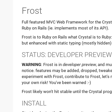
Frost
Full featured MVC Web Framework for the Crysta
Ruby on Rails (ie. implements most of its API).
Frost is to Ruby on Rails what Crystal is to Ruby
but enhanced with static typing (mostly hidden)
STATUS: DEVELOPER PREVIEW
WARNING
: Frost is in
developer preview
, and mu
notice. features may be added, dropped, tweake
experiment with Frost, contribute to Frost, let's 
your own risk! You've been warned :-)
Frost likely won't hit stable until the Crystal p
INSTALL