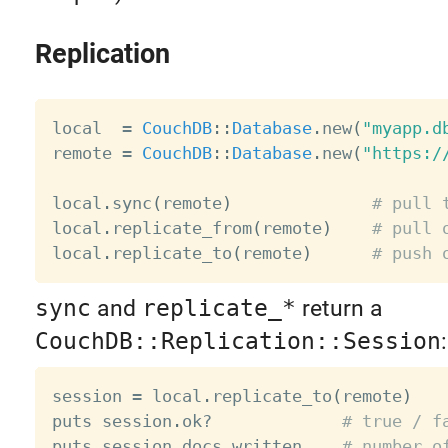
Replication
local  
=
CouchDB
:
:
Database
.
new
(
"myapp.d
remote 
=
CouchDB
:
:
Database
.
new
(
"https:/
local
.
sync
(
remote
)
# pull 
local
.
replicate_from
(
remote
)
# pull 
local
.
replicate_to
(
remote
)
# push 
sync
and
replicate_*
return a
CouchDB::Replication::Session
:
session 
=
 local
.
replicate_to
(
remote
)
puts session
.
ok
?
# true / f
puts session
.
docs_written    
# number o