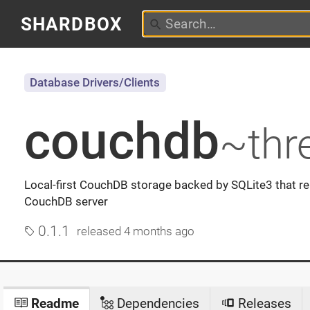
SHARDBOX
Database Drivers/Clients
couchdb
~thr
Local-first CouchDB storage backed by SQLite3 that re
CouchDB server
0.1.1
released
4 months ago
Readme
Dependencies
Releases