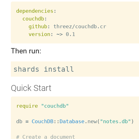
dependencies
:
couchdb
:
github
:
 threez/couchdb.cr

version
:
 ~
>
Then run:
Quick Start
require
"couchdb"
db 
=
CouchDB
:
:
Database
.
new
(
"notes.db"
)
# Create a document