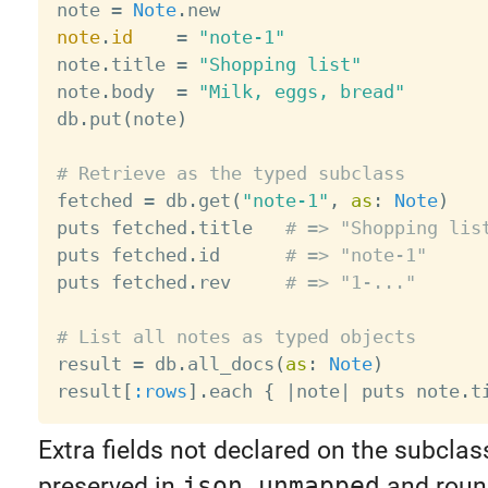
note 
=
Note
.
note
.
id
=
"note-1"
note
.
title 
=
"Shopping list"
note
.
body  
=
"Milk, eggs, bread"
db
.
put
(
note
)
# Retrieve as the typed subclass

fetched 
=
 db
.
get
(
"note-1"
,
as
:
Note
)
puts fetched
.
title   
# => "Shopping lis
puts fetched
.
id      
# => "note-1"
puts fetched
.
rev     
# => "1-..."
# List all notes as typed objects

result 
=
 db
.
all_docs
(
as
:
Note
)
result
[
:rows
]
.
each 
{
|
note
|
 puts note
.
t
Extra fields not declared on the subclass
preserved in
json_unmapped
and round