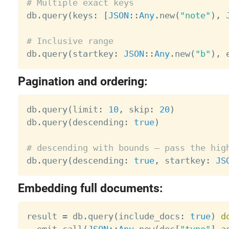
# Multiple exact keys

db
.
query
(
keys
:
[
JSON
:
:
Any
.
new
(
"note"
)
,
# Inclusive range

db
.
query
(
startkey
:
JSON
:
:
Any
.
new
(
"b"
)
,
 
Pagination and ordering:
db
.
query
(
limit
:
10
,
 skip
:
20
)
db
.
query
(
descending
:
true
)
# descending with bounds — pass the hig

db
.
query
(
descending
:
true
,
 startkey
:
JS
Embedding full documents:
result 
=
 db
.
query
(
include_docs
:
true
)
d
  emit
.
call
(
JSON
:
:
Any
.
new
(
doc
[
"type"
]
.
a