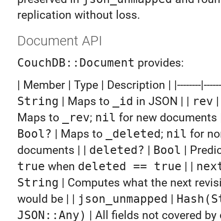
replication without loss.
Document API
CouchDB::Document
provides:
| Member | Type | Description | |--------|------|--
String
| Maps to
_id
in JSON | |
rev
Maps to
_rev
;
nil
for new documents |
Bool?
| Maps to
_deleted
;
nil
for no
documents | |
deleted?
|
Bool
| Predi
true
when
deleted == true
| |
nex
String
| Computes what the next revisi
would be | |
json_unmapped
|
Hash(S
JSON::Any)
| All fields not covered by