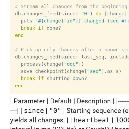
# Stream all changes from the beginning

db
.
changes_feed
(
since
:
"0"
)
do
|
change
|
  puts 
"
#{
change
[
"id"
]
}
 changed (seq 
#{
break
if
 done
?
end
# Pick up only changes after a known se

db
.
changes_feed
(
since
:
 last_seq
,
 includ
  process
(
change
[
"doc"
]
)
  save_checkpoint
(
change
[
"seq"
]
.
as_s
)
break
if
 shutting_down
?
end
| Parameter | Default | Description | |-----------|
----| |
since
|
"0"
| Starting sequence (e
yields all changes. | |
heartbeat
|
100