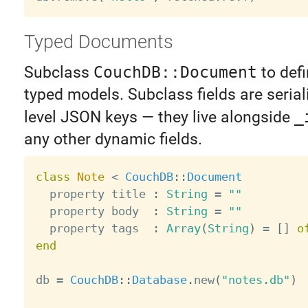
Typed Documents
Subclass
CouchDB::Document
to defi
typed models. Subclass fields are serial
level JSON keys — they live alongside
_
any other dynamic fields.
class
Note
<
CouchDB
:
:
Document
  property title 
:
String
=
""
  property body  
:
String
=
""
  property tags  
:
Array
(
String
)
=
[
]
o
end
db 
=
CouchDB
:
:
Database
.
new
(
"notes.db"
)