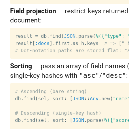
Field projection
— restrict keys returned
document:
result 
=
 db
.
find
(
JSON
.
parse
(
%({"type": 
result
[
:docs
]
.
first
.
as_h
.
keys  
# => ["_
# Dot-notation paths are stored flat: "
Sorting
— pass an array of field names 
single-key hashes with
"asc"
/
"desc"
:
# Ascending (bare string)

db
.
find
(
sel
,
 sort
:
[
JSON
:
:
Any
.
new
(
"name
# Descending (single-key hash)

db
.
find
(
sel
,
 sort
:
[
JSON
.
parse
(
%({"scor