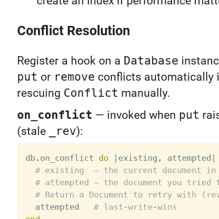
create an index if performance matt
Conflict Resolution
Register a hook on a
Database
instanc
put
or
remove
conflicts automatically 
rescuing
Conflict
manually.
on_conflict
— invoked when
put
rai
(stale
_rev
):
db
.
on_conflict 
do
|
existing
,
 attempted
|
# existing  — the current document in
# attempted — the document you tried 
# Return a Document to retry with (re
  attempted   
# last-write-wins
end