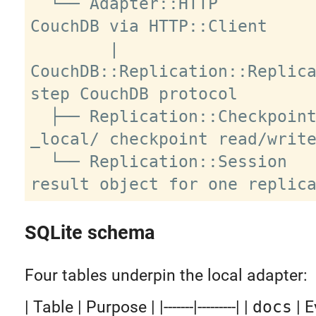
  └── Adapter::HTTP          remote 
CouchDB via HTTP::Client

        |

CouchDB::Replication::Replic
step CouchDB protocol

  ├── Replication::Checkpoint       
_local/ checkpoint read/write
  └── Replication::Session          
SQLite schema
Four tables underpin the local adapter:
| Table | Purpose | |-------|---------| |
docs
| E