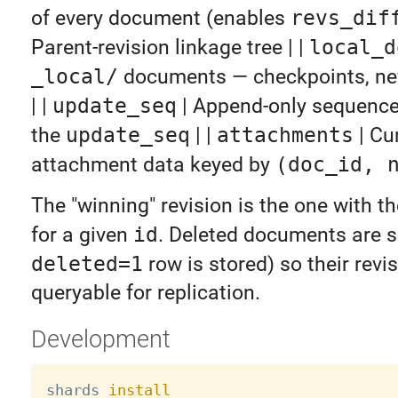
of every document (enables
revs_dif
Parent-revision linkage tree | |
local_d
_local/
documents — checkpoints, nev
| |
update_seq
| Append-only sequence
the
update_seq
| |
attachments
| Cu
attachment data keyed by
(doc_id, 
The "winning" revision is the one with t
for a given
id
. Deleted documents are s
deleted=1
row is stored) so their revi
queryable for replication.
Development
shards 
install