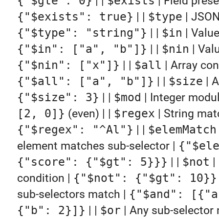
{"$gte": 0}
| |
$exists
| Field prese
{"$exists": true}
| |
$type
| JSON
{"$type": "string"}
| |
$in
| Value
{"$in": ["a", "b"]}
| |
$nin
| Valu
{"$nin": ["x"]}
| |
$all
| Array cont
{"$all": ["a", "b"]}
| |
$size
| A
{"$size": 3}
| |
$mod
| Integer modu
[2, 0]}
(even) | |
$regex
| String mat
{"$regex": "^Al"}
| |
$elemMatch
element matches sub-selector |
{"$el
{"score": {"$gt": 5}}}
| |
$not
|
condition |
{"$not": {"$gt": 10}}
sub-selectors match |
{"$and": [{"a
{"b": 2}]}
| |
$or
| Any sub-selector