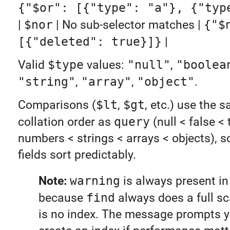
{"$or": [{"type": "a"}, {"typ
|
$nor
| No sub-selector matches |
{"$
[{"deleted": true}]}
|
Valid
$type
values:
"null"
,
"boolea
"string"
,
"array"
,
"object"
.
Comparisons (
$lt
,
$gt
, etc.) use the
collation order as
query
(null < false < 
numbers < strings < arrays < objects), s
fields sort predictably.
Note:
warning
is always present in 
because
find
always does a full sc
is no index. The message prompts y