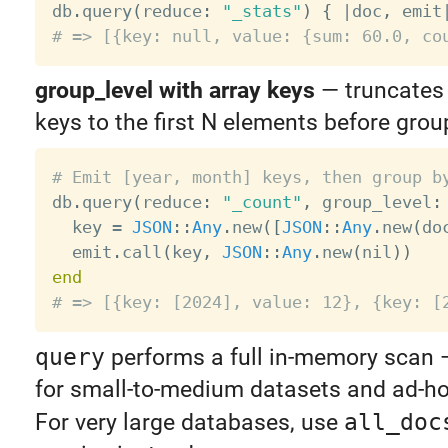

db
.
query
(
reduce
:
"_stats"
)
{
|
doc
,
 emit
# => [{key: null, value: {sum: 60.0, co
group_level with array keys
— truncates
keys to the first N elements before grou
# Emit [year, month] keys, then group b

db
.
query
(
reduce
:
"_count"
,
 group_level
:
  key 
=
JSON
:
:
Any
.
new
(
[
JSON
:
:
Any
.
new
(
do
  emit
.
call
(
key
,
JSON
:
:
Any
.
new
(
nil
)
)
end
# => [{key: [2024], value: 12}, {key: [
query
performs a full in-memory scan — 
for small-to-medium datasets and ad-ho
For very large databases, use
all_doc