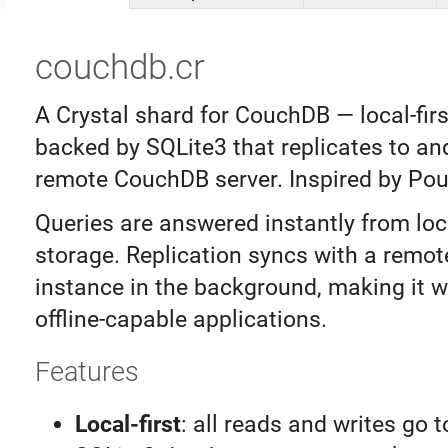
couchdb.cr
A Crystal shard for CouchDB — local-fir
backed by SQLite3 that replicates to an
remote CouchDB server. Inspired by Po
Queries are answered instantly from loc
storage. Replication syncs with a remo
instance in the background, making it we
offline-capable applications.
Features
Local-first
: all reads and writes go t