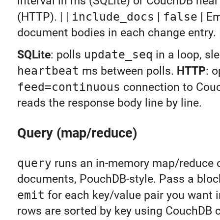
interval in ms (SQLite) or CouchDB hear
(HTTP). | |
include_docs
|
false
| Em
document bodies in each change entry. 
SQLite
: polls
update_seq
in a loop, sl
heartbeat
ms between polls.
HTTP
: 
feed=continuous
connection to Cou
reads the response body line by line.
Query (map/reduce)
query
runs an in-memory map/reduce o
documents, PouchDB-style. Pass a block
emit
for each key/value pair you want in
rows are sorted by key using CouchDB c