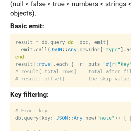
(null < false < true < numbers < strings 
objects).
Basic emit:
result 
=
 db
.
query 
do
|
doc
,
 emit
|
  emit
.
call
(
JSON
:
:
Any
.
new
(
doc
[
"type"
]
.
a
end

result
[
:rows
]
.
each 
{
|
r
|
 puts 
"
#{
r
[
"key
# result[:total_rows]  — total after fi
# result[:offset]      — the skip value
Key filtering:
# Exact key

db
.
query
(
key
:
JSON
:
:
Any
.
new
(
"note"
)
)
{