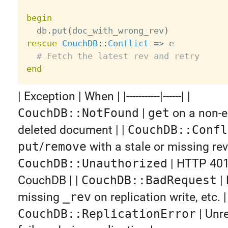
begin

  db
.
put
(
doc_with_wrong_rev
)
rescue
CouchDB
:
:
Conflict
=
>
 e

# Fetch the latest rev and retry
end
| Exception | When | |-----------|------| |
CouchDB::NotFound
|
get
on a non-e
deleted document | |
CouchDB::Confl
put
/
remove
with a stale or missing revi
CouchDB::Unauthorized
| HTTP 401
CouchDB | |
CouchDB::BadRequest
|
missing
_rev
on replication write, etc. | 
CouchDB::ReplicationError
| Unr