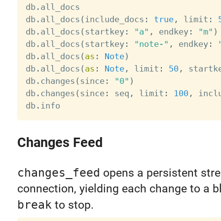
db
.
all_docs                            
db
.
all_docs
(
include_docs
:
true
,
 limit
:
db
.
all_docs
(
startkey
:
"a"
,
 endkey
:
"m"
)
db
.
all_docs
(
startkey
:
"note-"
,
 endkey
:
db
.
all_docs
(
as
:
Note
)
db
.
all_docs
(
as
:
Note
,
 limit
:
50
,
 startk
db
.
changes
(
since
:
"0"
)
db
.
changes
(
since
:
 seq
,
 limit
:
100
,
 incl
db
.
info                                
Changes Feed
changes_feed
opens a persistent str
connection, yielding each change to a bl
break
to stop.