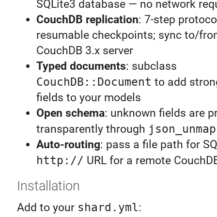
SQLite3 database — no network req
CouchDB replication
: 7-step protoco
resumable checkpoints; sync to/fro
CouchDB 3.x server
Typed documents
: subclass
CouchDB::Document
to add stron
fields to your models
Open schema
: unknown fields are p
transparently through
json_unmap
Auto-routing
: pass a file path for S
http://
URL for a remote CouchD
Installation
Add to your
shard.yml
: