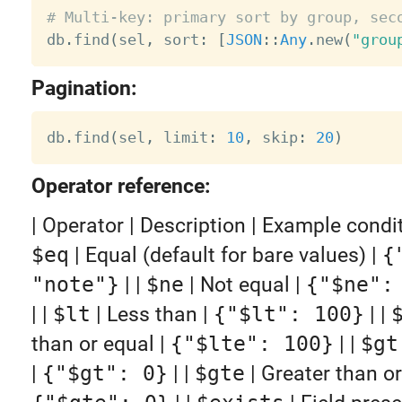
# Multi-key: primary sort by group, sec

db
.
find
(
sel
,
 sort
:
[
JSON
:
:
Any
.
new
(
"grou
Pagination:
db
.
find
(
sel
,
 limit
:
10
,
 skip
:
20
)
Operator reference:
| Operator | Description | Example condition |
$eq
| Equal (default for bare values) |
{
"note"}
| |
$ne
| Not equal |
{"$ne":
| |
$lt
| Less than |
{"$lt": 100}
| |
than or equal |
{"$lte": 100}
| |
$gt
|
{"$gt": 0}
| |
$gte
| Greater than or