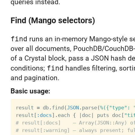
queries instead.
Find (Mango selectors)
find
runs an in-memory Mango-style se
over all documents, PouchDB/CouchDB-s
of a Crystal block, pass a JSON hash de
conditions;
find
handles filtering, sorti
and pagination.
Basic usage:
result 
=
 db
.
find
(
JSON
.
parse
(
%({"type": 
result
[
:docs
]
.
each 
{
|
doc
|
 puts doc
[
"ti
# result[:docs]    — Array(JSON::Any) o
# result[:warning] — always present; fu