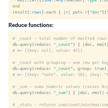
end

result
[
:rows
]
.
each 
{
|
r
|
 puts r
[
"doc"
]
[
Reduce functions:
# _count — total number of emitted rows

db
.
query
(
reduce
:
"_count"
)
{
|
doc
,
 emit
# => [{key: null, value: 42}]
# _count with grouping — one row per ke

db
.
query
(
reduce
:
"_count"
,
 group
:
true
)
# => [{key: "note", value: 10}, {key: "
# _sum — sums numeric values (raises Ar

db
.
query
(
reduce
:
"_sum"
)
{
|
doc
,
 emit
|
 
# _stats — returns sum/count/min/max/su