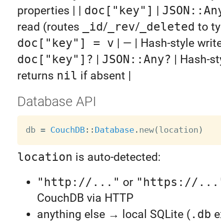
properties | |
doc["key"]
|
JSON::An
read (routes
_id
/
_rev
/
_deleted
to ty
doc["key"] = v
| — | Hash-style write 
doc["key"]?
|
JSON::Any?
| Hash-st
returns
nil
if absent |
Database API
db 
=
CouchDB
:
:
Database
.
new
(
location
)
location
is auto-detected:
"http://..."
or
"https://...
CouchDB via HTTP
anything else → local SQLite (
.db
e