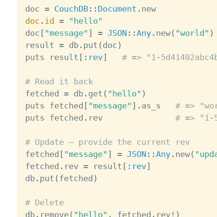

doc 
=
CouchDB
:
:
Document
.
doc
.
id
=
"hello"
doc
[
"message"
]
=
JSON
:
:
Any
.
new
(
"world"
)
result 
=
 db
.
put
(
doc
)
puts result
[
:rev
]
# => "1-5d41402abc4
# Read it back

fetched 
=
 db
.
get
(
"hello"
)
puts fetched
[
"message"
]
.
as_s   
# => "wo
puts fetched
.
rev               
# => "1-
# Update — provide the current rev

fetched
[
"message"
]
=
JSON
:
:
Any
.
new
(
"upd
fetched
.
rev 
=
 result
[
:rev
]
db
.
put
(
fetched
)
# Delete

db
.
remove
(
"hello"
,
 fetched
.
rev
!
)