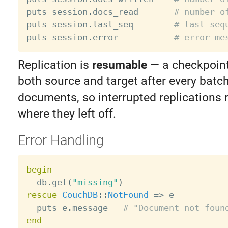
puts session
.
docs_read       
# number o
puts session
.
last_seq        
# last seq
puts session
.
error           
# error me
Replication is
resumable
— a checkpoint 
both source and target after every batc
documents, so interrupted replications 
where they left off.
Error Handling
begin

  db
.
get
(
"missing"
)
rescue
CouchDB
:
:
NotFound
=
>
 e

  puts e
.
message   
# "Document not foun
end