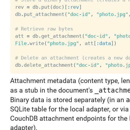

rev 
=
 db
.
put
(
doc
)
[
:rev
]
db
.
put_attachment
(
"doc-id"
,
"photo.jpg"
# Retrieve raw bytes

att 
=
 db
.
get_attachment
(
"doc-id"
,
"phot
File
.
write
(
"photo.jpg"
,
 att
[
:data
]
)
# Delete an attachment (creates a new d

db
.
delete_attachment
(
"doc-id"
,
"photo.j
Attachment metadata (content type, leng
as a stub in the document's
_attachm
Binary data is stored separately (in an
a
SQLite table for the local adapter, or via
CouchDB attachment endpoints for the
adapter).