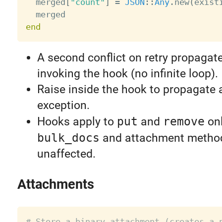
  merged
[
"count"
]
=
JSON
:
:
Any
.
new
(
exist
end
A second conflict on retry propagate
invoking the hook (no infinite loop).
Raise inside the hook to propagate
exception.
Hooks apply to
put
and
remove
onl
bulk_docs
and attachment metho
unaffected.
Attachments
# Store a binary attachment (creates a 