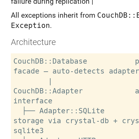
failure during replication |
All exceptions inherit from
CouchDB::
Exception
.
Architecture
CouchDB::Database           p
facade — auto-detects adapter
        |

CouchDB::Adapter            a
interface

  ├── Adapter::SQLite        local 
storage via crystal-db + cry
sqlite3
