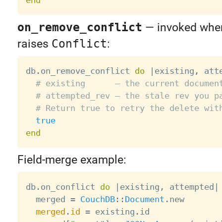
on_remove_conflict
— invoked wh
raises
Conflict
:
db
.
on_remove_conflict 
do
|
existing
,
 att
# existing      — the current documen
# attempted_rev — the stale rev you p
# Return true to retry the delete wit
true
end
Field-merge example:
db
.
on_conflict 
do
|
existing
,
 attempted
|
  merged 
=
CouchDB
:
:
Document
.
new

merged
.
id
=
 existing
.
id
