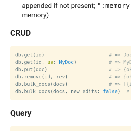
appended if not present;
":memory
memory)
CRUD
db
.
get
(
id
)
# => Do
db
.
get
(
id
,
as
:
MyDoc
)
# => My
db
.
put
(
doc
)
# => {o
db
.
remove
(
id
,
 rev
)
# => {o
db
.
bulk_docs
(
docs
)
# => [{
db
.
bulk_docs
(
docs
,
 new_edits
:
false
)
#
Query