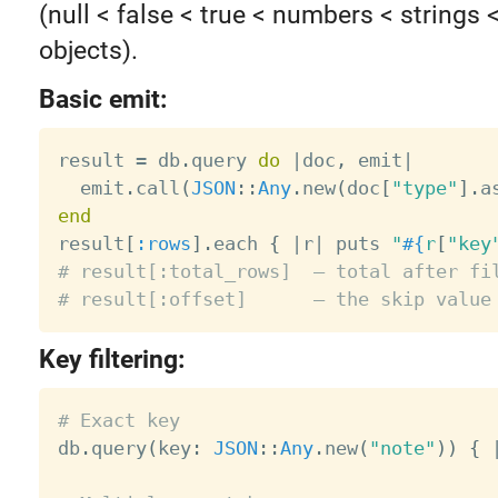
(null < false < true < numbers < strings 
objects).
Basic emit:
result 
=
 db
.
query 
do
|
doc
,
 emit
|
  emit
.
call
(
JSON
:
:
Any
.
new
(
doc
[
"type"
]
.
a
end

result
[
:rows
]
.
each 
{
|
r
|
 puts 
"
#{
r
[
"key
# result[:total_rows]  — total after fi
# result[:offset]      — the skip value
Key filtering:
# Exact key

db
.
query
(
key
:
JSON
:
:
Any
.
new
(
"note"
)
)
{