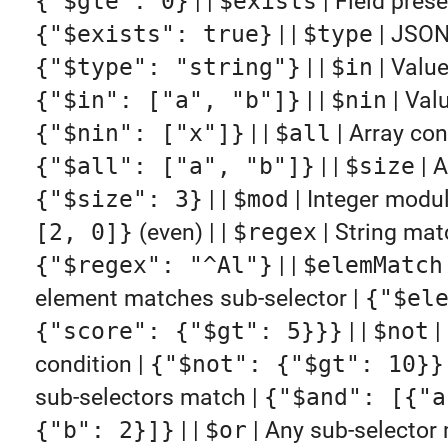
{"$gte": 0}
| |
$exists
| Field prese
{"$exists": true}
| |
$type
| JSON
{"$type": "string"}
| |
$in
| Value
{"$in": ["a", "b"]}
| |
$nin
| Valu
{"$nin": ["x"]}
| |
$all
| Array cont
{"$all": ["a", "b"]}
| |
$size
| A
{"$size": 3}
| |
$mod
| Integer modu
[2, 0]}
(even) | |
$regex
| String mat
{"$regex": "^Al"}
| |
$elemMatch
element matches sub-selector |
{"$el
{"score": {"$gt": 5}}}
| |
$not
|
condition |
{"$not": {"$gt": 10}}
sub-selectors match |
{"$and": [{"a
{"b": 2}]}
| |
$or
| Any sub-selector