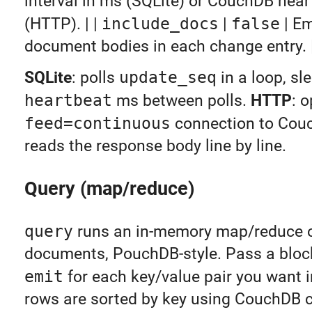
interval in ms (SQLite) or CouchDB hear
(HTTP). | |
include_docs
|
false
| Em
document bodies in each change entry. 
SQLite
: polls
update_seq
in a loop, sl
heartbeat
ms between polls.
HTTP
: 
feed=continuous
connection to Cou
reads the response body line by line.
Query (map/reduce)
query
runs an in-memory map/reduce o
documents, PouchDB-style. Pass a block
emit
for each key/value pair you want in
rows are sorted by key using CouchDB c