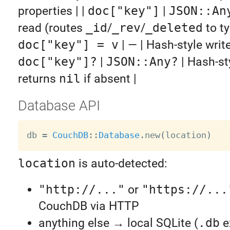
properties | |
doc["key"]
|
JSON::An
read (routes
_id
/
_rev
/
_deleted
to ty
doc["key"] = v
| — | Hash-style write 
doc["key"]?
|
JSON::Any?
| Hash-st
returns
nil
if absent |
Database API
db 
=
CouchDB
:
:
Database
.
new
(
location
)
location
is auto-detected:
"http://..."
or
"https://...
CouchDB via HTTP
anything else → local SQLite (
.db
e