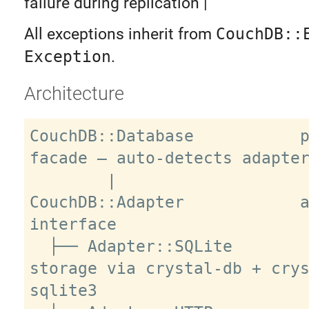
failure during replication |
All exceptions inherit from
CouchDB::
Exception
.
Architecture
CouchDB::Database           p
facade — auto-detects adapter
        |

CouchDB::Adapter            a
interface

  ├── Adapter::SQLite        local 
storage via crystal-db + cry
sqlite3
