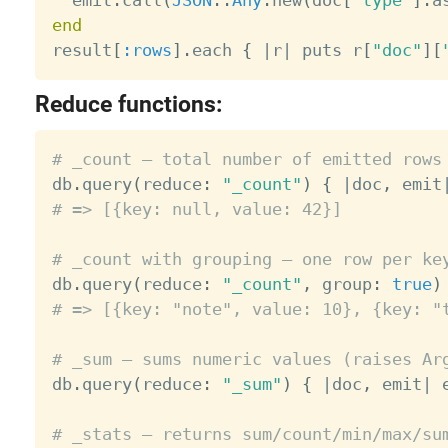
end

result
[
:rows
]
.
each 
{
|
r
|
 puts r
[
"doc"
]
[
Reduce functions:
# _count — total number of emitted rows

db
.
query
(
reduce
:
"_count"
)
{
|
doc
,
 emit
# => [{key: null, value: 42}]
# _count with grouping — one row per ke

db
.
query
(
reduce
:
"_count"
,
 group
:
true
)
# => [{key: "note", value: 10}, {key: "
# _sum — sums numeric values (raises Ar

db
.
query
(
reduce
:
"_sum"
)
{
|
doc
,
 emit
|
 
# _stats — returns sum/count/min/max/su