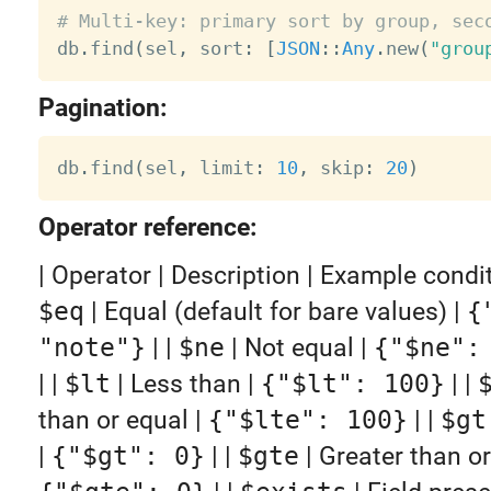
# Multi-key: primary sort by group, sec

db
.
find
(
sel
,
 sort
:
[
JSON
:
:
Any
.
new
(
"grou
Pagination:
db
.
find
(
sel
,
 limit
:
10
,
 skip
:
20
)
Operator reference:
| Operator | Description | Example condition |
$eq
| Equal (default for bare values) |
{
"note"}
| |
$ne
| Not equal |
{"$ne":
| |
$lt
| Less than |
{"$lt": 100}
| |
than or equal |
{"$lte": 100}
| |
$gt
|
{"$gt": 0}
| |
$gte
| Greater than or