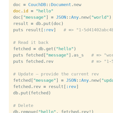

doc 
=
CouchDB
:
:
Document
.
doc
.
id
=
"hello"
doc
[
"message"
]
=
JSON
:
:
Any
.
new
(
"world"
)
result 
=
 db
.
put
(
doc
)
puts result
[
:rev
]
# => "1-5d41402abc4
# Read it back

fetched 
=
 db
.
get
(
"hello"
)
puts fetched
[
"message"
]
.
as_s   
# => "wo
puts fetched
.
rev               
# => "1-
# Update — provide the current rev

fetched
[
"message"
]
=
JSON
:
:
Any
.
new
(
"upd
fetched
.
rev 
=
 result
[
:rev
]
db
.
put
(
fetched
)
# Delete

db
.
remove
(
"hello"
,
 fetched
.
rev
!
)