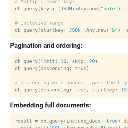
# Multiple exact keys

db
.
query
(
keys
:
[
JSON
:
:
Any
.
new
(
"note"
)
,
# Inclusive range

db
.
query
(
startkey
:
JSON
:
:
Any
.
new
(
"b"
)
,
 
Pagination and ordering:
db
.
query
(
limit
:
10
,
 skip
:
20
)
db
.
query
(
descending
:
true
)
# descending with bounds — pass the hig

db
.
query
(
descending
:
true
,
 startkey
:
JS
Embedding full documents:
result 
=
 db
.
query
(
include_docs
:
true
)
d
  emit
.
call
(
JSON
:
:
Any
.
new
(
doc
[
"type"
]
.
a