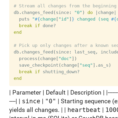
# Stream all changes from the beginning

db
.
changes_feed
(
since
:
"0"
)
do
|
change
|
  puts 
"
#{
change
[
"id"
]
}
 changed (seq 
#{
break
if
 done
?
end
# Pick up only changes after a known se

db
.
changes_feed
(
since
:
 last_seq
,
 includ
  process
(
change
[
"doc"
]
)
  save_checkpoint
(
change
[
"seq"
]
.
as_s
)
break
if
 shutting_down
?
end
| Parameter | Default | Description | |-----------|
----| |
since
|
"0"
| Starting sequence (e
yields all changes. | |
heartbeat
|
100