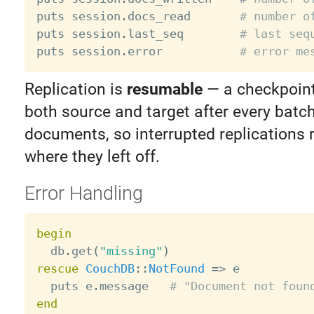
puts session
.
docs_read       
# number o
puts session
.
last_seq        
# last seq
puts session
.
error           
# error me
Replication is
resumable
— a checkpoint 
both source and target after every batc
documents, so interrupted replications 
where they left off.
Error Handling
begin

  db
.
get
(
"missing"
)
rescue
CouchDB
:
:
NotFound
=
>
 e

  puts e
.
message   
# "Document not foun
end