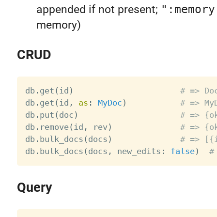
appended if not present;
":memory
memory)
CRUD
db
.
get
(
id
)
# => Do
db
.
get
(
id
,
as
:
MyDoc
)
# => My
db
.
put
(
doc
)
# => {o
db
.
remove
(
id
,
 rev
)
# => {o
db
.
bulk_docs
(
docs
)
# => [{
db
.
bulk_docs
(
docs
,
 new_edits
:
false
)
#
Query