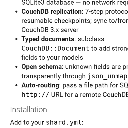
SQLite3 database — no network req
CouchDB replication
: 7-step protoco
resumable checkpoints; sync to/fro
CouchDB 3.x server
Typed documents
: subclass
CouchDB::Document
to add stron
fields to your models
Open schema
: unknown fields are p
transparently through
json_unmap
Auto-routing
: pass a file path for S
http://
URL for a remote CouchD
Installation
Add to your
shard.yml
: