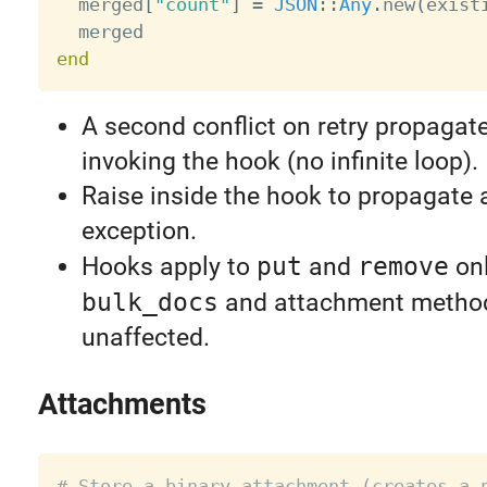
  merged
[
"count"
]
=
JSON
:
:
Any
.
new
(
exist
end
A second conflict on retry propagate
invoking the hook (no infinite loop).
Raise inside the hook to propagate
exception.
Hooks apply to
put
and
remove
onl
bulk_docs
and attachment metho
unaffected.
Attachments
# Store a binary attachment (creates a 