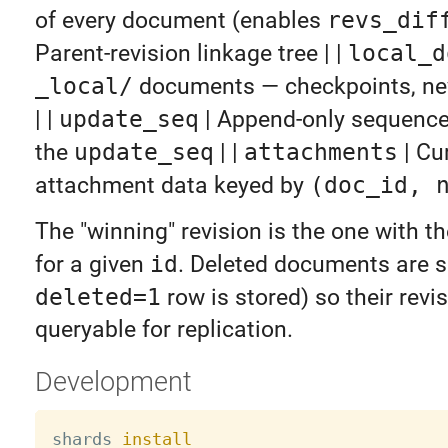
of every document (enables
revs_dif
Parent-revision linkage tree | |
local_d
_local/
documents — checkpoints, nev
| |
update_seq
| Append-only sequence
the
update_seq
| |
attachments
| Cu
attachment data keyed by
(doc_id, 
The "winning" revision is the one with t
for a given
id
. Deleted documents are s
deleted=1
row is stored) so their revi
queryable for replication.
Development
shards 
install