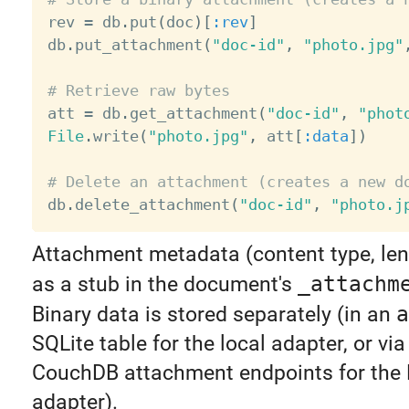

rev 
=
 db
.
put
(
doc
)
[
:rev
]
db
.
put_attachment
(
"doc-id"
,
"photo.jpg"
# Retrieve raw bytes

att 
=
 db
.
get_attachment
(
"doc-id"
,
"phot
File
.
write
(
"photo.jpg"
,
 att
[
:data
]
)
# Delete an attachment (creates a new d

db
.
delete_attachment
(
"doc-id"
,
"photo.j
Attachment metadata (content type, leng
as a stub in the document's
_attachm
Binary data is stored separately (in an
a
SQLite table for the local adapter, or via
CouchDB attachment endpoints for the
adapter).