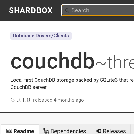
SHARDBOX
Database Drivers/Clients
couchdb
~thr
Local-first CouchDB storage backed by SQLite3 that re
CouchDB server
0.1.0
released
4 months ago
Readme
Dependencies
Releases