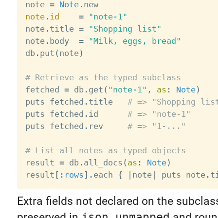
note 
=
Note
.
note
.
id
=
"note-1"
note
.
title 
=
"Shopping list"
note
.
body  
=
"Milk, eggs, bread"
db
.
put
(
note
)
# Retrieve as the typed subclass

fetched 
=
 db
.
get
(
"note-1"
,
as
:
Note
)
puts fetched
.
title   
# => "Shopping lis
puts fetched
.
id      
# => "note-1"
puts fetched
.
rev     
# => "1-..."
# List all notes as typed objects

result 
=
 db
.
all_docs
(
as
:
Note
)
result
[
:rows
]
.
each 
{
|
note
|
 puts note
.
t
Extra fields not declared on the subclass
preserved in
json_unmapped
and round