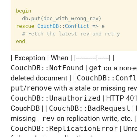
begin

  db
.
put
(
doc_with_wrong_rev
)
rescue
CouchDB
:
:
Conflict
=
>
 e

# Fetch the latest rev and retry
end
| Exception | When | |-----------|------| |
CouchDB::NotFound
|
get
on a non-e
deleted document | |
CouchDB::Confl
put
/
remove
with a stale or missing revi
CouchDB::Unauthorized
| HTTP 401
CouchDB | |
CouchDB::BadRequest
|
missing
_rev
on replication write, etc. | 
CouchDB::ReplicationError
| Unr