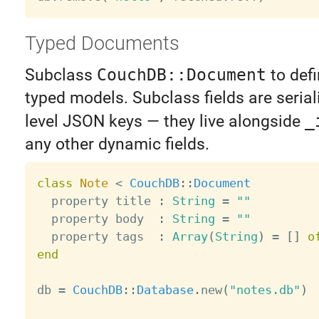
Typed Documents
Subclass
CouchDB::Document
to defi
typed models. Subclass fields are serial
level JSON keys — they live alongside
_
any other dynamic fields.
class
Note
<
CouchDB
:
:
Document
  property title 
:
String
=
""
  property body  
:
String
=
""
  property tags  
:
Array
(
String
)
=
[
]
o
end
db 
=
CouchDB
:
:
Database
.
new
(
"notes.db"
)