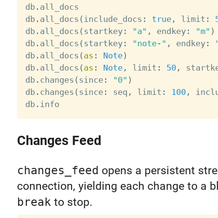
db
.
all_docs                            
db
.
all_docs
(
include_docs
:
true
,
 limit
:
db
.
all_docs
(
startkey
:
"a"
,
 endkey
:
"m"
)
db
.
all_docs
(
startkey
:
"note-"
,
 endkey
:
db
.
all_docs
(
as
:
Note
)
db
.
all_docs
(
as
:
Note
,
 limit
:
50
,
 startk
db
.
changes
(
since
:
"0"
)
db
.
changes
(
since
:
 seq
,
 limit
:
100
,
 incl
db
.
info                                
Changes Feed
changes_feed
opens a persistent str
connection, yielding each change to a bl
break
to stop.