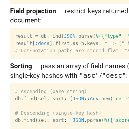
Field projection
— restrict keys returned
document:
result 
=
 db
.
find
(
JSON
.
parse
(
%({"type": 
result
[
:docs
]
.
first
.
as_h
.
keys  
# => ["_
# Dot-notation paths are stored flat: "
Sorting
— pass an array of field names 
single-key hashes with
"asc"
/
"desc"
:
# Ascending (bare string)

db
.
find
(
sel
,
 sort
:
[
JSON
:
:
Any
.
new
(
"name
# Descending (single-key hash)

db
.
find
(
sel
,
 sort
:
[
JSON
.
parse
(
%({"scor