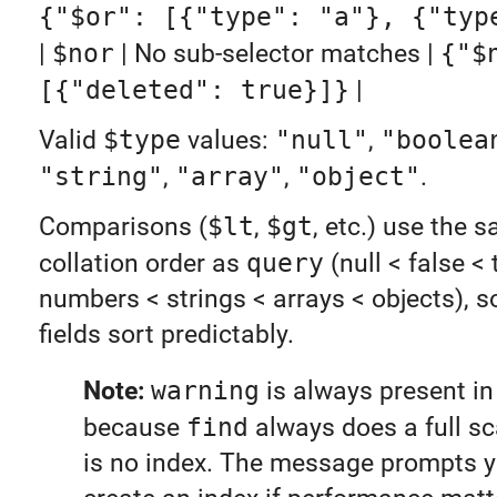
{"$or": [{"type": "a"}, {"typ
|
$nor
| No sub-selector matches |
{"$
[{"deleted": true}]}
|
Valid
$type
values:
"null"
,
"boolea
"string"
,
"array"
,
"object"
.
Comparisons (
$lt
,
$gt
, etc.) use the
collation order as
query
(null < false < 
numbers < strings < arrays < objects), s
fields sort predictably.
Note:
warning
is always present in 
because
find
always does a full sc
is no index. The message prompts y