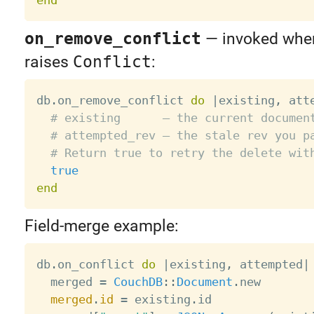
on_remove_conflict
— invoked wh
raises
Conflict
:
db
.
on_remove_conflict 
do
|
existing
,
 att
# existing      — the current documen
# attempted_rev — the stale rev you p
# Return true to retry the delete wit
true
end
Field-merge example:
db
.
on_conflict 
do
|
existing
,
 attempted
|
  merged 
=
CouchDB
:
:
Document
.
new

merged
.
id
=
 existing
.
id
