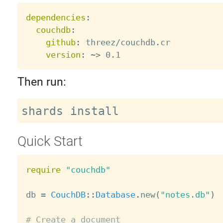
dependencies
:
couchdb
:
github
:
 threez/couchdb.cr

version
:
 ~
>
Then run:
Quick Start
require
"couchdb"
db 
=
CouchDB
:
:
Database
.
new
(
"notes.db"
)
# Create a document