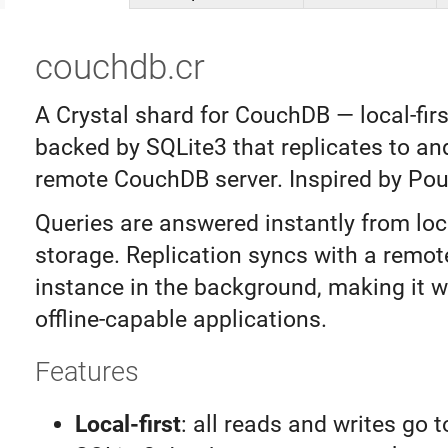
couchdb.cr
A Crystal shard for CouchDB — local-fir
backed by SQLite3 that replicates to an
remote CouchDB server. Inspired by Po
Queries are answered instantly from loc
storage. Replication syncs with a remo
instance in the background, making it we
offline-capable applications.
Features
Local-first
: all reads and writes go t