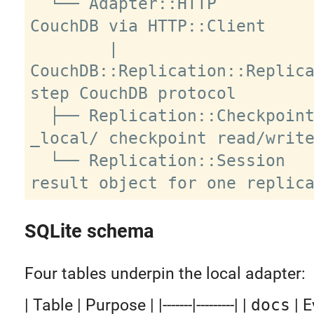
  └── Adapter::HTTP          remote 
CouchDB via HTTP::Client

        |

CouchDB::Replication::Replic
step CouchDB protocol

  ├── Replication::Checkpoint       
_local/ checkpoint read/write
  └── Replication::Session          
SQLite schema
Four tables underpin the local adapter:
| Table | Purpose | |-------|---------| |
docs
| E