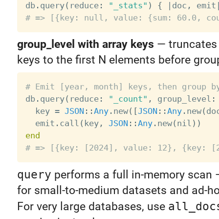

db
.
query
(
reduce
:
"_stats"
)
{
|
doc
,
 emit
# => [{key: null, value: {sum: 60.0, co
group_level with array keys
— truncates
keys to the first N elements before grou
# Emit [year, month] keys, then group b

db
.
query
(
reduce
:
"_count"
,
 group_level
:
  key 
=
JSON
:
:
Any
.
new
(
[
JSON
:
:
Any
.
new
(
do
  emit
.
call
(
key
,
JSON
:
:
Any
.
new
(
nil
)
)
end
# => [{key: [2024], value: 12}, {key: [
query
performs a full in-memory scan — 
for small-to-medium datasets and ad-ho
For very large databases, use
all_doc