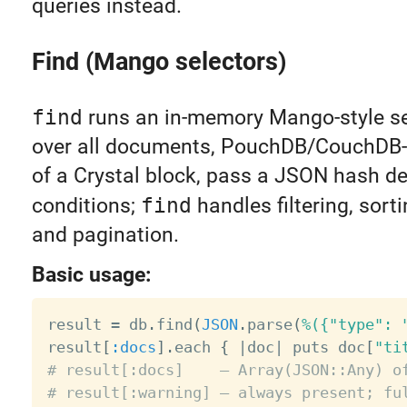
queries instead.
Find (Mango selectors)
find
runs an in-memory Mango-style se
over all documents, PouchDB/CouchDB-s
of a Crystal block, pass a JSON hash de
conditions;
find
handles filtering, sorti
and pagination.
Basic usage:
result 
=
 db
.
find
(
JSON
.
parse
(
%({"type": 
result
[
:docs
]
.
each 
{
|
doc
|
 puts doc
[
"ti
# result[:docs]    — Array(JSON::Any) o
# result[:warning] — always present; fu