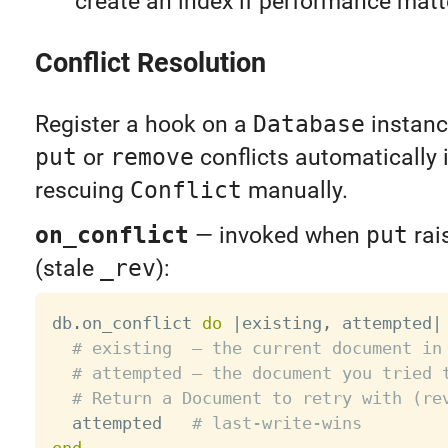
create an index if performance matt
Conflict Resolution
Register a hook on a
Database
instanc
put
or
remove
conflicts automatically 
rescuing
Conflict
manually.
on_conflict
— invoked when
put
rai
(stale
_rev
):
db
.
on_conflict 
do
|
existing
,
 attempted
|
# existing  — the current document in
# attempted — the document you tried 
# Return a Document to retry with (re
  attempted   
# last-write-wins
end