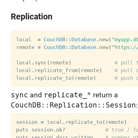
Replication
local  
=
CouchDB
:
:
Database
.
new
(
"myapp.d
remote 
=
CouchDB
:
:
Database
.
new
(
"https:/
local
.
sync
(
remote
)
# pull 
local
.
replicate_from
(
remote
)
# pull 
local
.
replicate_to
(
remote
)
# push 
sync
and
replicate_*
return a
CouchDB::Replication::Session
:
session 
=
 local
.
replicate_to
(
remote
)
puts session
.
ok
?
# true / f
puts session
.
docs_written    
# number o