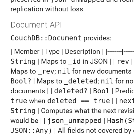
replication without loss.
Document API
CouchDB::Document
provides:
| Member | Type | Description | |--------|------|--
String
| Maps to
_id
in JSON | |
rev
Maps to
_rev
;
nil
for new documents |
Bool?
| Maps to
_deleted
;
nil
for no
documents | |
deleted?
|
Bool
| Predi
true
when
deleted == true
| |
nex
String
| Computes what the next revisi
would be | |
json_unmapped
|
Hash(S
JSON::Any)
| All fields not covered by