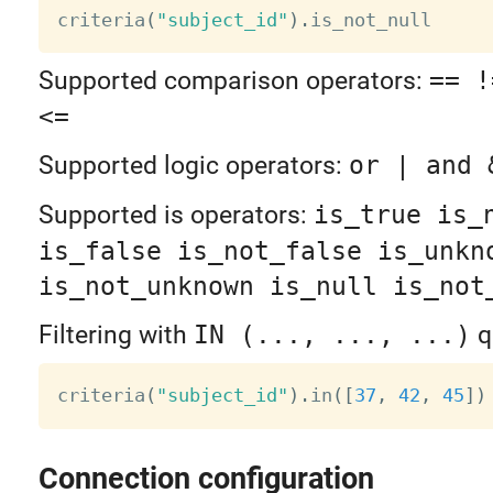
criteria
(
"subject_id"
)
.
is_not_null     
Supported comparison operators:
== !
<=
Supported logic operators:
or | and 
Supported is operators:
is_true is_
is_false is_not_false is_unkn
is_not_unknown is_null is_not
Filtering with
IN (..., ..., ...)
q
criteria
(
"subject_id"
)
.
in
(
[
37
,
42
,
45
]
)
Connection configuration