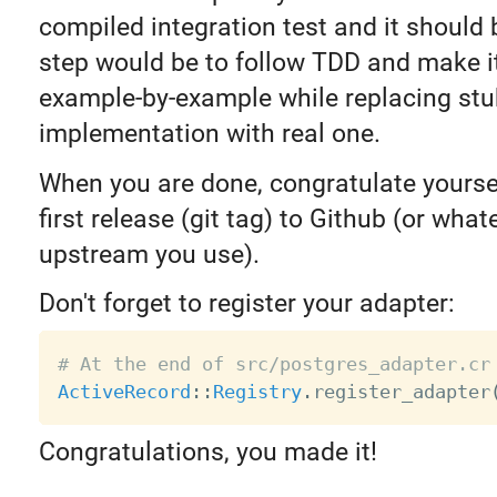
compiled integration test and it should
step would be to follow TDD and make i
example-by-example while replacing stu
implementation with real one.
When you are done, congratulate yourse
first release (git tag) to Github (or what
upstream you use).
Don't forget to register your adapter:
# At the end of src/postgres_adapter.cr
ActiveRecord
:
:
Registry
.
register_adapter
Congratulations, you made it!