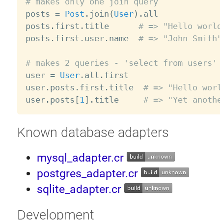
# makes only one join query

posts 
=
Post
.
join
(
User
)
.
all

posts
.
first
.
title      
# => "Hello worl
posts
.
first
.
user
.
name  
# => "John Smith
# makes 2 queries - 'select from users'

user 
=
User
.
all
.
first

user
.
posts
.
first
.
title  
# => "Hello wor
user
.
posts
[
1
]
.
title     
# => "Yet anoth
Known database adapters
mysql_adapter.cr
postgres_adapter.cr
sqlite_adapter.cr
Development