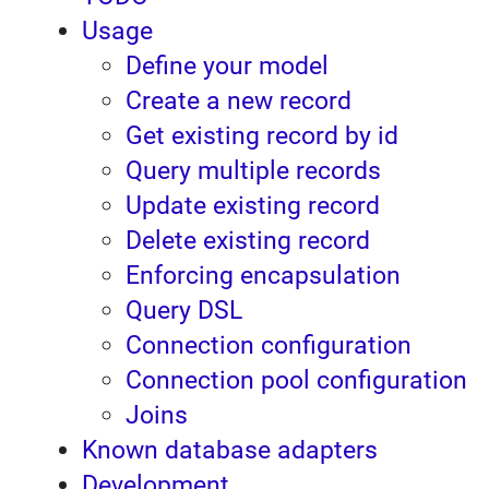
Usage
Define your model
Create a new record
Get existing record by id
Query multiple records
Update existing record
Delete existing record
Enforcing encapsulation
Query DSL
Connection configuration
Connection pool configuration
Joins
Known database adapters
Development