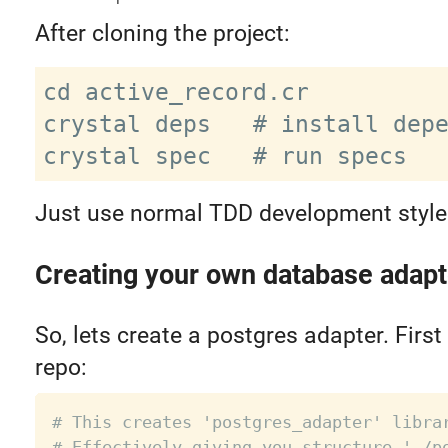
After cloning the project:
cd active_record.cr

crystal deps   # install depe
Just use normal TDD development style
Creating your own database adapt
So, lets create a postgres adapter. First 
repo:
# This creates 'postgres_adapter' libra
# Effectively giving you structure './p