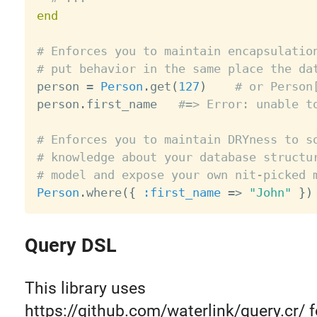
end
# Enforces you to maintain encapsulatio
# put behavior in the same place the da

person 
=
Person
.
get
(
127
)
# or Person
person
.
first_name   
#=> Error: unable t
# Enforces you to maintain DRYness to s
# knowledge about your database structu
# model and expose your own nit-picked 
Person
.
where
(
{
:first_name
=
>
"John"
}
)
Query DSL
This library uses
https://github.com/waterlink/query.cr/ f