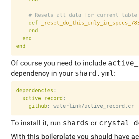
# Resets all data for current table
def
_reset_do_this_only_in_specs_78
end
end
end
Of course you need to include
active_
dependency in your
shard.yml
:
dependencies
:
active_record
:
github
:
To install it, run
shards
or
crystal d
With this boilerplate you should have ac