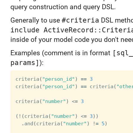
query construction and query DSL.
Generally to use
#criteria
DSL metho
include ActiveRecord::Criteri
inside of your model code you don't need
Examples (comment is in format
[sql_
params]
):
criteria
(
"person_id"
)
==
3
criteria
(
"person_id"
)
==
 criteria
(
"othe
criteria
(
"number"
)
<=
3
(
!
(
criteria
(
"number"
)
<=
3
)
)
.
and
(
criteria
(
"number"
)
!=
5
)