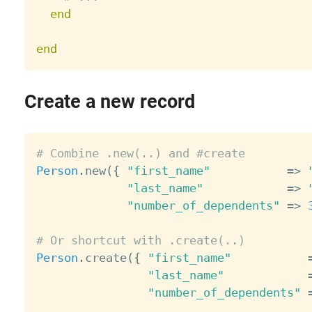
end
end
Create a new record
# Combine .new(..) and #create
Person
.
new
(
{
"first_name"
=
>
"last_name"
=
>
"number_of_dependents"
=
>
# Or shortcut with .create(..)
Person
.
create
(
{
"first_name"
"last_name"
"number_of_dependents"