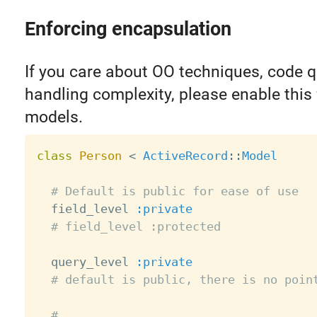
Enforcing encapsulation
If you care about OO techniques, code q
handling complexity, please enable this 
models.
class
Person
<
ActiveRecord
:
:
Model
# Default is public for ease of use
  field_level 
:private
# field_level :protected
  query_level 
:private
# default is public, there is no poin
# ...