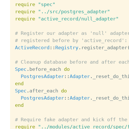
require
"spec"
require
"../src/postgres_adapter"
require
"active_record/null_adapter"
# Register our adapter as 'null' adapte
# registered before by 'active_record':
ActiveRecord
:
:
Registry
.
register_adapter
# Cleanup database before and after eac
Spec
.
before_each 
do
PostgresAdapter
:
:
Adapter
.
end
Spec
.
after_each 
do
PostgresAdapter
:
:
Adapter
.
end
# Require fake adapter and kick off the
require
"../modules/active_record/spec/