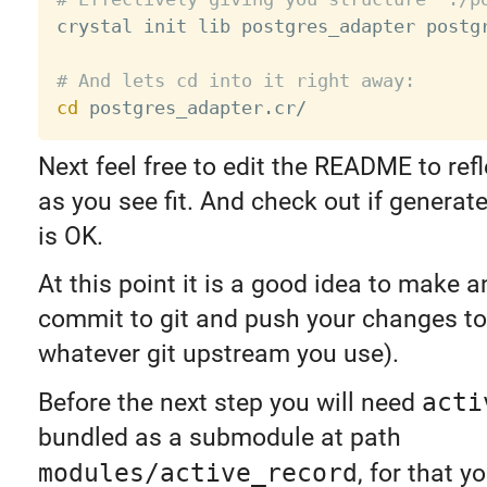

crystal init lib postgres_adapter postgr
# And lets cd into it right away:
cd
Next feel free to edit the README to ref
as you see fit. And check out if generat
is OK.
At this point it is a good idea to make an
commit to git and push your changes to
whatever git upstream you use).
Before the next step you will need
acti
bundled as a submodule at path
modules/active_record
, for that y