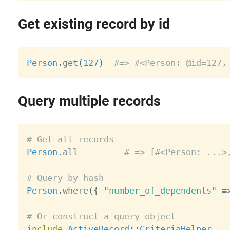
Get existing record by id
Person
.
get
(
127
)
#=> #<Person: @id=127,
Query multiple records
# Get all records
Person
.
all         
# => [#<Person: ...>
# Query by hash
Person
.
where
(
{
"number_of_dependents"
=
# Or construct a query object
include
ActiveRecord
:
:
CriteriaHelper