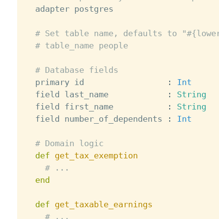
  adapter postgres

# Set table name, defaults to "#{lowe
# table_name people
# Database fields
  primary id                 
:
Int
  field last_name            
:
String
  field first_name           
:
String
  field number_of_dependents 
:
Int
# Domain logic
def
get_tax_exemption
# ...
end
def
get_taxable_earnings
# ...