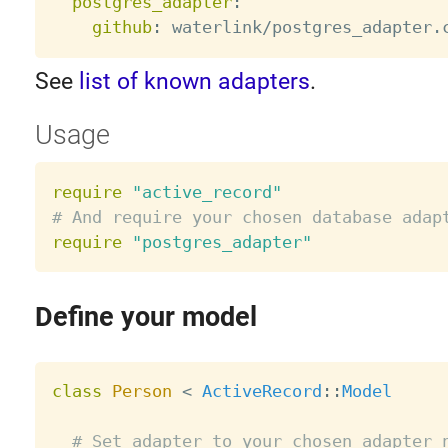
postgres_adapter
:
github
:
See
list of known adapters
.
Usage
require
"active_record"
# And require your chosen database adap
require
"postgres_adapter"
Define your model
class
Person
<
ActiveRecord
:
:
Model
# Set adapter to your chosen adapter 