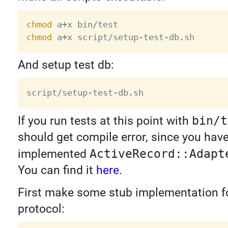
chmod
chmod
And setup test db:
If you run tests at this point with
bin/t
should get compile error, since you hav
implemented
ActiveRecord::Adapt
You can find it
here
.
First make some stub implementation fo
protocol: