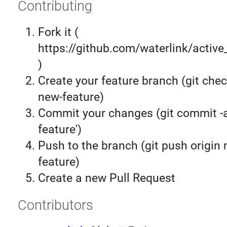
Contributing
Fork it (
https://github.com/waterlink/active
)
Create your feature branch (git chec
new-feature)
Commit your changes (git commit 
feature')
Push to the branch (git push origin
feature)
Create a new Pull Request
Contributors