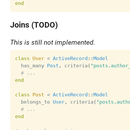
end
Joins (TODO)
This is still not implemented.
class
User
<
ActiveRecord
:
:
Model
  has_many 
Post
,
 criteria
(
"posts.author
# ...
end
class
Post
<
ActiveRecord
:
:
Model
  belongs_to 
User
,
 criteria
(
"posts.auth
# ...
end