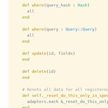
def
where
(
query_hash 
:
Hash
)
      all

end
def
where
(
query 
:
Query
:
:
Query
)
      all

end
def
update
(
id
,
 fields
)
end
def
delete
(
id
)
end
# Resets all data for all registere
def
self
.
_reset_do_this_only_in_spe
      adapters
.
each 
&
_reset_do_this_only
end