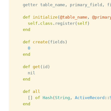
    getter table_name
,
 primary_field
,
 f
def
initialize
(
@table_name
,
@primar
self
.
class
.
register
(
self
)
end
def
create
(
fields
)
0
end
def
get
(
id
)
      nil

end
def
all
[
]
of
Hash
(
String
,
ActiveRecord
:
:
end