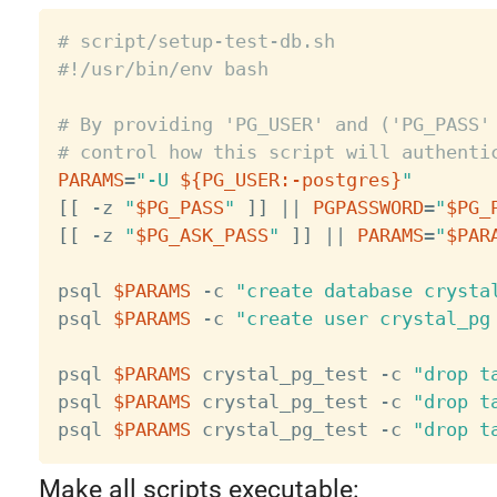
# script/setup-test-db.sh
#!/usr/bin/env bash
# By providing 'PG_USER' and ('PG_PASS'
# control how this script will authenti
PARAMS
=
"-U 
${PG_USER
:-
postgres}
"
[
[
 -z 
"
$PG_PASS
"
]
]
||
PGPASSWORD
=
"
$PG_
[
[
 -z 
"
$PG_ASK_PASS
"
]
]
||
PARAMS
=
"
$PAR
psql 
$PARAMS
 -c 
"create database crysta
psql 
$PARAMS
 -c 
"create user crystal_pg
psql 
$PARAMS
 crystal_pg_test -c 
"drop t
psql 
$PARAMS
 crystal_pg_test -c 
"drop t
psql 
$PARAMS
 crystal_pg_test -c 
"drop t
Make all scripts executable: