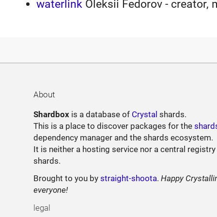
waterlink
Oleksii Fedorov - creator, 
About
Shardbox
is a database of
Crystal
shards.
This is a place to discover packages for the
shard
dependency manager and the shards ecosystem.
It is neither a hosting service nor a central registry
shards.
Brought to you by
straight-shoota
.
Happy Crystalli
everyone!
legal