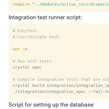
require
"../modules/active_record/spec/
Integration test runner script:
# bin/test
#!/usr/bin/env bash
set
 -e

# Run unit tests

crystal spec

# Compile integration tests that are sh

crystal build integration/integration_s
./integration/integration_spec --fail-f
Script for setting up the database: