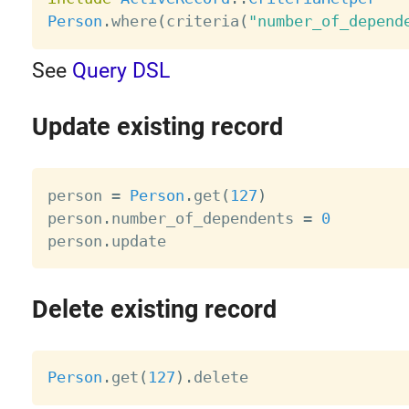
Person
.
where
(
criteria
(
"number_of_depend
See
Query DSL
Update existing record
person 
=
Person
.
get
(
127
)
person
.
number_of_dependents 
=
0
person
.
Delete existing record
Person
.
get
(
127
)
.