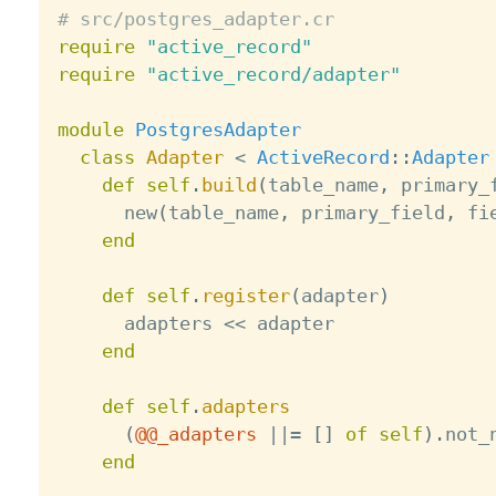
# src/postgres_adapter.cr
require
"active_record"
require
"active_record/adapter"
module
PostgresAdapter
class
Adapter
<
ActiveRecord
:
:
Adapter
def
self
.
build
(
table_name
,
 primary_
      new
(
table_name
,
 primary_field
,
 fi
end
def
self
.
register
(
adapter
)
      adapters 
<
<
 adapter

end
def
self
.
adapters
(
@@_adapters
||
=
[
]
of
self
)
.
not_
end