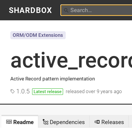
SHARDBOX
ORM/ODM Extensions
active_recor
Active Record pattern implementation
1.0.5
released
over 9 years ago
Latest release
Readme
Dependencies
Releases