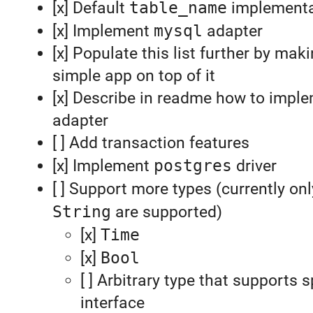
[x] Default
table_name
implementa
[x] Implement
mysql
adapter
[x] Populate this list further by ma
simple app on top of it
[x] Describe in readme how to impl
adapter
[ ] Add transaction features
[x] Implement
postgres
driver
[ ] Support more types (currently on
String
are supported)
[x]
Time
[x]
Bool
[ ] Arbitrary type that supports s
interface