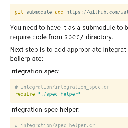
git
 submodule 
add
You need to have it as a submodule to b
require code from
spec/
directory.
Next step is to add appropriate integrat
boilerplate:
Integration spec:
# integration/integration_spec.cr
require
"./spec_helper"
Integration spec helper:
# integration/spec_helper.cr