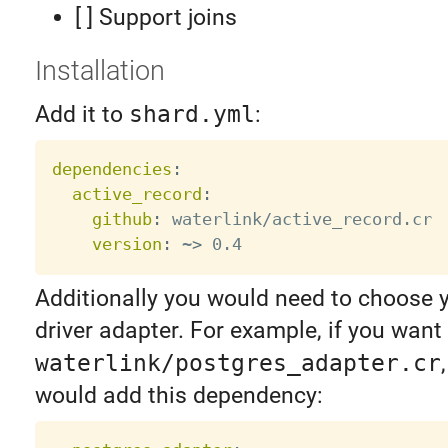
[ ] Support joins
Installation
Add it to
shard.yml
:
dependencies
:
active_record
:
github
:
 waterlink/active_record.cr

version
:
 ~
>
Additionally you would need to choose 
driver adapter. For example, if you want
waterlink/postgres_adapter.cr
would add this dependency: