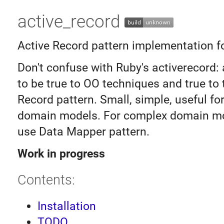
active_record
Active Record pattern implementation fo
Don't confuse with Ruby's activerecord: a
to be true to OO techniques and true to 
Record pattern. Small, simple, useful f
domain models. For complex domain mo
use Data Mapper pattern.
Work in progress
Contents:
Installation
TODO