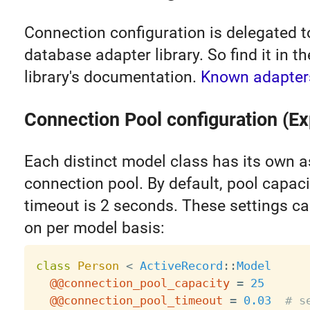
Connection configuration is delegated t
database adapter library. So find it in t
library's documentation.
Known adapter
Connection Pool configuration (Ex
Each distinct model class has its own 
connection pool. By default, pool capaci
timeout is 2 seconds. These settings c
on per model basis:
class
Person
<
ActiveRecord
:
:
Model
@@connection_pool_capacity
=
25
@@connection_pool_timeout
=
0.03
# s