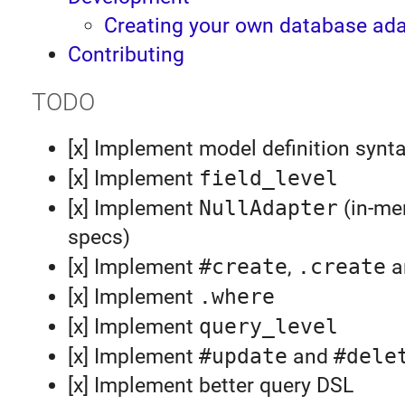
Creating your own database ada
Contributing
TODO
[x] Implement model definition synt
[x] Implement
field_level
[x] Implement
NullAdapter
(in-me
specs)
[x] Implement
#create
,
.create
a
[x] Implement
.where
[x] Implement
query_level
[x] Implement
#update
and
#dele
[x] Implement better query DSL