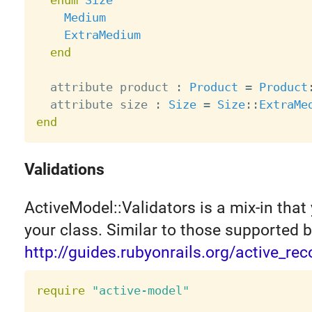
enum
Size
Medium
ExtraMedium
end
  attribute product 
:
Product
=
Product
  attribute size 
:
Size
=
Size
:
:
ExtraMe
end
Validations
ActiveModel::Validators is a mix-in that 
your class. Similar to those supported b
http://guides.rubyonrails.org/active_rec
require
"active-model"