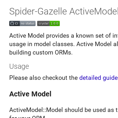
Spider-Gazelle ActiveMode
Active Model provides a known set of in
usage in model classes. Active Model al
building custom ORMs.
Usage
Please also checkout the
detailed guide
Active Model
ActiveModel::Model should be used as t