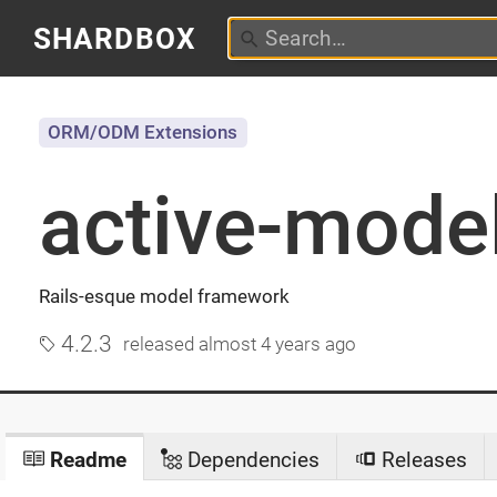
SHARDBOX
ORM/ODM Extensions
active-mode
Rails-esque model framework
4.2.3
released
almost 4 years ago
Readme
Dependencies
Releases