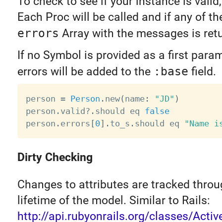
To check to see if your instance is valid,
Each Proc will be called and if any of th
errors
Array with the messages is ret
If no Symbol is provided as a first param
errors will be added to the
:base
field.
person 
=
Person
.
new
(
name
:
"JD"
)
person
.
valid
?
.
should eq 
false
person
.
errors
[
0
]
.
to_s
.
should eq 
"Name i
Dirty Checking
Changes to attributes are tracked throu
lifetime of the model. Similar to Rails:
http://api.rubyonrails.org/classes/Acti