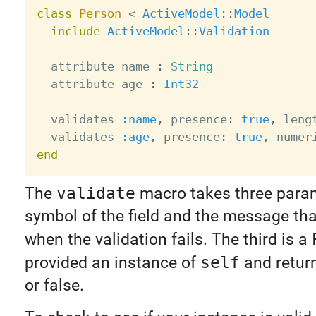
class
Person
<
ActiveModel
:
:
Model
include
ActiveModel
:
:
Validation
  attribute name 
:
String
  attribute age 
:
Int32
  validates 
:name
,
 presence
:
true
,
 leng
  validates 
:age
,
 presence
:
true
,
 numer
end
The
validate
macro takes three para
symbol of the field and the message that
when the validation fails. The third is a
provided an instance of
self
and return
or false.