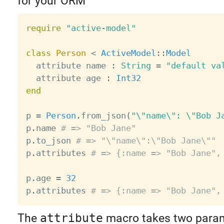
for your ORM
require
"active-model"
class
Person
<
ActiveModel
:
:
Model
  attribute name 
:
String
=
"default va
  attribute age 
:
Int32
end
p 
=
Person
.
from_json
(
"\"name\": \"Bob J
p
.
name 
# => "Bob Jane"
p
.
to_json 
# => "\"name\":\"Bob Jane\""
p
.
attributes 
# => {:name => "Bob Jane",
p
.
age 
=
32
p
.
attributes 
# => {:name => "Bob Jane",
The
attribute
macro takes two param