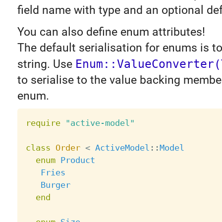
field name with type and an optional def
You can also define enum attributes!
The default serialisation for enums is 
string. Use
Enum::ValueConverter(
to serialise to the value backing membe
enum.
require
"active-model"
class
Order
<
ActiveModel
:
:
Model
enum
Product
Fries
Burger
end