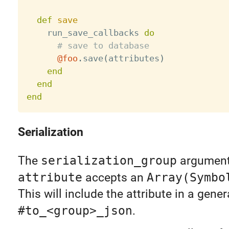
def
save
    run_save_callbacks 
do
# save to database
@foo
.
save
(
attributes
)
end
end
end
Serialization
The
serialization_group
argument
attribute
accepts an
Array(Symbo
This will include the attribute in a gener
#to_<group>_json
.