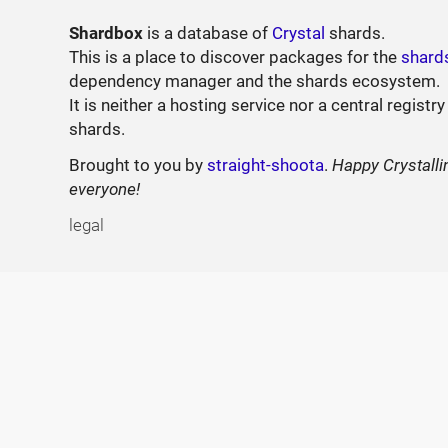
Shardbox
is a database of
Crystal
shards.
This is a place to discover packages for the
shard
dependency manager and the shards ecosystem.
It is neither a hosting service nor a central registry
shards.
Brought to you by
straight-shoota
.
Happy Crystalli
everyone!
legal