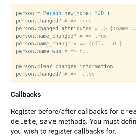
person 
=
Person
.
new
(
name
:
"JD"
)
person
.
changed
?
# => true
person
.
changed_attributes 
# => {:name =
person
.
name_changed
?
# => true
person
.
name_change 
# => {nil, "JD"}
person
.
name_was 
# => nil
person
.
clear_changes_information

person
.
changed
?
# => false
Callbacks
Register before/after callbacks for
cre
delete
,
save
methods. You must defi
you wish to register callbacks for.