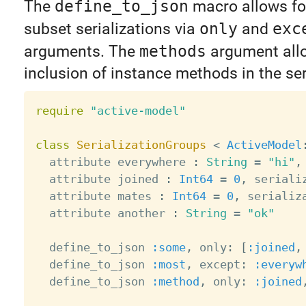
The
define_to_json
macro allows for
subset serializations via
only
and
exc
arguments. The
methods
argument all
inclusion of instance methods in the seri
require
"active-model"
class
SerializationGroups
<
ActiveModel
  attribute everywhere 
:
String
=
"hi"
,
  attribute joined 
:
Int64
=
0
,
 seriali
  attribute mates 
:
Int64
=
0
,
 serializ
  attribute another 
:
String
=
"ok"
  define_to_json 
:some
,
 only
:
[
:joined
,
  define_to_json 
:most
,
 except
:
:everyw
  define_to_json 
:method
,
 only
:
:joined