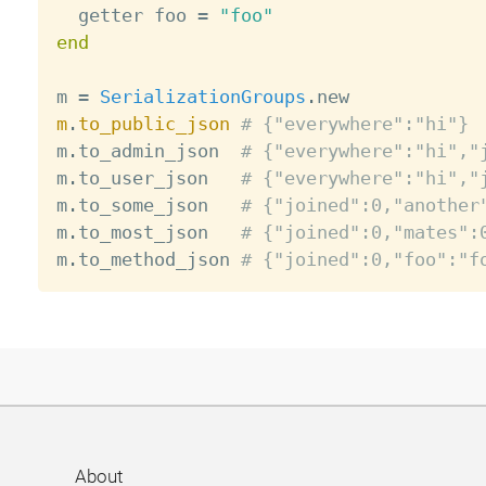
  getter foo 
=
"foo"
end
m 
=
SerializationGroups
.
m
.
to_public_json
# {"everywhere":"hi"}
m
.
to_admin_json  
# {"everywhere":"hi","
m
.
to_user_json   
# {"everywhere":"hi","
m
.
to_some_json   
# {"joined":0,"another
m
.
to_most_json   
# {"joined":0,"mates":
m
.
to_method_json 
# {"joined":0,"foo":"f
About