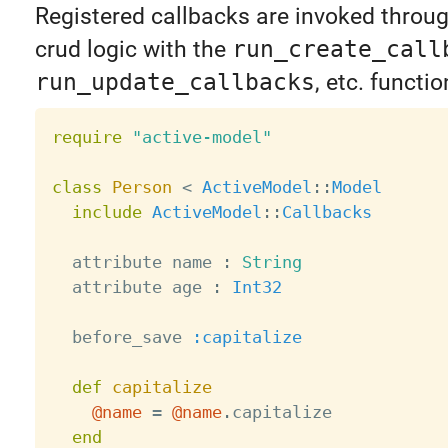
Registered callbacks are invoked throu
crud logic with the
run_create_call
run_update_callbacks
, etc. functi
require
"active-model"
class
Person
<
ActiveModel
:
:
Model
include
ActiveModel
:
:
Callbacks
  attribute name 
:
String
  attribute age 
:
Int32
  before_save 
:capitalize
def
capitalize
@name
=
@name
.
capitalize

end