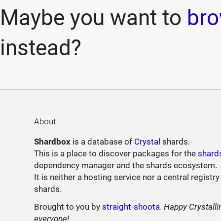
Maybe you want to
bro
instead?
About
Shardbox
is a database of
Crystal
shards.
This is a place to discover packages for the
shard
dependency manager and the shards ecosystem.
It is neither a hosting service nor a central registry
shards.
Brought to you by
straight-shoota
.
Happy Crystalli
everyone!