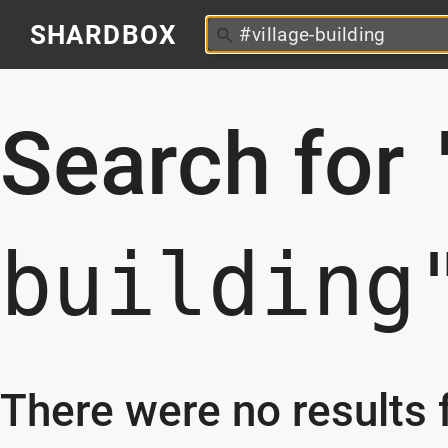
SHARDBOX
Search for
building
There were no results f