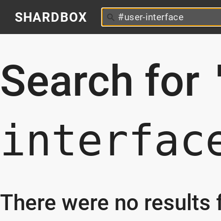
SHARDBOX
Search for
interfac
There were no results f