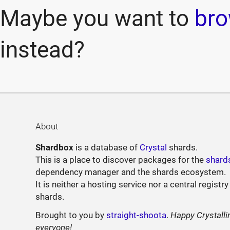
Maybe you want to
bro
instead?
About
Shardbox
is a database of
Crystal
shards.
This is a place to discover packages for the
shard
dependency manager and the shards ecosystem.
It is neither a hosting service nor a central registry
shards.
Brought to you by
straight-shoota
.
Happy Crystalli
everyone!