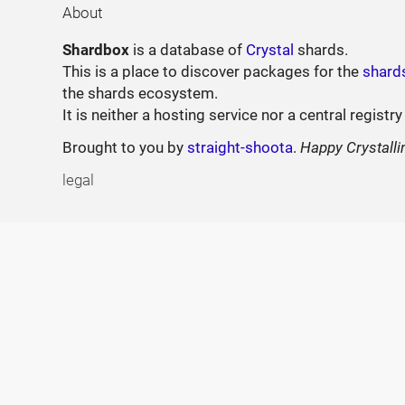
About
Shardbox
is a database of
Crystal
shards.
This is a place to discover packages for the
shard
the shards ecosystem.
It is neither a hosting service nor a central registry
Brought to you by
straight-shoota
.
Happy Crystalli
legal