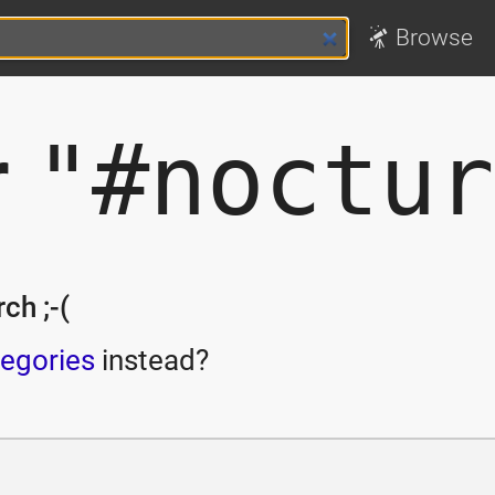
Browse
r
"#noctur
ch ;-(
egories
instead?