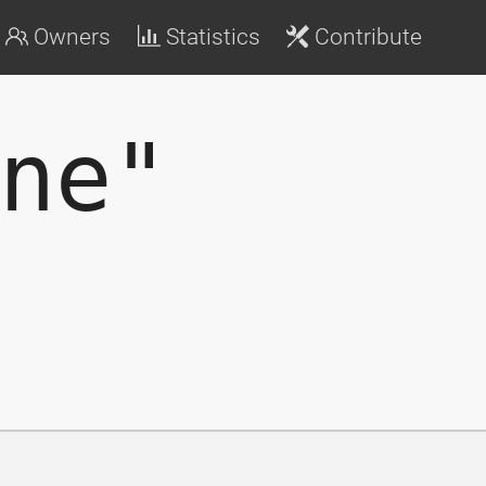
Owners
Statistics
Contribute
ne"