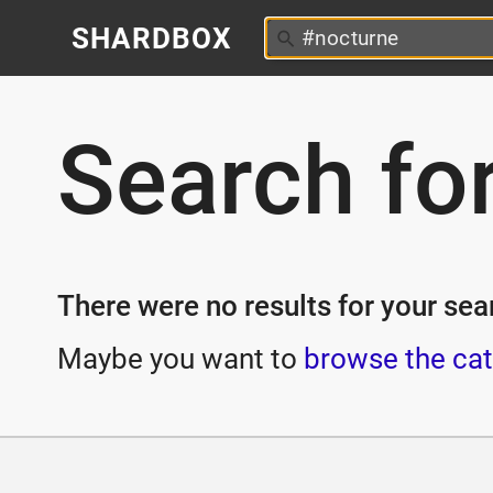
SHARDBOX
Search fo
There were no results for your sear
Maybe you want to
browse the cat