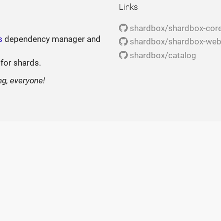
Links
shardbox/shardbox-cor
s
dependency manager and
shardbox/shardbox-we
shardbox/catalog
 for shards.
ng, everyone!