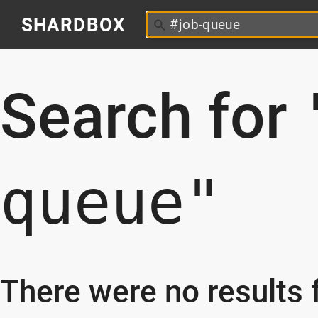
SHARDBOX
Search for
queue"
There were no results f