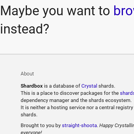
Maybe you want to
bro
instead?
About
Shardbox
is a database of
Crystal
shards.
This is a place to discover packages for the
shard
dependency manager and the shards ecosystem.
It is neither a hosting service nor a central registry
shards.
Brought to you by
straight-shoota
.
Happy Crystalli
everyone!