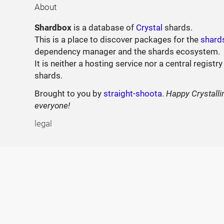
About
Shardbox
is a database of
Crystal
shards.
This is a place to discover packages for the
shard
dependency manager and the shards ecosystem.
It is neither a hosting service nor a central registry
shards.
Brought to you by
straight-shoota
.
Happy Crystalli
everyone!
legal