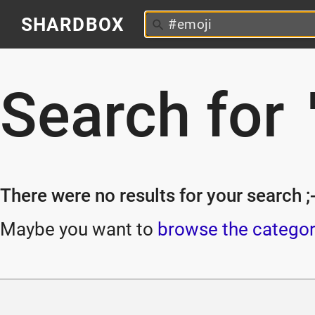
SHARDBOX
Search for
There were no results for your search ;-
Maybe you want to
browse the categor