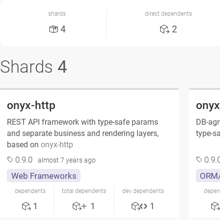
shards
direct dependents
4
2
Shards
4
onyx-http
onyx
REST API framework with type-safe params
DB-agn
and separate business and rendering layers,
type-sa
based on
onyx-http
0.9.0
0.9.
almost 7 years ago
Web Frameworks
ORM/
dependents
total dependents
dev dependents
depen
1
1
1