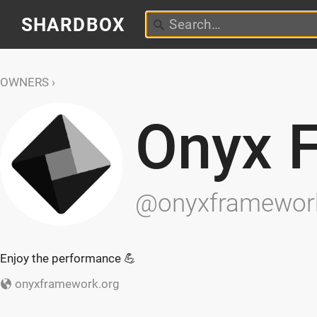
SHARDBOX
OWNERS
Onyx 
@onyxframewor
Enjoy the performance 💪
onyxframework.org