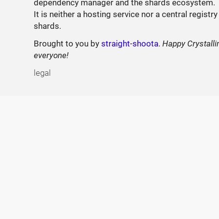
dependency manager and the shards ecosystem.
It is neither a hosting service nor a central registry
shards.
Brought to you by
straight-shoota
.
Happy Crystalli
everyone!
legal