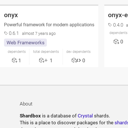
onyx
onyx-
Powerful framework for modern applications
0.4.0
a
0.6.1
dependents
almost 7 years ago
0
Web Frameworks
dependents
total dependents
dev dependents
1
1
0
About
Shardbox
is a database of
Crystal
shards.
This is a place to discover packages for the
shard