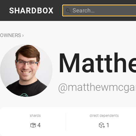
SHARDBOX
OWNERS
Matth
@matthewmcga
shards
direct dependents
4
1