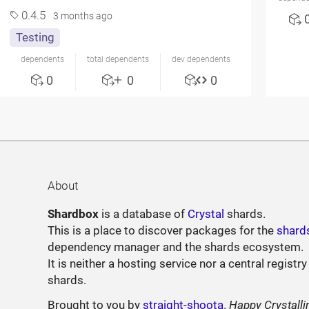
0.4.5
3 months ago
Testing
dependents
total dependents
dev dependents
0
0
0
About
Shardbox
is a database of
Crystal
shards.
This is a place to discover packages for the
shard
dependency manager and the shards ecosystem.
It is neither a hosting service nor a central registry
shards.
Brought to you by
straight-shoota
.
Happy Crystalli