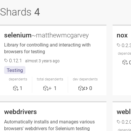
Shards
4
selenium
nox
~matthewmcgarvey
Library for controlling and interacting with
0.2.
browsers for testing
depende
0.12.1
almost 3 years ago
Testing
dependents
total dependents
dev dependents
1
1
0
webdrivers
webl
Automatically installs and manages various
0.2.
browsers' webdrivers for Selenium testing
depende