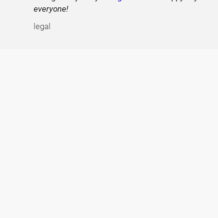
everyone!
legal