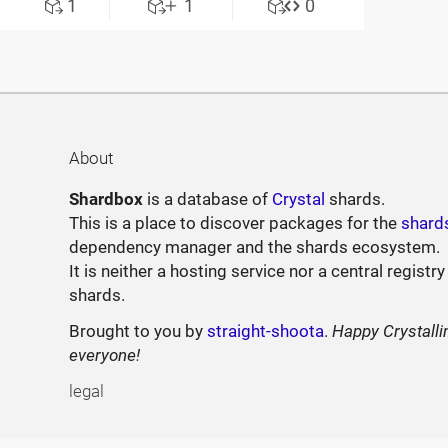
1
1
0
About
Shardbox
is a database of
Crystal
shards.
This is a place to discover packages for the
shard
dependency manager and the shards ecosystem.
It is neither a hosting service nor a central registry
shards.
Brought to you by
straight-shoota
.
Happy Crystalli
everyone!
legal