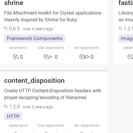
shrine
fast
File Attachment toolkit for Crystal applications.
Library
Heavily inspired by Shrine for Ruby
an imag
0.6.5
1.2.
over 4 years ago
Framework Components
Imag
dependents
total dependents
dev dependents
depen
0
0
0
content_disposition
Create HTTP Content-Disposition headers with
proper escaping/encoding of filenames
1.2.0
over 5 years ago
HTTP
dependents
total dependents
dev dependents