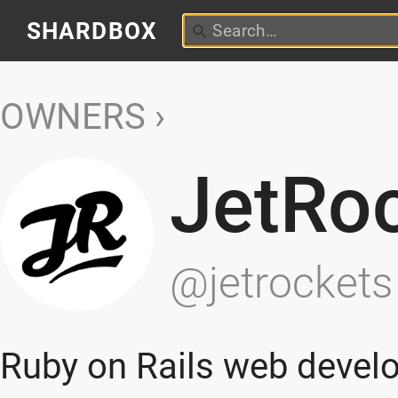
SHARDBOX
OWNERS
JetRo
@jetrockets
Ruby on Rails web devel