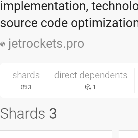
implementation, technolo
source code optimizatio
jetrockets.pro
shards
direct dependents
3
1
Shards
3