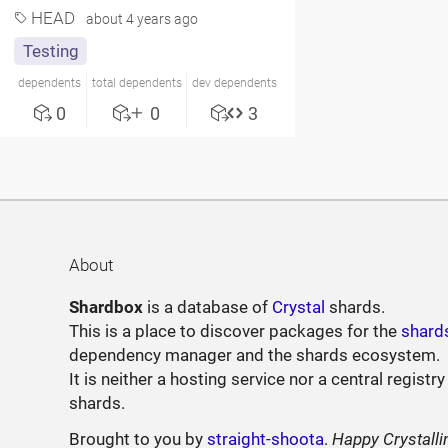
HEAD
about 4 years ago
Testing
dependents
total dependents
dev dependents
0
0
3
About
Shardbox
is a database of
Crystal
shards.
This is a place to discover packages for the
shard
dependency manager and the shards ecosystem.
It is neither a hosting service nor a central registry
shards.
Brought to you by
straight-shoota
.
Happy Crystalli