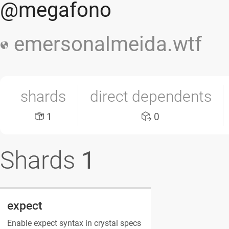
@megafono
emersonalmeida.wtf
shards
direct dependents
1
0
Shards
1
expect
Enable expect syntax in crystal specs