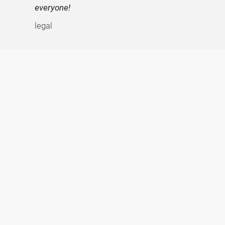
everyone!
legal