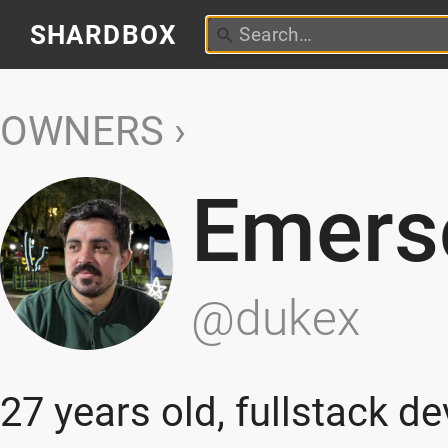
SHARDBOX
OWNERS
Emers
@dukex
27 years old, fullstack d