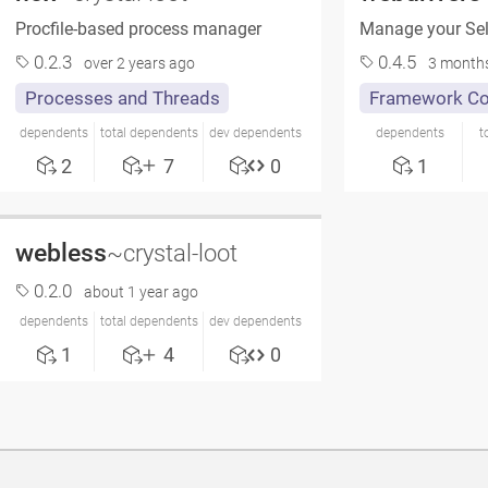
Procfile-based process manager
Manage your Sel
0.2.3
0.4.5
over 2 years ago
3 month
Processes and Threads
Framework C
dependents
total dependents
dev dependents
dependents
t
2
7
0
1
webless
~crystal-loot
0.2.0
about 1 year ago
dependents
total dependents
dev dependents
1
4
0