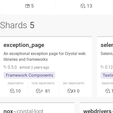
5
13
Shards
5
exception_page
sele
An exceptional exception page for Crystal web
Seleniu
libraries and frameworks
0.5.0
0.12
almost 2 years ago
Framework Components
Testi
dependents
total dependents
dev dependents
depende
10
81
0
nox
webdrivers
~crystal-loot