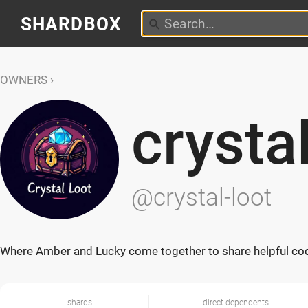
SHARDBOX
OWNERS
crysta
@crystal-loot
Where Amber and Lucky come together to share helpful co
shards
direct dependents