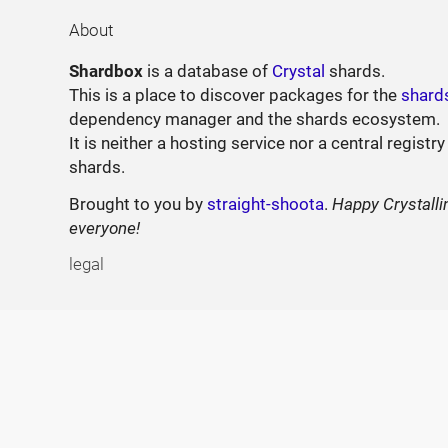
About
Shardbox
is a database of
Crystal
shards.
This is a place to discover packages for the
shard
dependency manager and the shards ecosystem.
It is neither a hosting service nor a central registry
shards.
Brought to you by
straight-shoota
.
Happy Crystalli
everyone!
legal