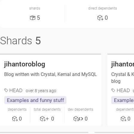
shards
direct dependents
5
0
Shards
5
jihantoroblog
jihanto
Blog written with Crystal, Kemal and MySQL
Crystal & 
blog
HEAD
HEAD
over 8 years ago
Examples and funny stuff
Examples
dependents
total dependents
dev dependents
dependent
0
0
0
0