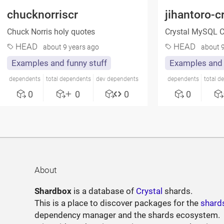
chucknorriscr
jihantoro-c
Chuck Norris holy quotes
Crystal MySQL 
HEAD
HEAD
about 9 years ago
about 9
Examples and funny stuff
Examples and 
dependents
total dependents
dev dependents
dependents
total d
0
0
0
0
About
Shardbox
is a database of
Crystal
shards.
This is a place to discover packages for the
shard
dependency manager and the shards ecosystem.