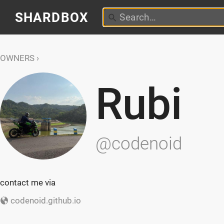
SHARDBOX
OWNERS
Rubi
@codenoid
contact me via
codenoid.github.io