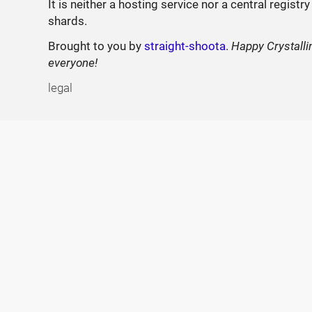
It is neither a hosting service nor a central registry
shards.
Brought to you by
straight-shoota
.
Happy Crystalli
everyone!
legal