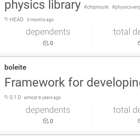
physics library
chipmunk
physics-en
HEAD
9 months ago
dependents
total 
0
boleite
Framework for developi
0.1.0
almost 8 years ago
dependents
total 
0