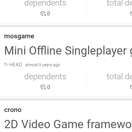
dependents
total 
0
mosgame
Mini Offline Singleplaye
HEAD
almost 9 years ago
dependents
total 
0
crono
2D Video Game framew