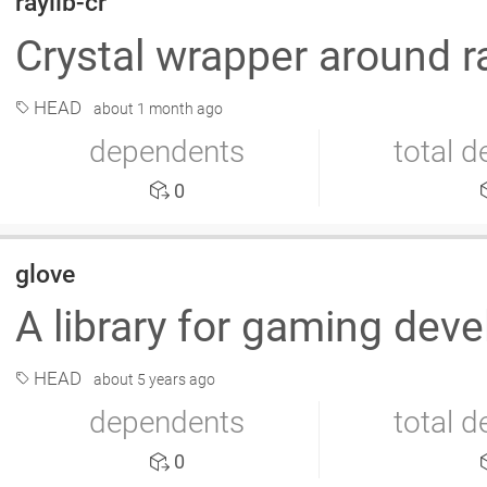
raylib-cr
Crystal wrapper around r
HEAD
about 1 month ago
dependents
total 
0
glove
A library for gaming de
HEAD
about 5 years ago
dependents
total 
0