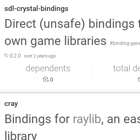
sdl-crystal-bindings
Direct (unsafe) bindings
own game libraries
binding-gen
0.2.0
over 2 years ago
dependents
total 
0
cray
Bindings for
raylib
, an e
library