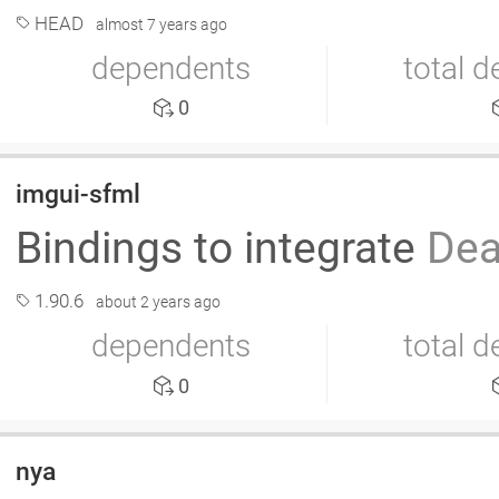
HEAD
almost 7 years ago
dependents
total 
0
imgui-sfml
Bindings to integrate
Dea
1.90.6
about 2 years ago
dependents
total 
0
nya