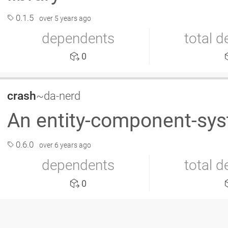
0.1.5
over 5 years ago
dependents
total 
0
crash
~da-nerd
An entity-component-sy
0.6.0
over 6 years ago
dependents
total 
0