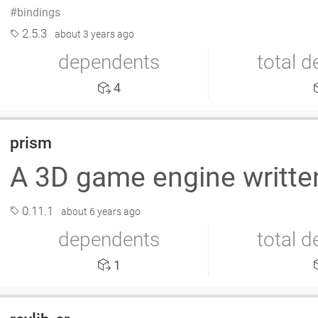
bindings
2.5.3
about 3 years ago
dependents
total 
4
prism
A 3D game engine written
0.11.1
about 6 years ago
dependents
total 
1