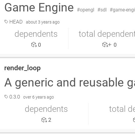
Game Engine
opengl
sdl
game-eng
HEAD
about 3 years ago
dependents
total dependen
0
0
render_loop
A generic and reusable 
0.3.0
over 6 years ago
dependents
total 
2