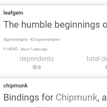
leafgem
The humble beginnings 
game-engine
2d-game-engine
HEAD
about 7 years ago
dependents
total 
0
chipmunk
Bindings for
Chipmunk
, 