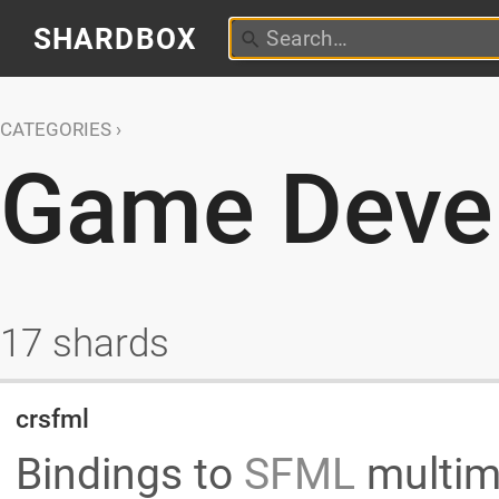
SHARDBOX
CATEGORIES
Game Deve
17 shards
crsfml
Bindings to
SFML
multim