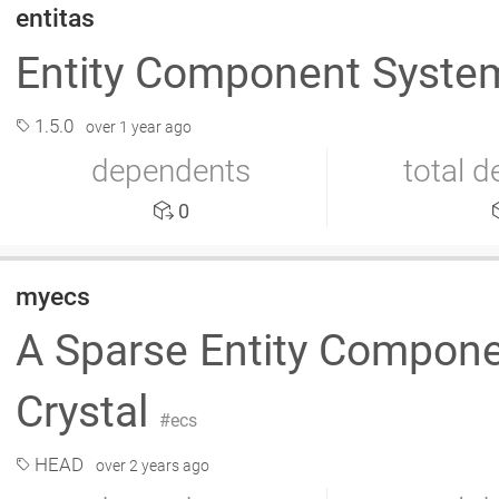
entitas
Entity Component Syst
1.5.0
over 1 year ago
dependents
total 
0
myecs
A Sparse Entity Compon
Crystal
ecs
HEAD
over 2 years ago