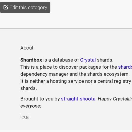
Edit this category
About
Shardbox
is a database of
Crystal
shards.
This is a place to discover packages for the
shard
dependency manager and the shards ecosystem.
It is neither a hosting service nor a central registry
shards.
Brought to you by
straight-shoota
.
Happy Crystalli
everyone!
legal