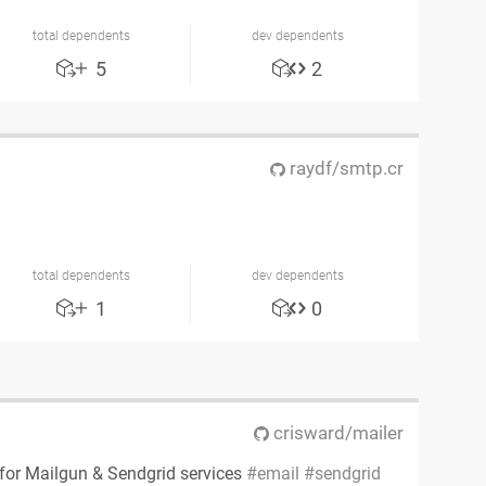
total dependents
dev dependents
5
2
raydf/smtp.cr
n
total dependents
dev dependents
1
0
crisward/mailer
 for Mailgun & Sendgrid services
email
sendgrid