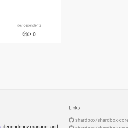
dev dependents
0
Links
shardbox/shardbox-cor
s
dependency manager and
shardbox/shardbox-we