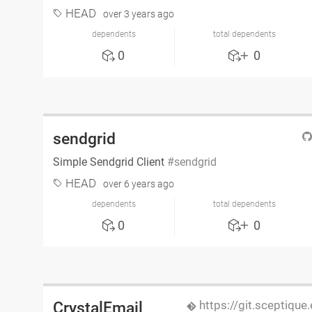
HEAD
over 3 years ago
dependents
total dependents
0
0
sendgrid
Simple Sendgrid Client
sendgrid
HEAD
over 6 years ago
dependents
total dependents
0
0
https://git.sceptique
CrystalEmail