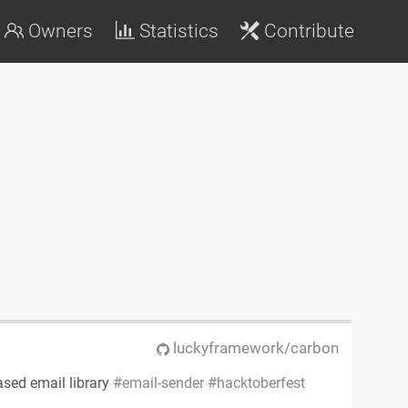
Owners
Statistics
Contribute
luckyframework/carbon
ased email library
email-sender
hacktoberfest