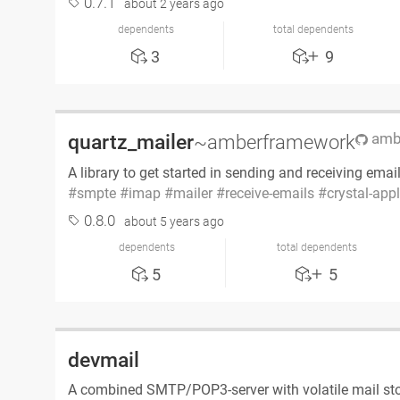
0.7.1
about 2 years ago
dependents
total dependents
3
9
ambe
quartz_mailer
~amberframework
A library to get started in sending and receiving emai
smpte
imap
mailer
receive-emails
crystal-app
0.8.0
about 5 years ago
dependents
total dependents
5
5
devmail
A combined SMTP/POP3-server with volatile mail st