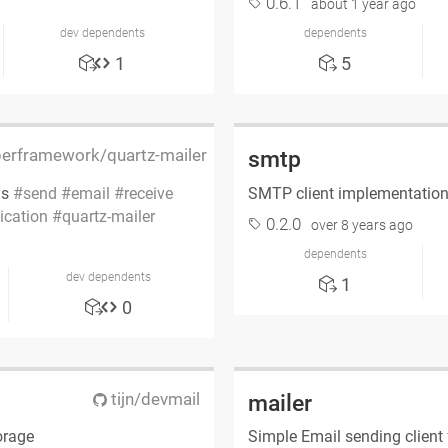
0.6.1
about 1 year ago
dev dependents
dependents
1
5
rframework/quartz-mailer
smtp
ls
send
email
receive
SMTP client implementatio
lication
quartz-mailer
0.2.0
over 8 years ago
dependents
dev dependents
1
0
tijn/devmail
mailer
orage
Simple Email sending client