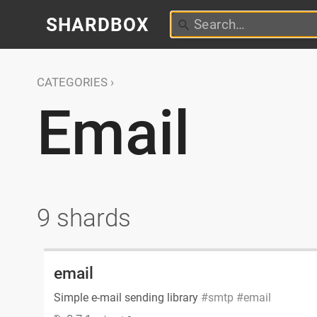
SHARDBOX
CATEGORIES
Email
9 shards
email
Simple e-mail sending library
smtp
email