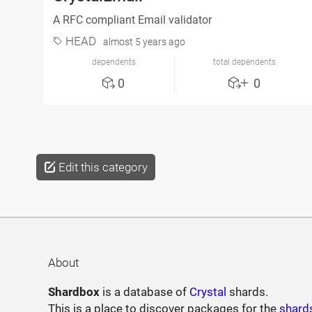
A RFC compliant Email validator
HEAD
almost 5 years ago
dependents
total dependents
0
0
Edit this category
About
Shardbox
is a database of
Crystal
shards.
This is a place to discover packages for the
shard