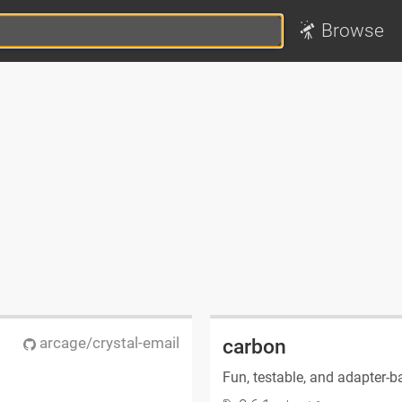
Browse
arcage/crystal-email
carbon
Fun, testable, and adapter-b