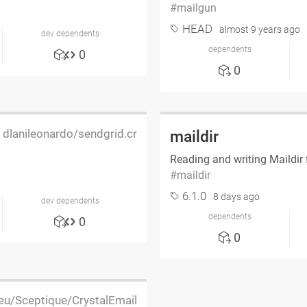
mailgun
HEAD
almost 9 years ago
dev dependents
dependents
0
0
dlanileonardo/sendgrid.cr
maildir
Reading and writing Maildir f
maildir
6.1.0
8 days ago
dev dependents
dependents
0
0
.eu/Sceptique/CrystalEmail