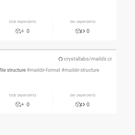
total dependents
dev dependents
0
0
crystallabs/maildir.cr
ile structure
maildir-format
maildir-structure
total dependents
dev dependents
0
0